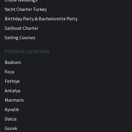
Yacht Charter Turkey
Birthday Party & Bachelorette Party
Sailboat Charter
Sailing Courses
POPULAR LOCATIONS
Bodrum
Foca
Fethiye
Antalya
Marmaris
Ayvalik
Datca
Gocek