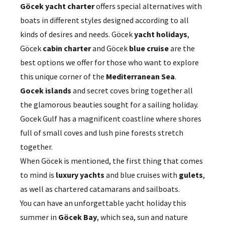
Göcek yacht charter
offers special alternatives with
boats in different styles designed according to all
kinds of desires and needs. Göcek
yacht holidays
,
Göcek
cabin charter
and Göcek
blue cruise
are the
best options we offer for those who want to explore
this unique corner of the
Mediterranean Sea
.
Gocek islands
and secret coves bring together all
the glamorous beauties sought for a sailing holiday.
Gocek Gulf has a magnificent coastline where shores
full of small coves and lush pine forests stretch
together.
When Göcek is mentioned, the first thing that comes
to mind is
luxury yachts
and blue cruises with
gulets
,
as well as chartered catamarans and sailboats.
You can have an unforgettable yacht holiday this
summer in
Göcek Bay
, which sea, sun and nature