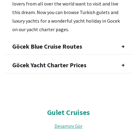
lovers from all over the world want to visit and live
this dream. Now you can browse Turkish gulets and
luxury yachts for a wonderful yacht holiday in Gocek
on our yacht charter pages.
Göcek Blue Cruise Routes
+
Göcek Yacht Charter Prices
+
Gulet Cruises
Devamını Gör