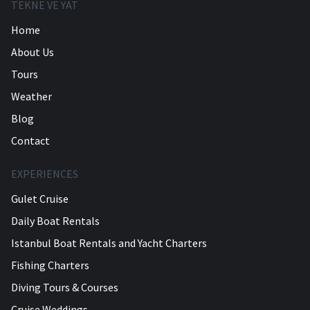
TEKNE VE YAT
Home
About Us
Tours
Weather
Blog
Contact
EXPERIENCES
Gulet Cruise
Daily Boat Rentals
Istanbul Boat Rentals and Yacht Charters
Fishing Charters
Diving Tours & Courses
Cruise Weddings