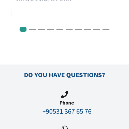
DO YOU HAVE QUESTIONS?
Phone
+90531 367 65 76