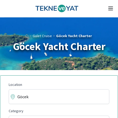
Tekne ve Yat
Ope
>
Gulet Cruise
>
Göcek Yacht Charter
Göcek Yacht Charter
Location
Category