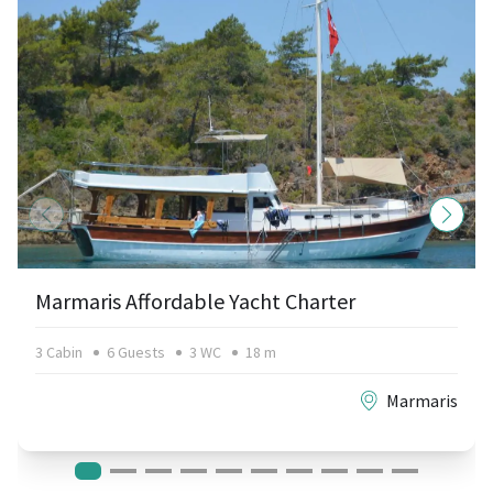
Marmaris Affordable Yacht Charter
3 Cabin
6 Guests
3 WC
18 m
Marmaris