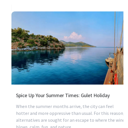
Spice Up Your Summer Times: Gulet Holiday
When the summer months arrive, the city can feel
hotter and more oppressive than usual. For this reason,
alternatives are sought for an escape to where the wind
blows, calm, fun, and nature.