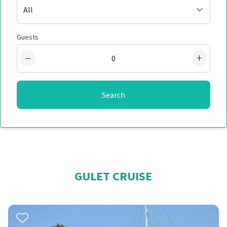
Guests
−
+
Search
GULET CRUISE