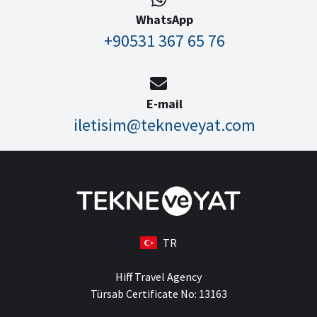
WhatsApp
+90531 367 65 76
E-mail
iletisim@tekneveyat.com
TR
Hiff Travel Agency
Türsab Certificate No: 13163