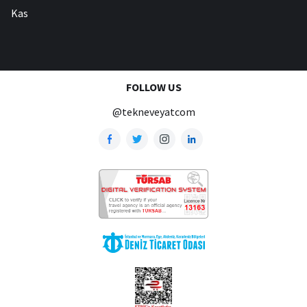
Kas
FOLLOW US
@tekneveyatcom