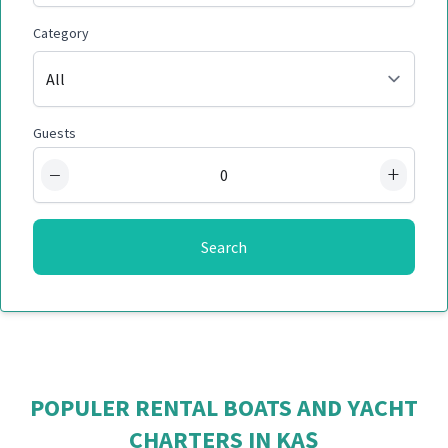
Category
Guests
−
+
Search
POPULER RENTAL BOATS AND YACHT
CHARTERS IN KAŞ