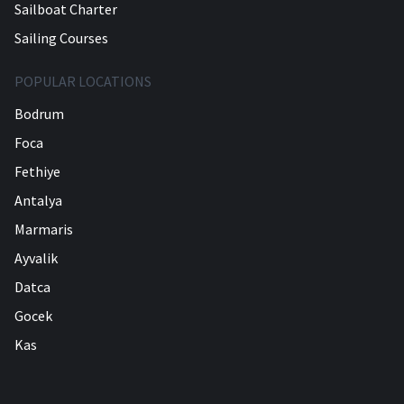
Sailboat Charter
Sailing Courses
POPULAR LOCATIONS
Bodrum
Foca
Fethiye
Antalya
Marmaris
Ayvalik
Datca
Gocek
Kas