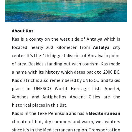
About Kas
Kas is a county on the west side of Antalya which is
located nearly 200 kilometer from
Antalya
city
center. It’s the 4th biggest district of Antalya in point
of area. Besides standing out with tourism, Kas made
a name with its history which dates back to 2000 BC.
Kas district is also remembered by UNESCO and takes
place in UNESCO World Heritage List. Aperlei,
Xanthos and Antiphellos Ancient Cities are the
historical places in this list.
Kas is in the Teke Peninsula and has a
Mediterranean
climate of hot, dry summers and warm, wet winters
since it’s in the Mediterranean region. Transportation