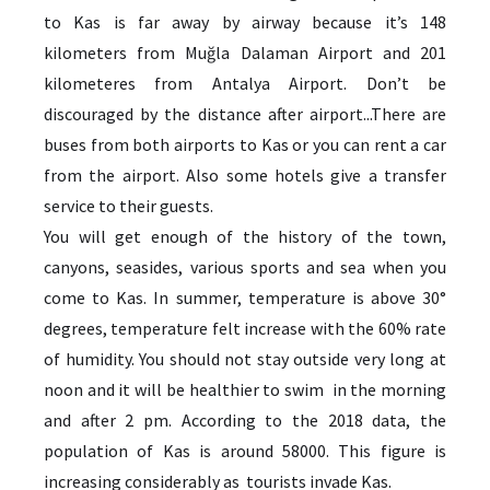
to Kas is far away by airway because it’s 148
kilometers from Muğla Dalaman Airport and 201
kilometeres from Antalya Airport. Don’t be
discouraged by the distance after airport...There are
buses from both airports to Kas or you can rent a car
from the airport. Also some hotels give a transfer
service to their guests.
You will get enough of the history of the town,
canyons, seasides, various sports and sea when you
come to Kas. In summer, temperature is above 30°
degrees, temperature felt increase with the 60% rate
of humidity. You should not stay outside very long at
noon and it will be healthier to swim in the morning
and after 2 pm. According to the 2018 data, the
population of Kas is around 58000. This figure is
increasing considerably as tourists invade Kas.