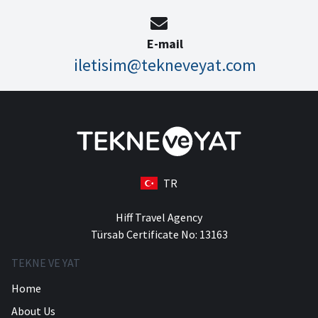
E-mail
iletisim@tekneveyat.com
TR
Hiff Travel Agency
Türsab Certificate No: 13163
TEKNE VE YAT
Home
About Us