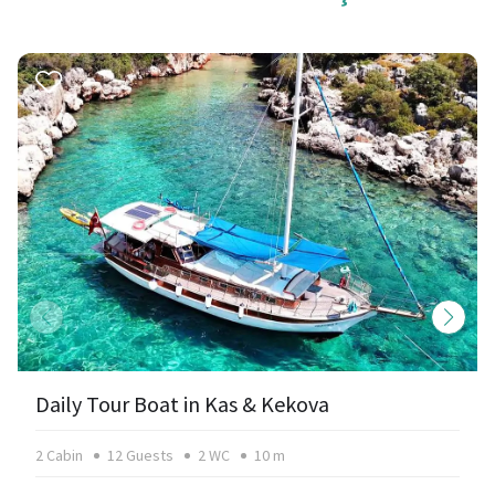
Daily Tour Boat in Kas & Kekova
2 Cabin
12 Guests
2 WC
10 m