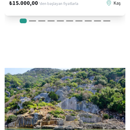
₺15.000,00
Kaş
'den başlayan fiyatlarla