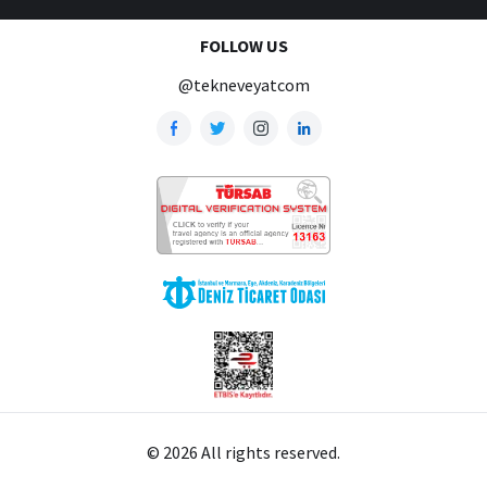
FOLLOW US
@tekneveyatcom
© 2026 All rights reserved.