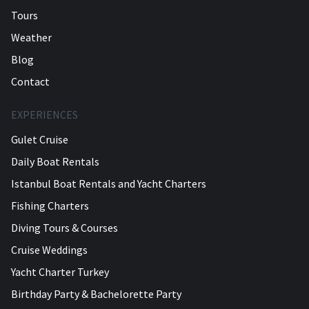
Tours
Weather
Blog
Contact
EXPERIENCES
Gulet Cruise
Daily Boat Rentals
Istanbul Boat Rentals and Yacht Charters
Fishing Charters
Diving Tours & Courses
Cruise Weddings
Yacht Charter Turkey
Birthday Party & Bachelorette Party