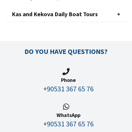
Kas and Kekova Daily Boat Tours
+
DO YOU HAVE QUESTIONS?
Phone
+90531 367 65 76
WhatsApp
+90531 367 65 76