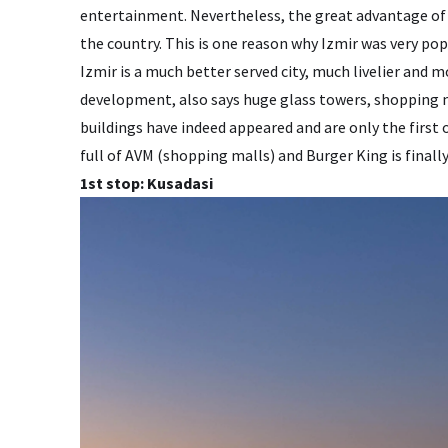
entertainment. Nevertheless, the great advantage of I
the country. This is one reason why Izmir was very po
Izmir is a much better served city, much livelier and 
development, also says huge glass towers, shopping ma
buildings have indeed appeared and are only the first o
full of AVM (shopping malls) and Burger King is finally
1st stop: Kusadasi