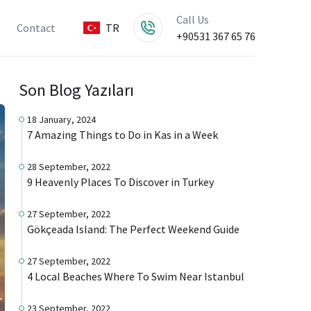
Call Us
Contact
TR
+90531 367 65 76
Son Blog Yazıları
18 January, 2024
7 Amazing Things to Do in Kas in a Week
28 September, 2022
9 Heavenly Places To Discover in Turkey
27 September, 2022
Gökçeada Island: The Perfect Weekend Guide
27 September, 2022
4 Local Beaches Where To Swim Near Istanbul
23 September, 2022