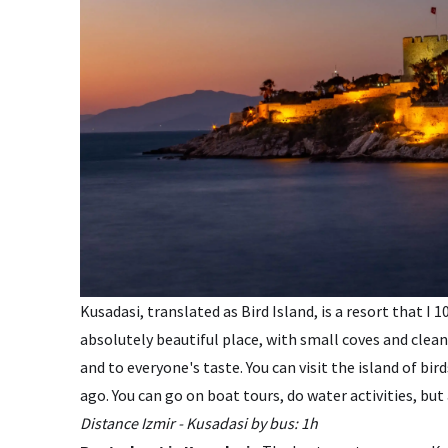
Kusadasi, translated as Bird Island, is a resort that I
absolutely beautiful place, with small coves and clean
and to everyone's taste. You can visit the island of b
ago. You can go on boat tours, do water activities, but 
Distance Izmir - Kusadasi by bus: 1h