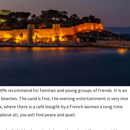
 100% recommend for families and young groups of friends. It is an
 beaches. The sand is fine, the evening entertainment is very nice
irds, where there is a café bought by a French woman a long time
above all, you will find peace and quiet.