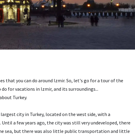
s that you can do around Izmir. So, let's go for a tour of the
do for vacations in Izmir, and its surroundings...
 about Turkey.
largest city in Turkey, located on the west side, with a
ntil a few years ago, the city was still very undeveloped, there
e sea, but there was also little public transportation and little