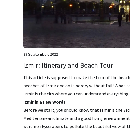
23 September, 2022
Izmir: Itinerary and Beach Tour
This article is supposed to make the tour of the beache
beaches of Izmir and an itinerary without fail! What to 
Izmir is the city where you can understand everything
Izmir in a Few Words
Before we start, you should know that Izmir is the 3rd 
Mediterranean climate and a good living environment. U
were no skyscrapers to pollute the beautiful view of th