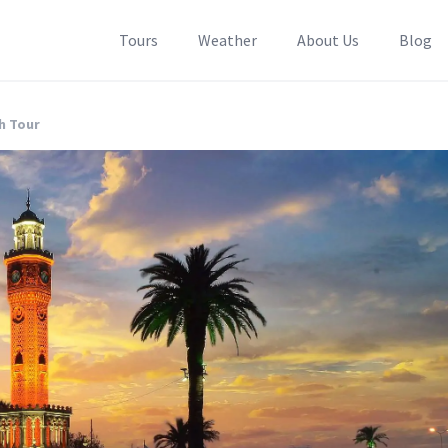
Tours
Weather
About Us
Blog
ch Tour