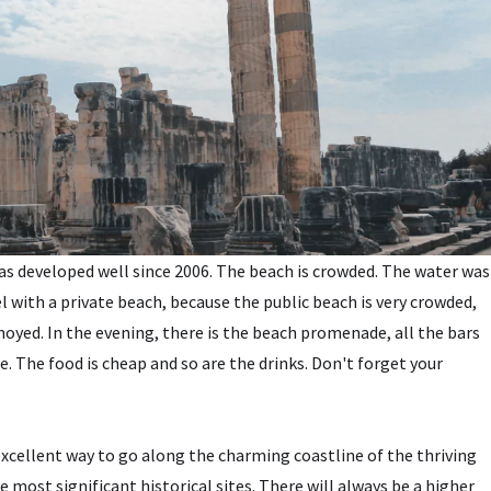
 has developed well since 2006. The beach is crowded. The water was
with a private beach, because the public beach is very crowded,
noyed. In the evening, there is the beach promenade, all the bars
ce. The food is cheap and so are the drinks. Don't forget your
 excellent way to go along the charming coastline of the thriving
e most significant historical sites. There will always be a higher