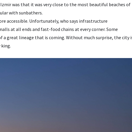
zmir was that it was very close to the most beautiful beaches of
pular with sunbathers.
more accessible. Unfortunately, who says infrastructure
lls at all ends and fast-food chains at every corner. Some
f a great lineage that is coming. Without much surprise, the city i
 king.