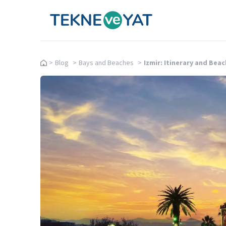
Tekne ve Yat
>
Blog
>
Bays and Beaches
>
Izmir: Itinerary and Bea