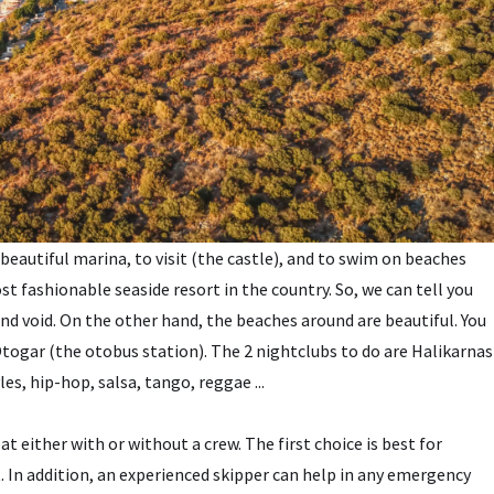
 beautiful marina, to visit (the castle), and to swim on beaches
st fashionable seaside resort in the country. So, we can tell you
and void. On the other hand, the beaches around are beautiful. You
togar (the otobus station). The 2 nightclubs to do are Halikarnas
es, hip-hop, salsa, tango, reggae ...
t either with or without a crew. The first choice is best for
t. In addition, an experienced skipper can help in any emergency