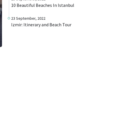
10 Beautiful Beaches In Istanbul
23 September, 2022
Izmir: Itinerary and Beach Tour