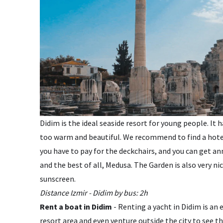
Didim is the ideal seaside resort for young people. It
too warm and beautiful. We recommend to find a hotel 
you have to pay for the deckchairs, and you can get an
and the best of all, Medusa. The Garden is also very ni
sunscreen.
Distance Izmir - Didim by bus: 2h
Rent a boat in Didim
- Renting a yacht in Didim is an
resort area and even venture outside the city to see th