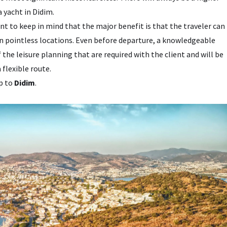
 yacht in Didim.
ant to keep in mind that the major benefit is that the traveler can
 in pointless locations. Even before departure, a knowledgeable
f the leisure planning that are required with the client and will be
 flexible route.
ip to
Didim
.