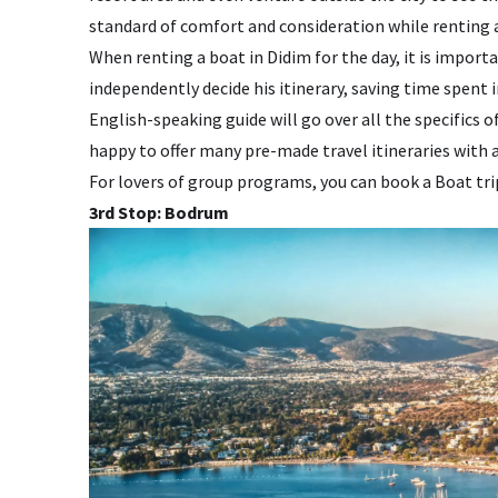
standard of comfort and consideration while renting a
When renting a boat in Didim for the day, it is import
independently decide his itinerary, saving time spent
English-speaking guide will go over all the specifics o
happy to offer many pre-made travel itineraries with a
For lovers of group programs, you can book a Boat tr
3rd Stop: Bodrum