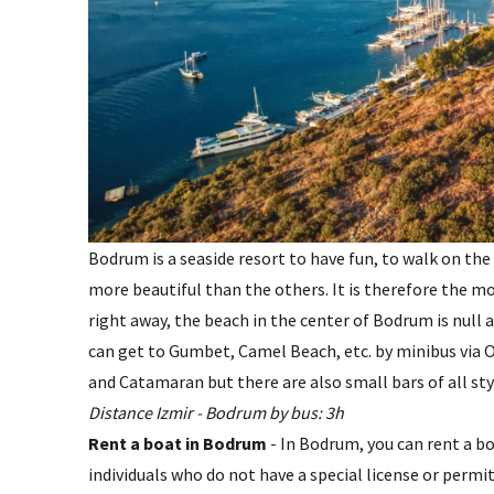
Bodrum is a seaside resort to have fun, to walk on the
more beautiful than the others. It is therefore the mo
right away, the beach in the center of Bodrum is null 
can get to Gumbet, Camel Beach, etc. by minibus via O
and Catamaran but there are also small bars of all styl
Distance Izmir - Bodrum by bus: 3h
Rent a boat in Bodrum
- In Bodrum, you can rent a boa
individuals who do not have a special license or permi