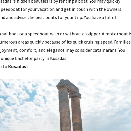
adasi's hidden beauties is by renting a boat. You may quickly
speedboat for your vacation and get in touch with the owners
ind and advise the best boats for your trip. You have a lot of
 a sailboat or a speedboat with or without a skipper. A motorboat i
numerous areas quickly because of its quick cruising speed. Families
 enjoyment, comfort, and elegance may consider catamarans. You
 unique bachelor party in Kusadasi.
ip to
Kusadasi
.