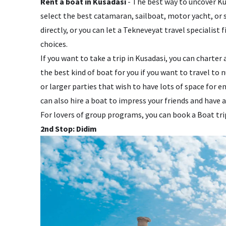
Rent a boat in Kusadasi
- The best way to uncover Kus
select the best catamaran, sailboat, motor yacht, or 
directly, or you can let a Tekneveyat travel specialist f
choices.
If you want to take a trip in Kusadasi, you can charter
the best kind of boat for you if you want to travel to 
or larger parties that wish to have lots of space for
can also hire a boat to impress your friends and have a
For lovers of group programs, you can book a Boat tr
2nd Stop: Didim