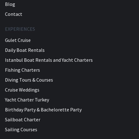
Blog
Contact
EXPERIENCES
Gulet Cruise
Daily Boat Rentals
Istanbul Boat Rentals and Yacht Charters
Fishing Charters
Diving Tours & Courses
Cruise Weddings
Yacht Charter Turkey
Birthday Party & Bachelorette Party
Sailboat Charter
Sailing Courses