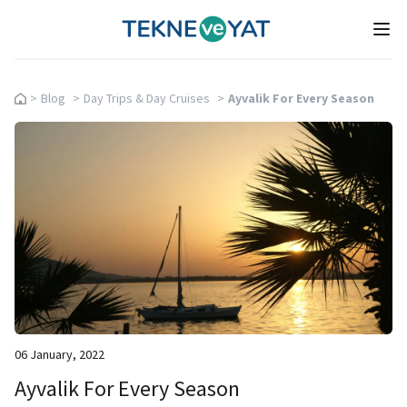
Tekne ve Yat
Ope
>
Blog
>
Day Trips & Day Cruises
>
Ayvalik For Every Season
06 January, 2022
Ayvalik For Every Season