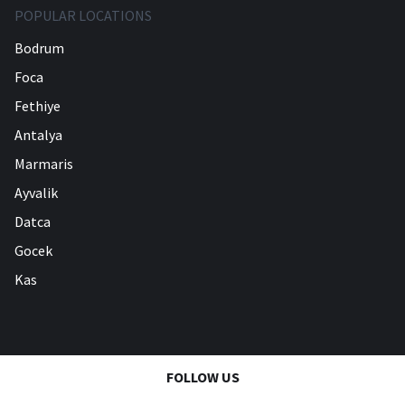
POPULAR LOCATIONS
Bodrum
Foca
Fethiye
Antalya
Marmaris
Ayvalik
Datca
Gocek
Kas
FOLLOW US