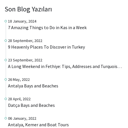
Son Blog Yazıları
18 January, 2024
7 Amazing Things to Do in Kas in a Week
28 September, 2022
9 Heavenly Places To Discover in Turkey
23 September, 2022
A Long Weekend in Fethiye: Tips, Addresses and Turquoise Beaches
26 May, 2022
Antalya Bays and Beaches
28 April, 2022
Datça Bays and Beaches
06 January, 2022
Antalya, Kemer and Boat Tours