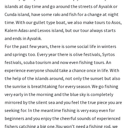
islands at day time and go around the streets of Ayvalık or
Cunda island, have some rakı and fish for a change at night
time. With our gullet type boat, we also make tours to Asos,
Kalem Adası and Lesvos island, but our tour always starts
and ends in Ayvalık.
For the past few years, there is some social life in winters
and springs too. Every year there is olive festivals, Syrtos
festivals, scuba tourism and now even fishing tours. An
experience everyone should take a chance once in life. With
the help of the islands around, not only the sunset but also
the sunrise is breathtaking for every season. We go fishing
very early in the morning and the blue sky is completely
mirrored by the silent sea and you feel the true piece you are
seeking for. In the meantime fishing is very easy even for
beginners and you enjoy the cheerful sounds of experienced
fishers catching a big one..You won’t need a fishing rod, we