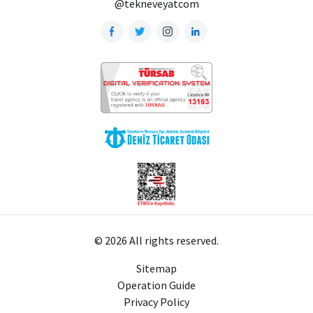
@tekneveyatcom
© 2026 All rights reserved.
Sitemap
Operation Guide
Privacy Policy