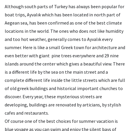
Although south parts of Turkey has always been popular for
boat trips, Ayvalık which has been located in north part of
Aegean sea, has been confirmed as one of the best climate
locations in the world. The ones who does not like humidity
and too hot weather, generally comes to Ayvalık every
summer. Here is like a small Greek town for architecture and
even better with giant pine trees everywhere and 29 nine
islands around the center which gives a beautiful view. There
is a different life by the sea on the main street and a
complete different life inside the little streets which are full
of old greek buildings and historical important churches to
discover. Every year, these mysterious streets are
developing, buildings are renovated by articians, by stylish
cafes and restaurants.
Of course one of the best choices for summer vacation is
blue voyage as you can swim and enjoy the silent bays of