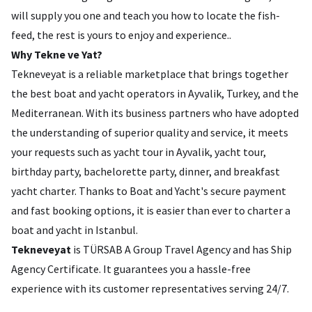
will supply you one and teach you how to locate the fish-
feed, the rest is yours to enjoy and experience..
Why Tekne ve Yat?
Tekneveyat is a reliable marketplace that brings together
the best boat and yacht operators in Ayvalik, Turkey, and the
Mediterranean. With its business partners who have adopted
the understanding of superior quality and service, it meets
your requests such as yacht tour in Ayvalik, yacht tour,
birthday party, bachelorette party, dinner, and breakfast
yacht charter. Thanks to Boat and Yacht's secure payment
and fast booking options, it is easier than ever to charter a
boat and yacht in Istanbul.
Tekneveyat
is TÜRSAB A Group Travel Agency and has Ship
Agency Certificate. It guarantees you a hassle-free
experience with its customer representatives serving 24/7.