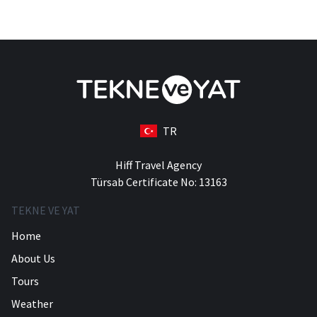
TR
Hiff Travel Agency
Türsab Certificate No: 13163
TEKNE VE YAT
Home
About Us
Tours
Weather