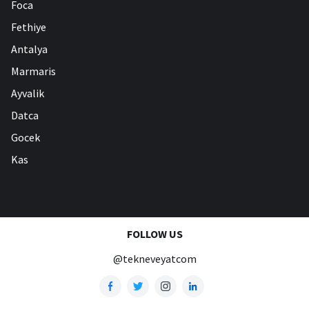
Foca
Fethiye
Antalya
Marmaris
Ayvalik
Datca
Gocek
Kas
FOLLOW US
@tekneveyatcom