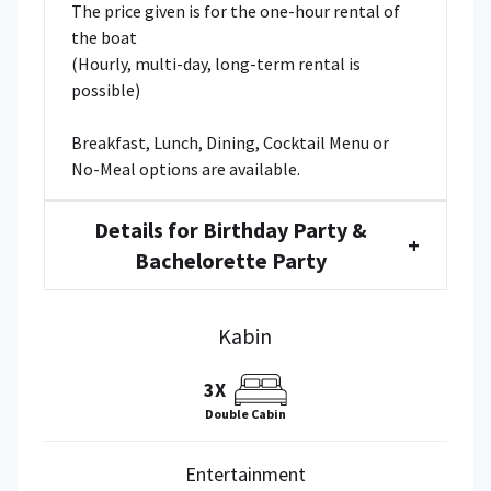
The price given is for the one-hour rental of
the boat
(Hourly, multi-day, long-term rental is
possible)
Breakfast, Lunch, Dining, Cocktail Menu or
No-Meal options are available.
Details for Birthday Party &
+
Bachelorette Party
Kabin
3X
Double Cabin
Entertainment