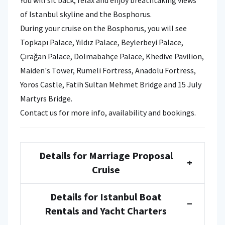
of Istanbul skyline and the Bosphorus.
During your cruise on the Bosphorus, you will see
Topkapı Palace, Yıldız Palace, Beylerbeyi Palace,
Çırağan Palace, Dolmabahçe Palace, Khedive Pavilion,
Maiden's Tower, Rumeli Fortress, Anadolu Fortress,
Yoros Castle, Fatih Sultan Mehmet Bridge and 15 July
Martyrs Bridge.
Contact us for more info, availability and bookings.
Details for Marriage Proposal
+
Cruise
Details for Istanbul Boat
−
Rentals and Yacht Charters