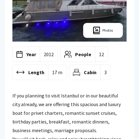
Photos
Year
2012
People
12
Length
17 m
Cabin
3
If you planning to visit Istanbul or in our beautiful
city already, we are offering this spacious and luxury
boat for privet charters, romantic sunset cruises,
birthday parties, breakfast, romantic dinners,
business meetings, marriage proposals.
You will sit back, relax and enjoy breathtaking views