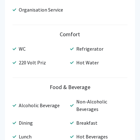
Organisation Service
Comfort
WC
Refrigerator
220 Volt Priz
Hot Water
Food & Beverage
Non-Alcoholic
Alcoholic Beverage
Beverages
Dining
Breakfast
Lunch
Hot Beverages