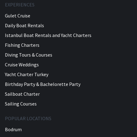
EXPERIENCES
Gulet Cruise
Daily Boat Rentals
Istanbul Boat Rentals and Yacht Charters
Fishing Charters
Diving Tours & Courses
Cruise Weddings
Yacht Charter Turkey
Birthday Party & Bachelorette Party
Sailboat Charter
Sailing Courses
POPULAR LOCATIONS
Bodrum