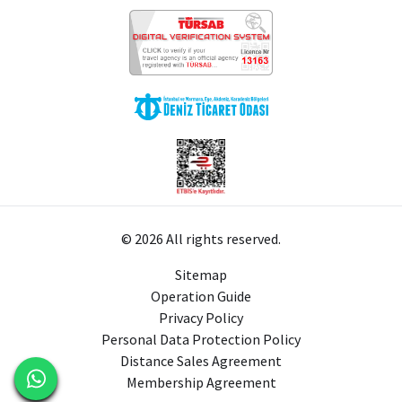
© 2026 All rights reserved.
Sitemap
Operation Guide
Privacy Policy
Personal Data Protection Policy
Distance Sales Agreement
Membership Agreement