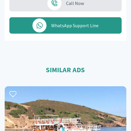
Call Now
WhatsApp Support Line
SIMILAR ADS