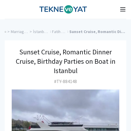
Tekne ve Yat
Ope
>
Marriage Proposal Cruise
>
İstanbul Charter Yachts
>
Fatih Charter Yachts
>
Sunset Cruise, Romantic Dinner Cruise, Birthday Parties on Boat in Istanbul
Sunset Cruise, Romantic Dinner
Cruise, Birthday Parties on Boat in
Istanbul
#TY-884148