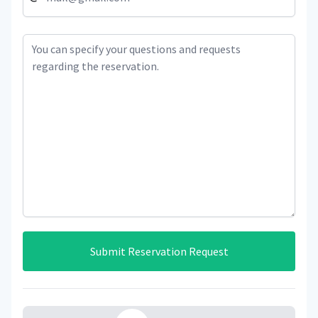
Submit Reservation Request