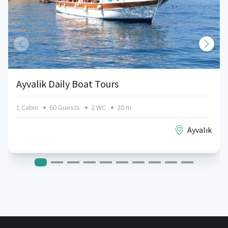
Ayvalik Daily Boat Tours
1 Cabin
60 Guests
2 WC
20 m
Ayvalık