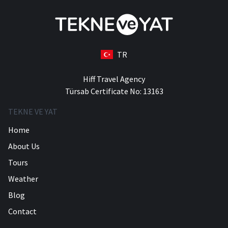
TR
Hiff Travel Agency
Türsab Certificate No: 13163
TEKNE VE YAT
Home
About Us
Tours
Weather
Blog
Contact