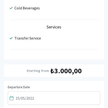
Cold Beverages
Services
Transfer Service
₺3.000,00
Starting from
Departure Date