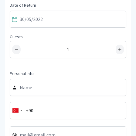
Date of Return
Guests
−
+
Personal Info