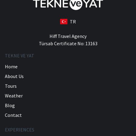
TR
Hiff Travel Agency
Türsab Certificate No: 13163
TEKNE VE YAT
Home
About Us
Tours
Weather
Blog
Contact
EXPERIENCES