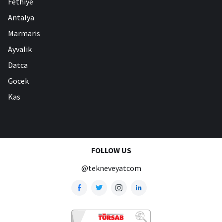
Fethiye
Antalya
Marmaris
Ayvalik
Datca
Gocek
Kas
FOLLOW US
@tekneveyatcom