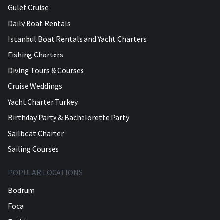
Gulet Cruise
Daily Boat Rentals
Istanbul Boat Rentals and Yacht Charters
Fishing Charters
Diving Tours & Courses
Cruise Weddings
Yacht Charter Turkey
Birthday Party & Bachelorette Party
Sailboat Charter
Sailing Courses
POPULAR LOCATIONS
Bodrum
Foca