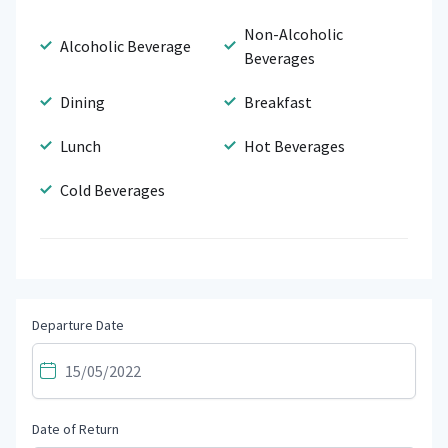
Non-Alcoholic
Alcoholic Beverage
Beverages
Dining
Breakfast
Lunch
Hot Beverages
Cold Beverages
Departure Date
Date of Return