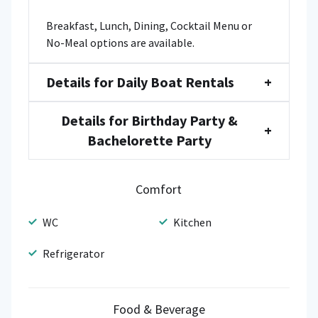
Breakfast, Lunch, Dining, Cocktail Menu or
No-Meal options are available.
Details for Daily Boat Rentals
+
Details for Birthday Party &
+
Bachelorette Party
Comfort
WC
Kitchen
Refrigerator
Food & Beverage