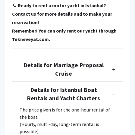
📞
Ready to rent a motor yacht in Istanbul?
Contact us for more details and to make your
reservation!
Remember! You can only rent our yacht through
Tekneveyat.com
.
Details for Marriage Proposal
+
Cruise
Details for Istanbul Boat
−
Rentals and Yacht Charters
The price given is for the one-hour rental of
the boat
(Hourly, multi-day, long-term rental is
possible)