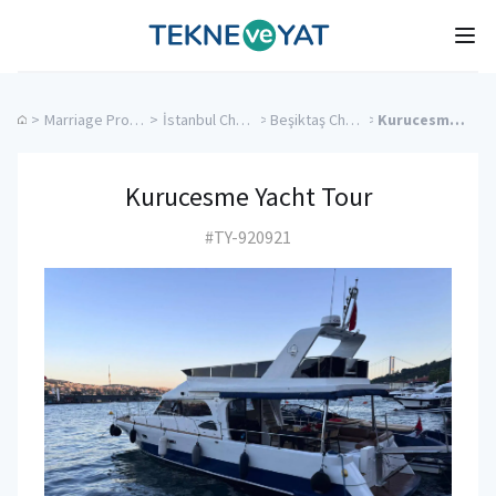
Tekne ve Yat
Ope
>
Marriage Proposal Cruise
>
İstanbul Charter Yachts
>
Beşiktaş Charter Yachts
>
Kurucesme Yacht Tour
Kurucesme Yacht Tour
#TY-920921