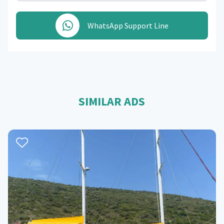
WhatsApp Support Line
SIMILAR ADS