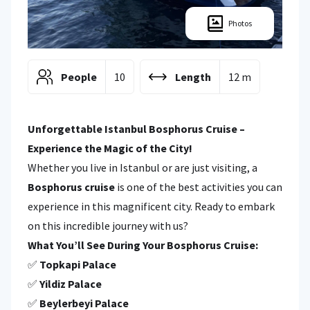
Photos
People
10
Length
12 m
Unforgettable Istanbul Bosphorus Cruise –
Experience the Magic of the City!
Whether you live in Istanbul or are just visiting, a
Bosphorus cruise
is one of the best activities you can
experience in this magnificent city. Ready to embark
on this incredible journey with us?
What You’ll See During Your Bosphorus Cruise:
✅
Topkapi Palace
✅
Yildiz Palace
✅
Beylerbeyi Palace