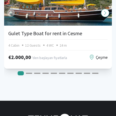
Gulet Type Boat for rent in Cesme
4 Cabin
12 Guests
4 WC
24 m
€2.000,00
Çeşme
'den başlayan fiyatlarla