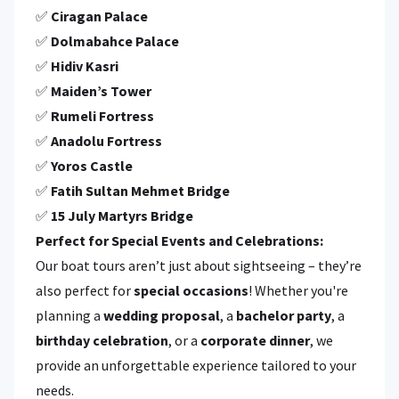
✅
Ciragan Palace
✅
Dolmabahce Palace
✅
Hidiv Kasri
✅
Maiden’s Tower
✅
Rumeli Fortress
✅
Anadolu Fortress
✅
Yoros Castle
✅
Fatih Sultan Mehmet Bridge
✅
15 July Martyrs Bridge
Perfect for Special Events and Celebrations:
Our boat tours aren’t just about sightseeing – they’re
also perfect for
special occasions
! Whether you're
planning a
wedding proposal
, a
bachelor party
, a
birthday celebration
, or a
corporate dinner
, we
provide an unforgettable experience tailored to your
needs.