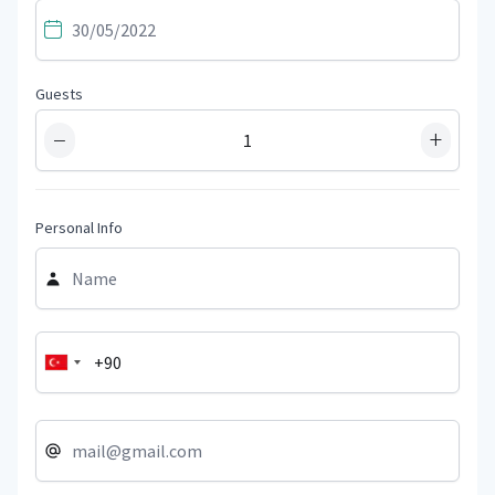
Guests
−
+
Personal Info