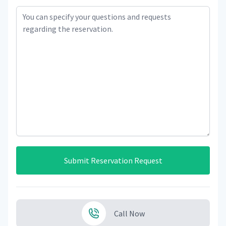
Submit Reservation Request
Call Now