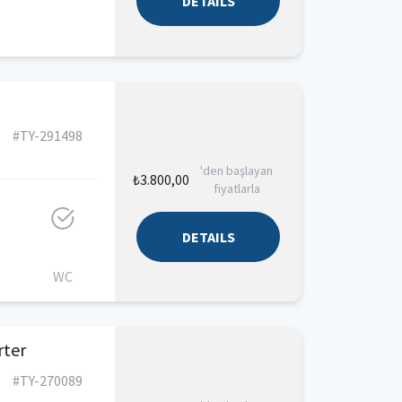
DETAILS
#TY-291498
'den başlayan
₺3.800,00
fiyatlarla
DETAILS
WC
rter
#TY-270089