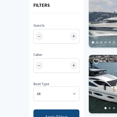
FILTERS
Guests
−
+
Cabin
−
+
Boat Type
Apply Filters