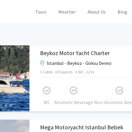
Tours
Weather
About Us
Blog
Beykoz Motor Yacht Charter
İstanbul - Beykoz - Göksu Deresi
1 Cabin
10 Guests
1 WC
12 m
WC
Alcoholic Beverage
Non-Alcoholic Bev
Mega Motoryacht Istanbul Bebek