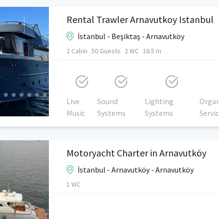
Rental Trawler Arnavutkoy Istanbul
İstanbul - Beşiktaş - Arnavutköy
2 Cabin
50 Guests
2 WC
16.5 m
Live
Sound
Lighting
Organ
Music
Systems
Systems
Servi
Motoryacht Charter in Arnavutköy
İstanbul - Arnavutköy - Arnavutköy
1 WC