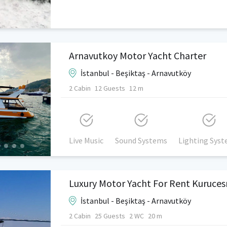
Arnavutkoy Motor Yacht Charter
İstanbul - Beşiktaş - Arnavutköy
2 Cabin
12 Guests
12 m
Live Music
Sound Systems
Lighting Sys
İstanbul - Beşiktaş - Arnavutköy
2 Cabin
25 Guests
2 WC
20 m