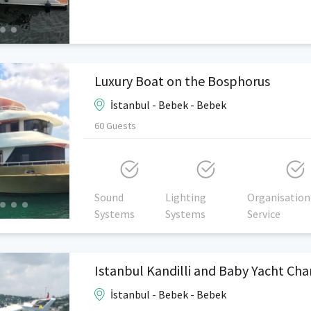
Luxury Boat on the Bosphorus
İstanbul - Bebek - Bebek
60 Guests
Sound
Lighting
Organisation
Systems
Systems
Service
Istanbul Kandilli and Baby Yacht Cha
İstanbul - Bebek - Bebek