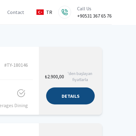
Call Us
Contact
TR
+90531 367 65 76
#TY-180146
'den başlayan
₺2.900,00
fiyatlarla
DETAILS
erages
Dining