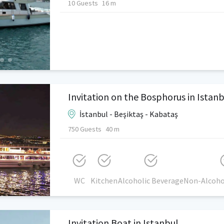
10 Guests
16 m
Invitation on the Bosphorus in Istan
İstanbul - Beşiktaş - Kabataş
750 Guests
40 m
WC
Kitchen
Alcoholic Beverage
Non-Alcoho
Invitation Boat in Istanbul