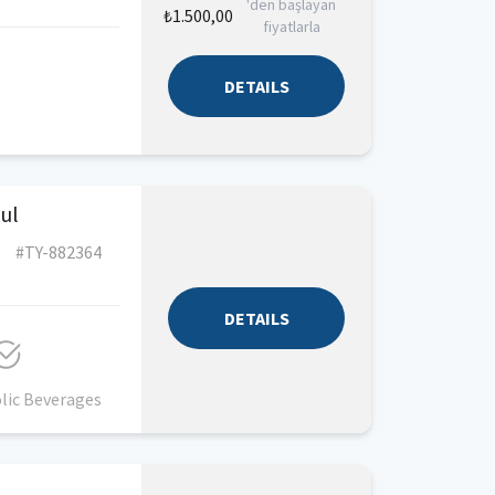
'den başlayan
₺1.500,00
fiyatlarla
DETAILS
bul
#TY-882364
DETAILS
lic Beverages