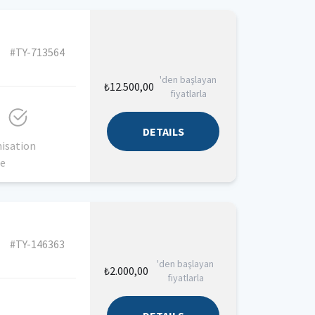
#TY-713564
'den başlayan
₺12.500,00
fiyatlarla
DETAILS
isation
ce
#TY-146363
'den başlayan
₺2.000,00
fiyatlarla