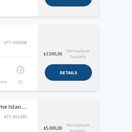
#TY-959949
'den başlayan
₺3.500,00
fiyatlarla
DETAILS
tems
DJ
Luxury Motor Yacht For Rent Kurucesme Istanbul
#TY-891980
'den başlayan
₺5.000,00
fiyatlarla