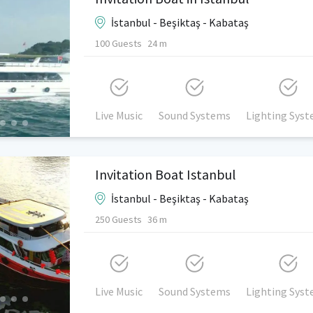
İstanbul - Beşiktaş - Kabataş
100 Guests
24 m
Live Music
Sound Systems
Lighting Sys
Invitation Boat Istanbul
İstanbul - Beşiktaş - Kabataş
250 Guests
36 m
Live Music
Sound Systems
Lighting Sys