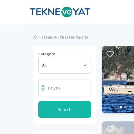
Tekne ve Yat
>
İstanbul Charter Yachts
Category
Search