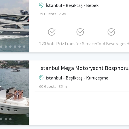
İstanbul - Beşiktaş - Bebek
25 Guests
2 WC
220 Volt Priz
Transfer Service
Cold Beverages
H
Istanbul Mega Motoryacht Bosphoru
İstanbul - Beşiktaş - Kuruçeşme
60 Guests
35 m