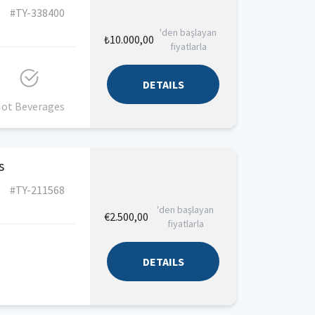
#TY-338400
'den başlayan
₺10.000,00
fiyatlarla
DETAILS
ot Beverages
s
#TY-211568
'den başlayan
€2.500,00
fiyatlarla
DETAILS