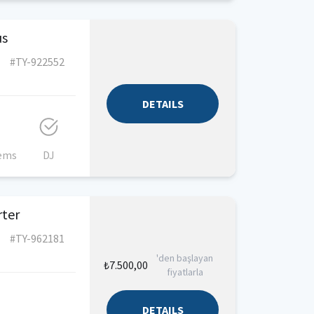
us
#TY-922552
DETAILS
tems
DJ
rter
#TY-962181
'den başlayan
₺7.500,00
fiyatlarla
DETAILS