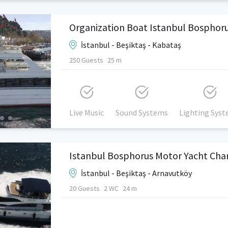
Organization Boat Istanbul Bosphor
İstanbul - Beşiktaş - Kabataş
250 Guests
25 m
Live Music
Sound Systems
Lighting Sys
Istanbul Bosphorus Motor Yacht Cha
İstanbul - Beşiktaş - Arnavutköy
20 Guests
2 WC
24 m