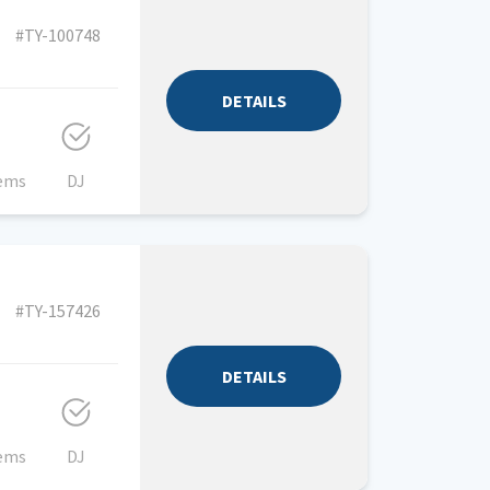
#TY-100748
DETAILS
tems
DJ
#TY-157426
DETAILS
tems
DJ