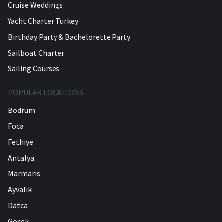
Cruise Weddings
Yacht Charter Turkey
Birthday Party & Bachelorette Party
Sailboat Charter
Sailing Courses
POPULAR LOCATIONS
Bodrum
Foca
Fethiye
Antalya
Marmaris
Ayvalik
Datca
Gocek