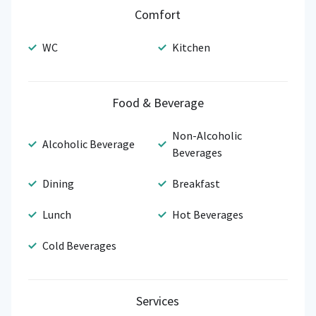
Comfort
WC
Kitchen
Food & Beverage
Non-Alcoholic
Alcoholic Beverage
Beverages
Dining
Breakfast
Lunch
Hot Beverages
Cold Beverages
Services