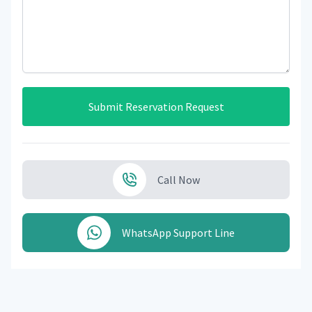
Submit Reservation Request
Call Now
WhatsApp Support Line