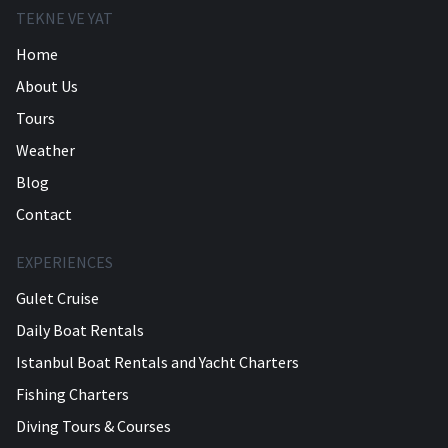
TEKNE VE YAT
Home
About Us
Tours
Weather
Blog
Contact
EXPERIENCES
Gulet Cruise
Daily Boat Rentals
Istanbul Boat Rentals and Yacht Charters
Fishing Charters
Diving Tours & Courses