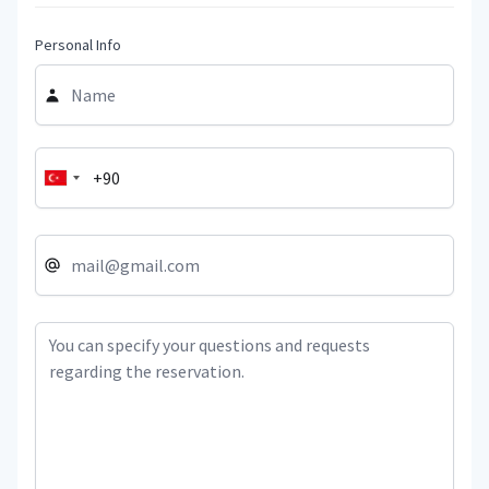
Personal Info