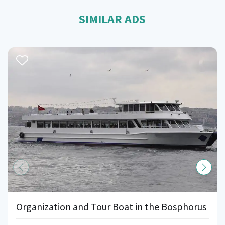
SIMILAR ADS
Organization and Tour Boat in the Bosphorus