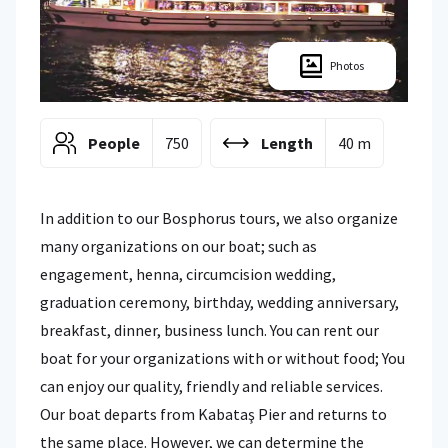
Photos
People
750
Length
40 m
In addition to our Bosphorus tours, we also organize
many organizations on our boat; such as
engagement, henna, circumcision wedding,
graduation ceremony, birthday, wedding anniversary,
breakfast, dinner, business lunch. You can rent our
boat for your organizations with or without food; You
can enjoy our quality, friendly and reliable services.
Our boat departs from Kabataş Pier and returns to
the same place. However, we can determine the