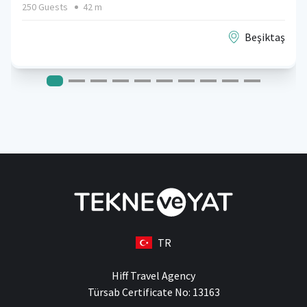
250 Guests
42 m
Beşiktaş
TR
Hiff Travel Agency
Türsab Certificate No: 13163