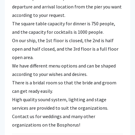
departure and arrival location from the pier you want
according to your request.
The square table capacity for dinner is 750 people,
and the capacity for cocktails is 1000 people.
On our ship, the 1st floor is closed, the 2nd is half
open and half closed, and the 3rd floor is a full floor
open area.
We have different menu options and can be shaped
according to your wishes and desires.
There is a bridal room so that the bride and groom
can get ready easily.
High quality sound system, lighting and stage
services are provided to suit the organizations.
Contact us for weddings and many other
organizations on the Bosphorus!