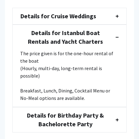
Details for Cruise Weddings
+
Details for Istanbul Boat
−
Rentals and Yacht Charters
The price given is for the one-hour rental of
the boat
(Hourly, multi-day, long-term rental is
possible)
Breakfast, Lunch, Dining, Cocktail Menu or
No-Meal options are available.
Details for Birthday Party &
+
Bachelorette Party