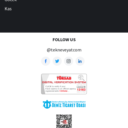
Kas
FOLLOW US
@tekneveyatcom