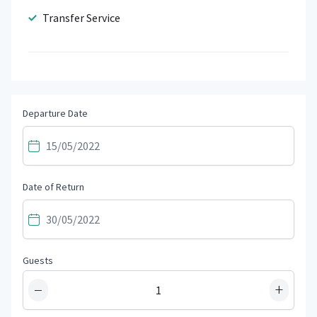
Transfer Service
Departure Date
Date of Return
Guests
−
+