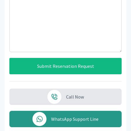
Submit Reservation Request
Call Now
WhatsApp Support Line