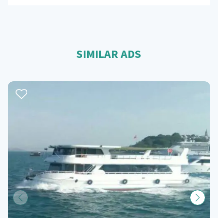
SIMILAR ADS