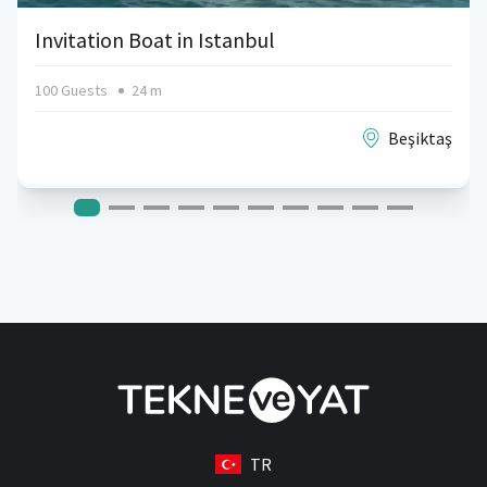
Invitation Boat in Istanbul
100 Guests
24 m
Beşiktaş
TR