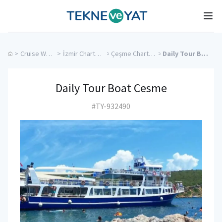
Tekne ve Yat
Ope
>
Cruise Weddings
>
İzmir Charter Yachts
>
Çeşme Charter Yachts
>
Daily Tour Boat Cesme
Daily Tour Boat Cesme
#TY-932490