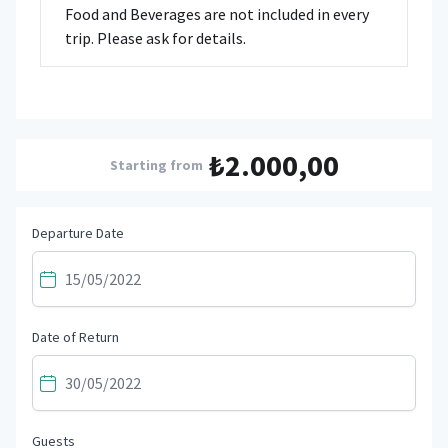
Food and Beverages are not included in every
trip. Please ask for details.
₺2.000,00
Starting from
Departure Date
Date of Return
Guests