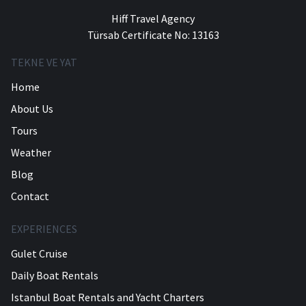
Hiff Travel Agency
Türsab Certificate No: 13163
TEKNE VE YAT
Home
About Us
Tours
Weather
Blog
Contact
EXPERIENCES
Gulet Cruise
Daily Boat Rentals
Istanbul Boat Rentals and Yacht Charters