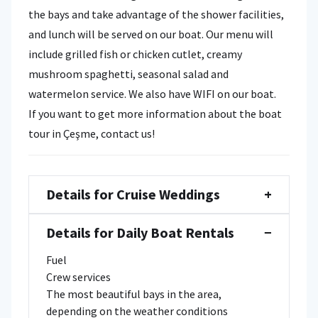
the bays and take advantage of the shower facilities,
and lunch will be served on our boat. Our menu will
include grilled fish or chicken cutlet, creamy
mushroom spaghetti, seasonal salad and
watermelon service. We also have WIFI on our boat.
If you want to get more information about the boat
tour in Çeşme, contact us!
Details for Cruise Weddings
+
Details for Daily Boat Rentals
−
Fuel
Crew services
The most beautiful bays in the area,
depending on the weather conditions