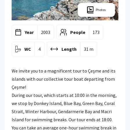
Photos
Year
2003
People
173
WC
4
Length
31 m
We invite you to a magnificent tour to Çeşme and its
islands with our collective tour boat departing from
Çeşme!
During our tour, which starts at 10:00 in the morning,
we stop by Donkey Island, Blue Bay, Green Bay, Coral
Strait, Winter Harbour, Gendarmerie Bay and Macri
Island for swimming breaks. Our tour ends at 18:00.
You can take an average one-hour swimming break in