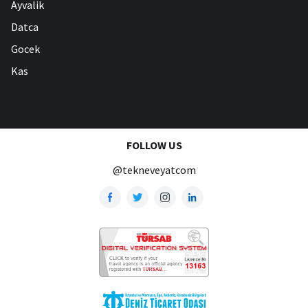
Ayvalik
Datca
Gocek
Kas
FOLLOW US
@tekneveyatcom