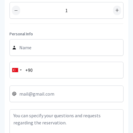
−
+
Personal Info