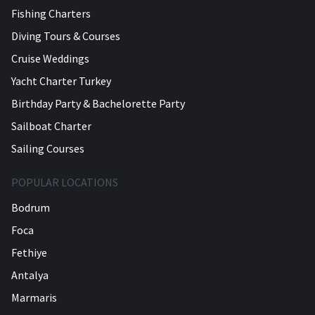
Fishing Charters
Diving Tours & Courses
Cruise Weddings
Yacht Charter Turkey
Birthday Party & Bachelorette Party
Sailboat Charter
Sailing Courses
POPULAR LOCATIONS
Bodrum
Foca
Fethiye
Antalya
Marmaris