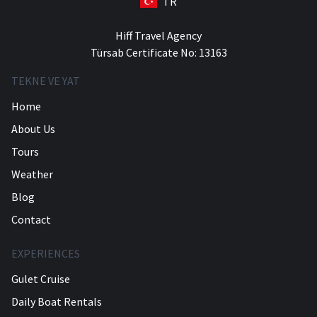
TR
Hiff Travel Agency
Türsab Certificate No: 13163
TEKNE VE YAT
Home
About Us
Tours
Weather
Blog
Contact
EXPERIENCES
Gulet Cruise
Daily Boat Rentals