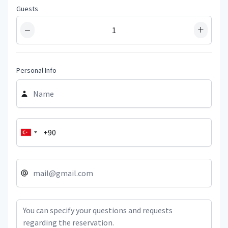
Guests
−
+
Personal Info