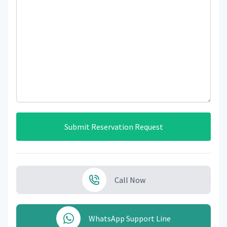
Submit Reservation Request
Call Now
WhatsApp Support Line