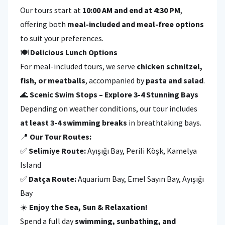
Our tours start at
10:00 AM and end at 4:30 PM
,
offering both
meal-included and meal-free options
to suit your preferences.
🍽
Delicious Lunch Options
For meal-included tours, we serve
chicken schnitzel,
fish, or meatballs
, accompanied by
pasta and salad
.
🌊
Scenic Swim Stops – Explore 3-4 Stunning Bays
Depending on weather conditions, our tour includes
at least 3-4 swimming breaks
in breathtaking bays.
📍
Our Tour Routes:
✅
Selimiye Route:
Ayışığı Bay, Perili Köşk, Kamelya
Island
✅
Datça Route:
Aquarium Bay, Emel Sayın Bay, Ayışığı
Bay
☀️
Enjoy the Sea, Sun & Relaxation!
Spend a full day
swimming, sunbathing, and