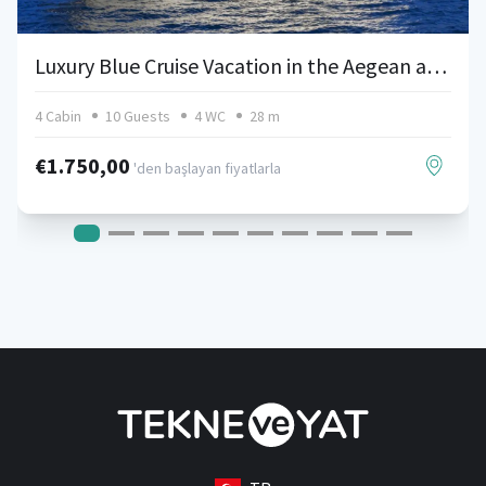
Luxury Blue Cruise Vacation in the Aegean and Mediterranean with Azimut 85
4 Cabin
10 Guests
4 WC
28 m
€1.750,00
'den başlayan fiyatlarla