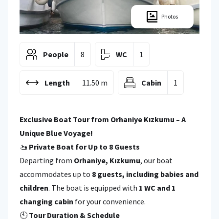
Photos
People
8
WC
1
Length
11.50 m
Cabin
1
Exclusive Boat Tour from Orhaniye Kızkumu – A
Unique Blue Voyage!
🚤
Private Boat for Up to 8 Guests
Departing from
Orhaniye, Kızkumu
, our boat
accommodates up to
8 guests, including babies and
children
. The boat is equipped with
1 WC and 1
changing cabin
for your convenience.
🕙
Tour Duration & Schedule