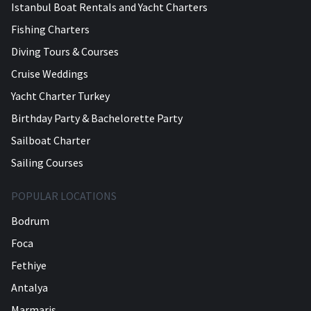
Istanbul Boat Rentals and Yacht Charters
Fishing Charters
Diving Tours & Courses
Cruise Weddings
Yacht Charter Turkey
Birthday Party & Bachelorette Party
Sailboat Charter
Sailing Courses
POPULAR LOCATIONS
Bodrum
Foca
Fethiye
Antalya
Marmaris