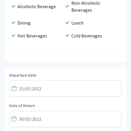
Non-Alcoholic
Alcoholic Beverage
Beverages
Dining
Lunch
Hot Beverages
Cold Beverages
Departure Date
Date of Return