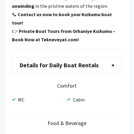
unwinding
in the pristine waters of the region.
📞
Contact us now to book your Kızkumu boat
tour!
👉
Private Boat Tours from Orhaniye Kızkumu –
Book Now at Tekneveyat.com!
Details for Daily Boat Rentals
+
Comfort
WC
Cabin
Food & Beverage