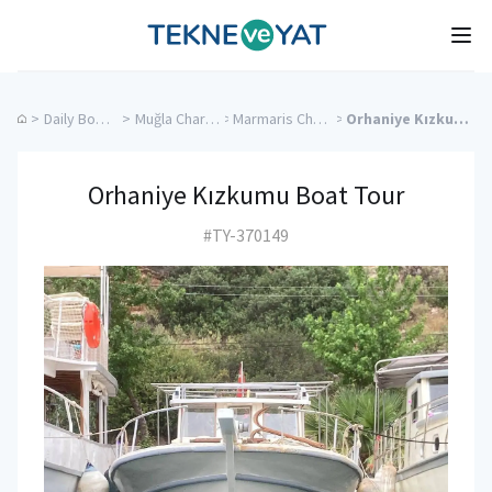
Tekne ve Yat
Ope
>
Daily Boat Rentals
>
Muğla Charter Yachts
>
Marmaris Charter Yachts
>
Orhaniye Kızkumu Boat Tour
Orhaniye Kızkumu Boat Tour
#TY-370149