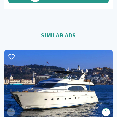
SIMILAR ADS