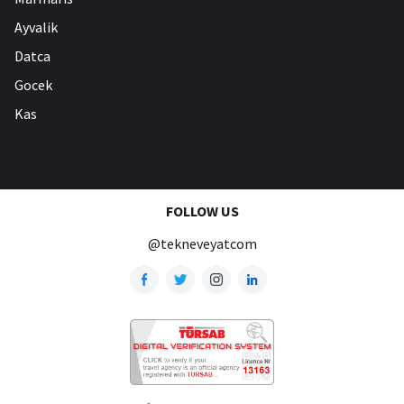
Ayvalik
Datca
Gocek
Kas
FOLLOW US
@tekneveyatcom