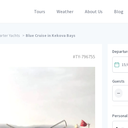
Tours
Weather
About Us
Blog
rter Yachts
>
Blue Cruise in Kekova Bays
Departur
#TY-796755
Guests
−
Personal 