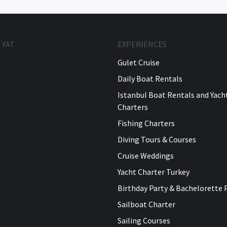
 YAT
EXPERIENCES
Gulet Cruise
Daily Boat Rentals
Istanbul Boat Rentals and Yach
Charters
Fishing Charters
Diving Tours & Courses
Cruise Weddings
Yacht Charter Turkey
Birthday Party & Bachelorette 
Sailboat Charter
Sailing Courses