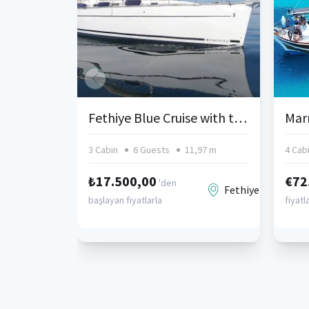
Fethiye Blue Cruise with the Sailing Boat, Beneteau Cyclades 39.3
3 Cabin
6 Guests
11,97 m
4 Cab
₺17.500,00
€72
'den
Fethiye
başlayan fiyatlarla
fiyatl