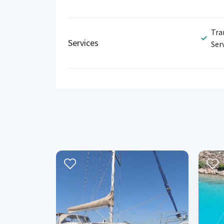
Tra
Services
Ser