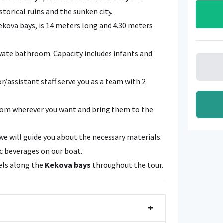
istorical ruins and the sunken city.
Kekova bays, is 14 meters long and 4.30 meters
rivate bathroom. Capacity includes infants and
or/assistant staff serve you as a team with 2
from wherever you want and bring them to the
we will guide you about the necessary materials.
ic beverages on our boat.
vels along the
Kekova bays
throughout the tour.
+