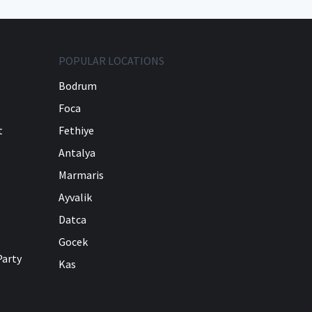
POPULAR LOCATIONS
Bodrum
Foca
t
Fethiye
Antalya
Marmaris
Ayvalik
Datca
Gocek
Party
Kas