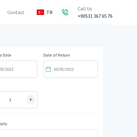
Call Us
Contact
TR
+90531 367 65 76
e Date
Date of Return
+
Info