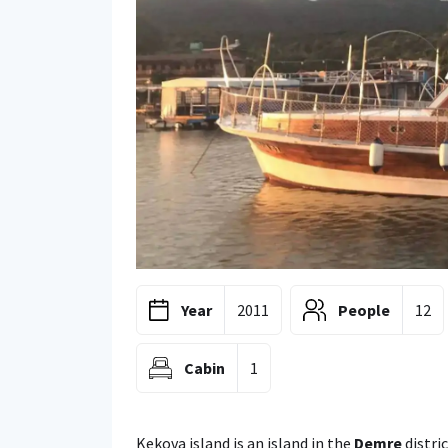
Year
2011
People
12
Cabin
1
Kekova island is an island in the
Demre
distri