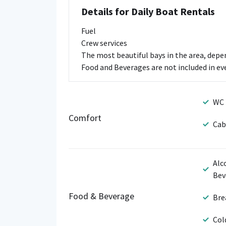
Details for Daily Boat Rentals
Fuel
Crew services
The most beautiful bays in the area, dep
Food and Beverages are not included in ever
WC
Comfort
Cab
Alc
Bev
Food & Beverage
Bre
Col