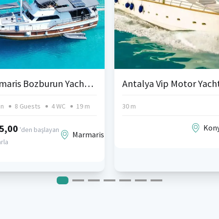
Marmaris Bozburun Yacht Charters and Blue Cruise
in
8 Guests
4 WC
19 m
30 m
5,00
Kony
'den başlayan
Marmaris
arla