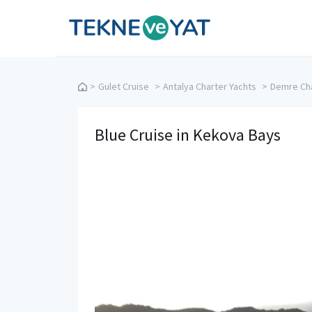
Tekne ve Yat
>
Gulet Cruise
>
Antalya Charter Yachts
>
Demre Cha
Blue Cruise in Kekova Bays