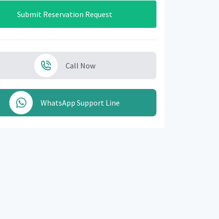
Submit Reservation Request
Call Now
WhatsApp Support Line