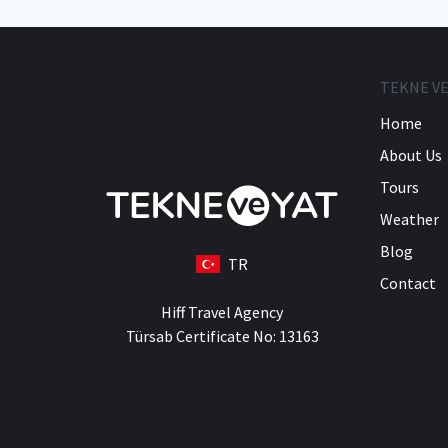
TEKNE VE
Home
About Us
Tours
Weather
Blog
TR
Contact
Hiff Travel Agency
Türsab Certificate No: 13163