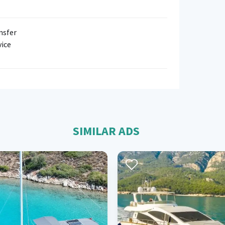
nsfer
vice
SIMILAR ADS