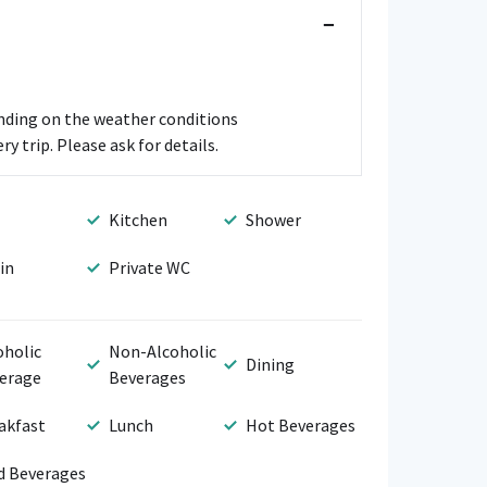
−
ending on the weather conditions
y trip. Please ask for details.
Kitchen
Shower
in
Private WC
oholic
Non-Alcoholic
Dining
erage
Beverages
akfast
Lunch
Hot Beverages
d Beverages