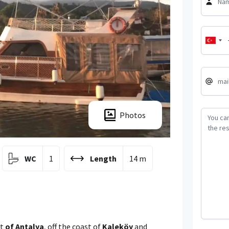
Photos
WC
1
Length
14 m
ct
of Antalya
, off the coast of
Kaleköy
and