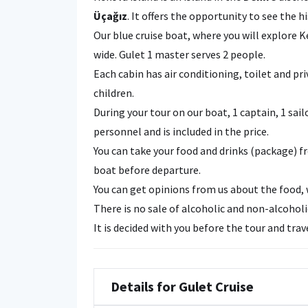
Üçağız
. It offers the opportunity to see the h
Our blue cruise boat, where you will explore 
wide. Gulet 1 master serves 2 people.
Each cabin has air conditioning, toilet and p
children.
During your tour on our boat, 1 captain, 1 sail
personnel and is included in the price.
You can take your food and drinks (package) 
boat before departure.
You can get opinions from us about the food, 
There is no sale of alcoholic and non-alcohol
It is decided with you before the tour and tra
Details for Gulet Cruise