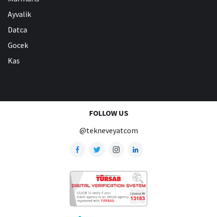
Ayvalik
Datca
Gocek
Kas
FOLLOW US
@tekneveyatcom