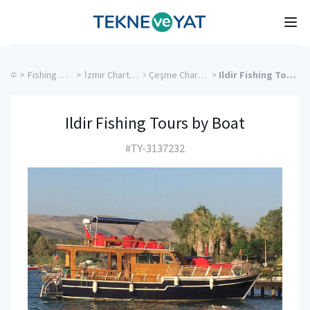
Tekne ve Yat
Ope
>
Fishing Charters
>
İzmir Charter Yachts
>
Çeşme Charter Yachts
>
Ildir Fishing Tours by Boat
Ildir Fishing Tours by Boat
#TY-3137232