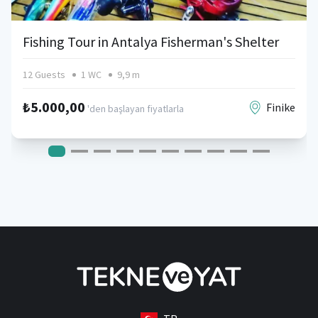
Fishing Tour in Antalya Fisherman's Shelter
12 Guests
1 WC
9,9 m
₺5.000,00
Finike
'den başlayan fiyatlarla