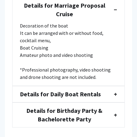
Details for Marriage Proposal
−
Cruise
Decoration of the boat
It can be arranged with or without food,
cocktail menu,
Boat Cruising
Amateur photo and video shooting
*Professional photography, video shooting
and drone shooting are not included.
Details for Daily Boat Rentals
+
Details for Birthday Party &
+
Bachelorette Party