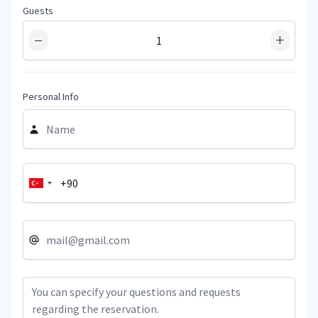
Guests
−
+
Personal Info