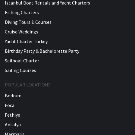
Istanbul Boat Rentals and Yacht Charters
Fishing Charters
Diving Tours & Courses
Cruise Weddings
Yacht Charter Turkey
Birthday Party & Bachelorette Party
Sailboat Charter
Sailing Courses
POPULAR LOCATIONS
Bodrum
Foca
Fethiye
Antalya
Marmaris