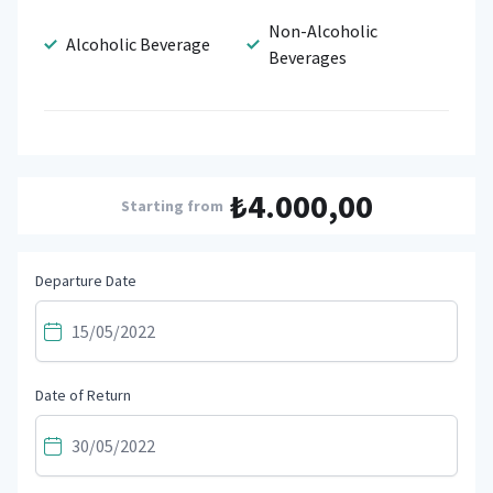
Non-Alcoholic
Alcoholic Beverage
Beverages
₺4.000,00
Starting from
Departure Date
Date of Return