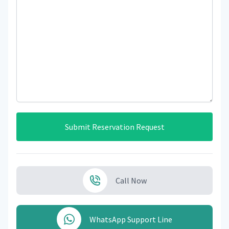
Submit Reservation Request
Call Now
WhatsApp Support Line