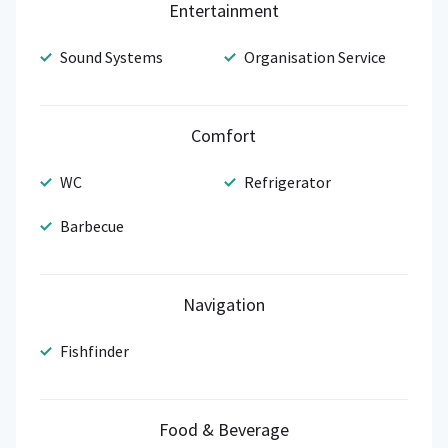
Entertainment
Sound Systems
Organisation Service
Comfort
WC
Refrigerator
Barbecue
Navigation
Fishfinder
Food & Beverage