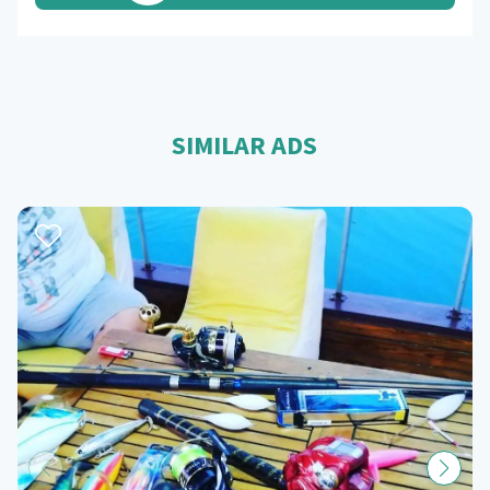
SIMILAR ADS