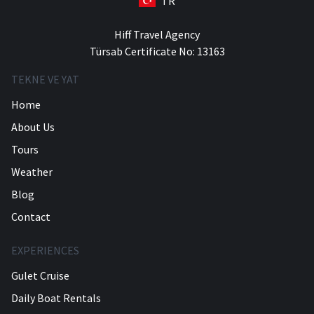
TR
Hiff Travel Agency
Türsab Certificate No: 13163
TEKNE VE YAT
Home
About Us
Tours
Weather
Blog
Contact
EXPERIENCES
Gulet Cruise
Daily Boat Rentals