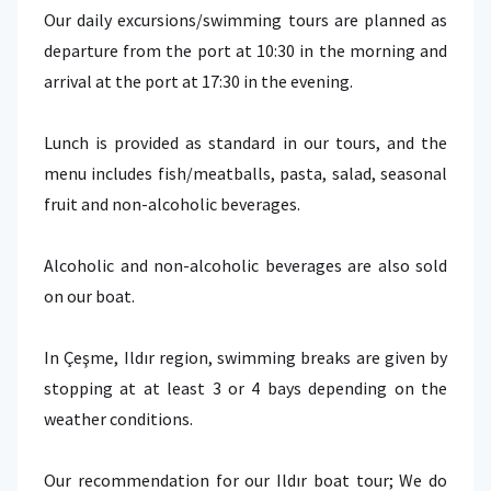
Our daily excursions/swimming tours are planned as
departure from the port at 10:30 in the morning and
arrival at the port at 17:30 in the evening.
Lunch is provided as standard in our tours, and the
menu includes fish/meatballs, pasta, salad, seasonal
fruit and non-alcoholic beverages.
Alcoholic and non-alcoholic beverages are also sold
on our boat.
In Çeşme, Ildır region, swimming breaks are given by
stopping at at least 3 or 4 bays depending on the
weather conditions.
Our recommendation for our Ildır boat tour; We do