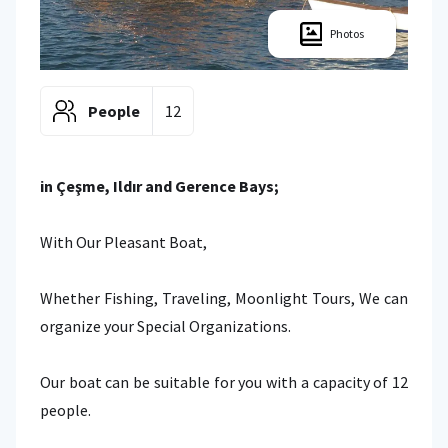
Photos
People
12
in Çeşme, Ildır and Gerence Bays;
With Our Pleasant Boat,
Whether Fishing, Traveling, Moonlight Tours, We can
organize your Special Organizations.
Our boat can be suitable for you with a capacity of 12
people.