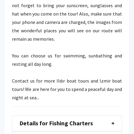
not forget to bring your sunscreen, sunglasses and
hat when you come on the tour! Also, make sure that
your phone and camera are charged, the images from
the wonderful places you will see on our route will
remain as memories.
You can choose us for swimming, sunbathing and
resting all day long.
Contact us for more Ildır boat tours and Izmir boat
tours! We are here for you to spend a peaceful day and
night at sea...
Details for Fishing Charters
+