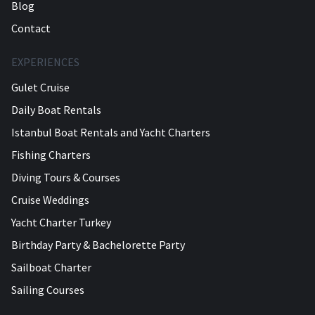
Blog
Contact
EXPERIENCES
Gulet Cruise
Daily Boat Rentals
Istanbul Boat Rentals and Yacht Charters
Fishing Charters
Diving Tours & Courses
Cruise Weddings
Yacht Charter Turkey
Birthday Party & Bachelorette Party
Sailboat Charter
Sailing Courses