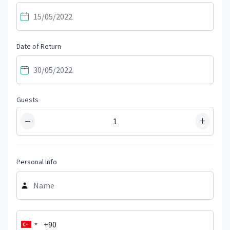
Date of Return
Guests
−
+
Personal Info