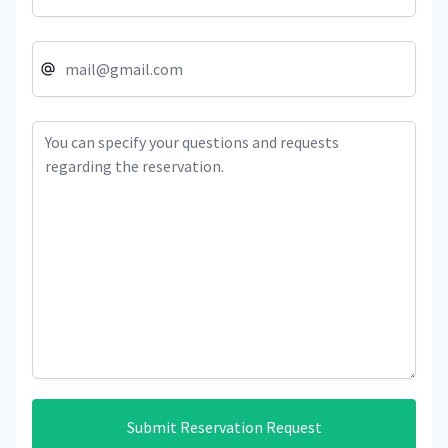
Submit Reservation Request