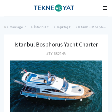
Tekne ve Yat
Ope
>
Marriage Proposal Cruise
>
İstanbul Charter Yachts
>
Beşiktaş Charter Yachts
>
Istanbul Bosphorus Yacht Charter
Istanbul Bosphorus Yacht Charter
#TY-682145