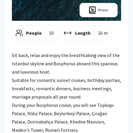
Photos
People
10
Length
16 m
Sit back, relax and enjoy the breathtaking view of the
Istanbul skyline and Bosphorus aboard this spacious
and luxurious boat.
Suitable for romantic sunset cruises, birthday parties,
breakfasts, romantic dinners, business meetings,
marriage proposals all year round.
During your Bosphorus cruise, you will see Topkapı
Palace, Yıldız Palace, Beylerbeyi Palace, Çırağan
Palace, Dolmabahçe Palace, Khedive Mansion,
Maiden's Tower, Rumeli Fortress.