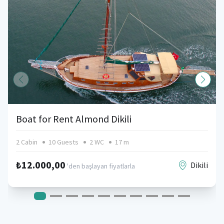
Boat for Rent Almond Dikili
2 Cabin
10 Guests
2 WC
17 m
₺12.000,00
Dikili
'den başlayan fiyatlarla