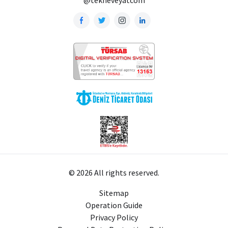
© 2026 All rights reserved.
Sitemap
Operation Guide
Privacy Policy