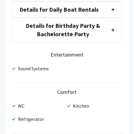
Details for Daily Boat Rentals
+
Details for Birthday Party &
+
Bachelorette Party
Entertainment
Sound Systems
Comfort
WC
Kitchen
Refrigerator