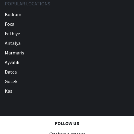
POPULAR LOCATIONS
Bodrum
Foca
Fethiye
Antalya
Marmaris
Ayvalik
Datca
Gocek
Kas
FOLLOW US
@tekneveyatcom