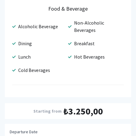
Food & Beverage
Non-Alcoholic
Alcoholic Beverage
Beverages
Dining
Breakfast
Lunch
Hot Beverages
Cold Beverages
₺3.250,00
Starting from
Departure Date