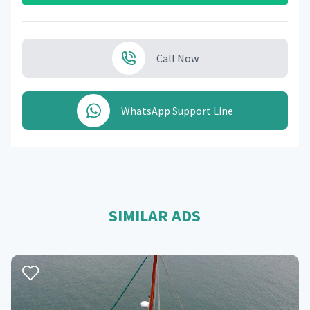
Call Now
WhatsApp Support Line
SIMILAR ADS