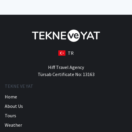
TR
Hiff Travel Agency
Türsab Certificate No: 13163
TEKNE VE YAT
Home
About Us
Tours
Weather