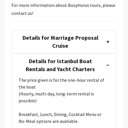
For more information about Bosphorus tours, please
contact us!
Details for Marriage Proposal
+
Cruise
Details for Istanbul Boat
−
Rentals and Yacht Charters
The price given is for the one-hour rental of
the boat
(Hourly, multi-day, long-term rental is
possible)
Breakfast, Lunch, Dining, Cocktail Menu or
No-Meal options are available.