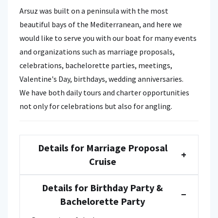
Arsuz was built on a peninsula with the most
beautiful bays of the Mediterranean, and here we
would like to serve you with our boat for many events
and organizations such as marriage proposals,
celebrations, bachelorette parties, meetings,
Valentine's Day, birthdays, wedding anniversaries.
We have both daily tours and charter opportunities
not only for celebrations but also for angling.
Details for Marriage Proposal
+
Cruise
Details for Birthday Party &
−
Bachelorette Party