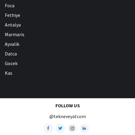
Foca
Fethiye
Antalya
Marmaris
Ayvalik
Datca
Gocek
Kas
FOLLOW US
@tekneveyatcom