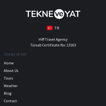
TR
Hiff Travel Agency
Türsab Certificate No: 13163
TEKNE VE YAT
Home
About Us
Tours
Weather
Blog
Contact