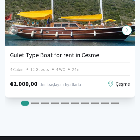
Gulet Type Boat for rent in Cesme
4 Cabin
12 Guests
4 WC
24 m
€2.000,00
Çeşme
'den başlayan fiyatlarla