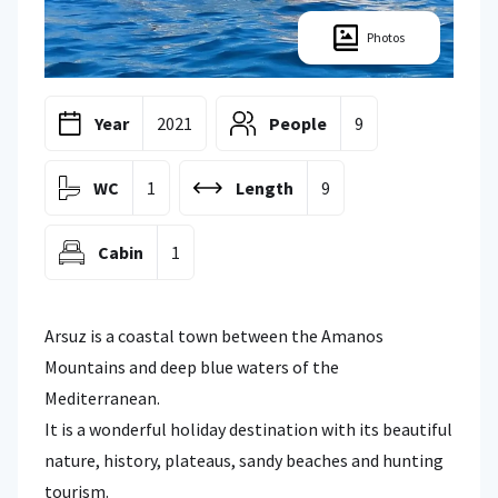
Photos
Year
2021
People
9
WC
1
Length
9
Cabin
1
Arsuz is a coastal town between the Amanos
Mountains and deep blue waters of the
Mediterranean.
It is a wonderful holiday destination with its beautiful
nature, history, plateaus, sandy beaches and hunting
tourism.