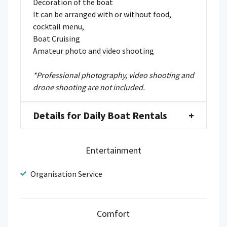
Decoration of the boat
It can be arranged with or without food,
cocktail menu,
Boat Cruising
Amateur photo and video shooting
*Professional photography, video shooting and
drone shooting are not included.
Details for Daily Boat Rentals
+
Entertainment
Organisation Service
Comfort