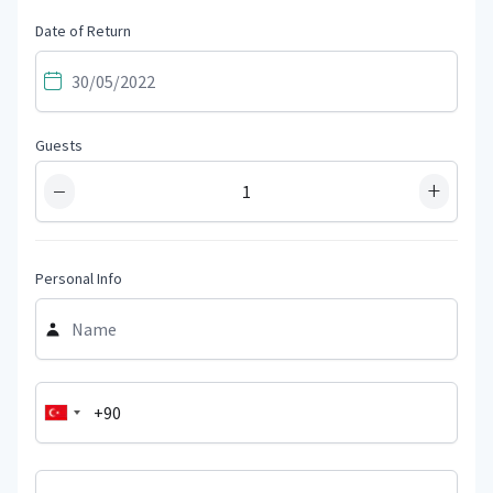
Date of Return
Guests
−
+
Personal Info