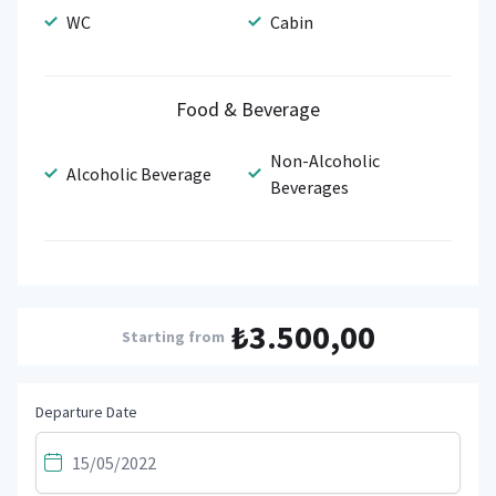
WC
Cabin
Food & Beverage
Non-Alcoholic
Alcoholic Beverage
Beverages
₺3.500,00
Starting from
Departure Date