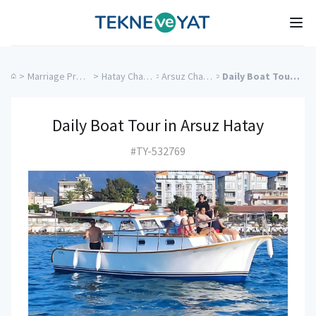
Tekne ve Yat
Ope
>
Marriage Proposal Cruise
>
Hatay Charter Yachts
>
Arsuz Charter Yachts
>
Daily Boat Tour in Arsuz Hatay
Daily Boat Tour in Arsuz Hatay
#TY-532769