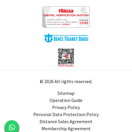
© 2026 All rights reserved.
Sitemap
Operation Guide
Privacy Policy
Personal Data Protection Policy
Distance Sales Agreement
Membership Agreement