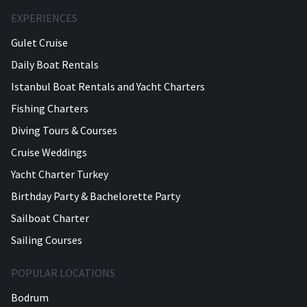
EXPERIENCES
Gulet Cruise
Daily Boat Rentals
Istanbul Boat Rentals and Yacht Charters
Fishing Charters
Diving Tours & Courses
Cruise Weddings
Yacht Charter Turkey
Birthday Party & Bachelorette Party
Sailboat Charter
Sailing Courses
POPULAR LOCATIONS
Bodrum