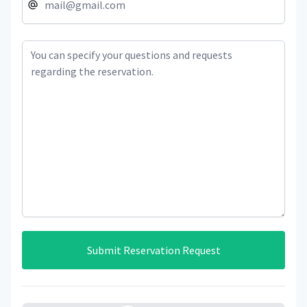
Submit Reservation Request