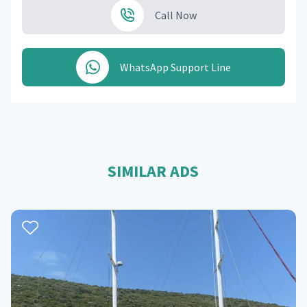
Call Now
WhatsApp Support Line
SIMILAR ADS