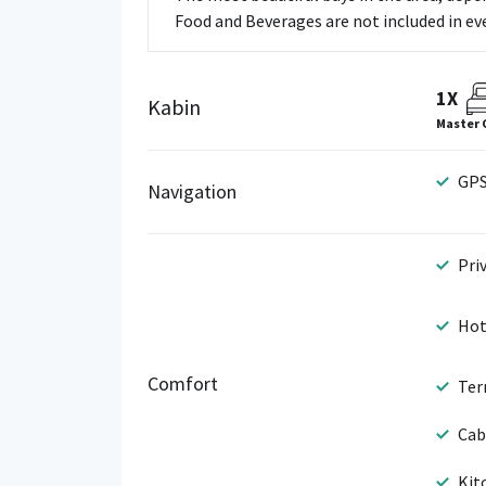
Food and Beverages are not included in ever
1X
Kabin
Master 
GP
Navigation
Pri
Hot
Comfort
Ter
Cab
Kit