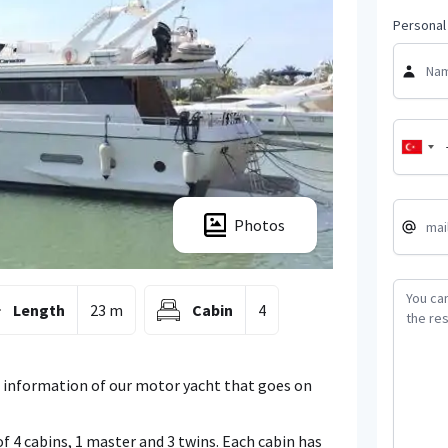
Personal 
Photos
Length
23 m
Cabin
4
 information of our motor yacht that goes on
f 4 cabins, 1 master and 3 twins. Each cabin has