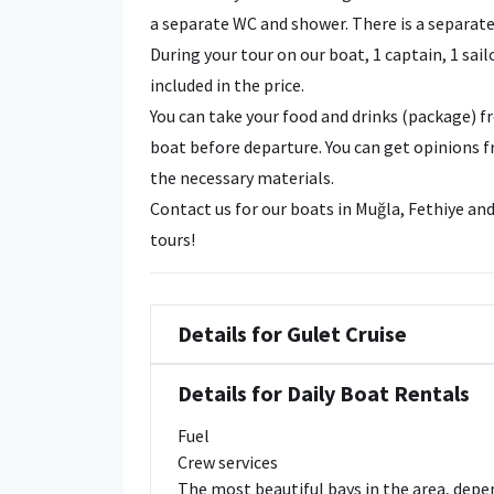
a separate WC and shower. There is a separate 
During your tour on our boat, 1 captain, 1 sail
included in the price.
You can take your food and drinks (package) 
boat before departure. You can get opinions f
the necessary materials.
Contact us for our boats in Muğla, Fethiye a
tours!
Details for Gulet Cruise
Details for Daily Boat Rentals
Fuel
Crew services
The most beautiful bays in the area, dep