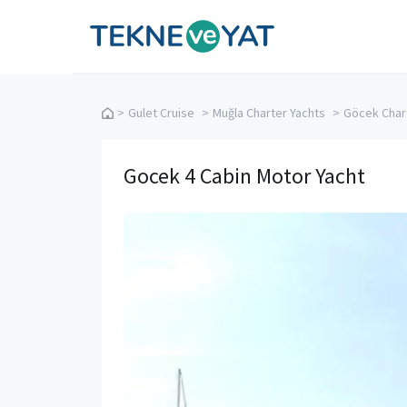
Tekne ve Yat
>
Gulet Cruise
>
Muğla Charter Yachts
>
Göcek Char
Gocek 4 Cabin Motor Yacht