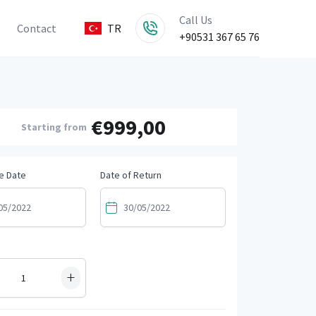
Call Us
Contact
TR
+90531 367 65 76
€999,00
Starting from
e Date
Date of Return
+