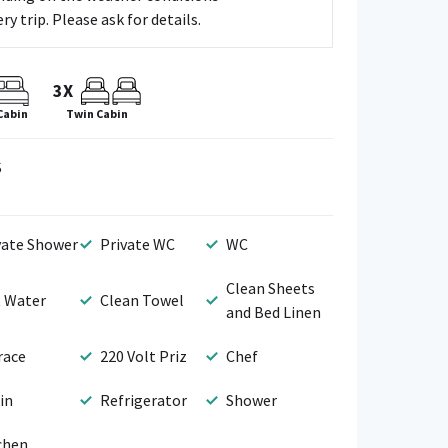
y trip. Please ask for details.
3X
Cabin
Twin Cabin
S
vate Shower
Private WC
WC
Clean Sheets
 Water
Clean Towel
and Bed Linen
race
220 Volt Priz
Chef
in
Refrigerator
Shower
chen