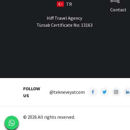
Blog
TR
Contact
Hiff Travel Agency
Türsab Certificate No: 13163
FOLLOW
@tekneveyatcom
US
© 2026 All rights reserved.