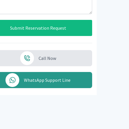
Submit Reservation Request
Call Now
WhatsApp Support Line