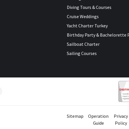
Diving Tours & Courses
Cruise Weddings
Yacht Charter Turkey
Birthday Party & Bachelorette 
Sailboat Charter
Sailing Courses
Sitemap
Operation
Privacy
Guide
Policy