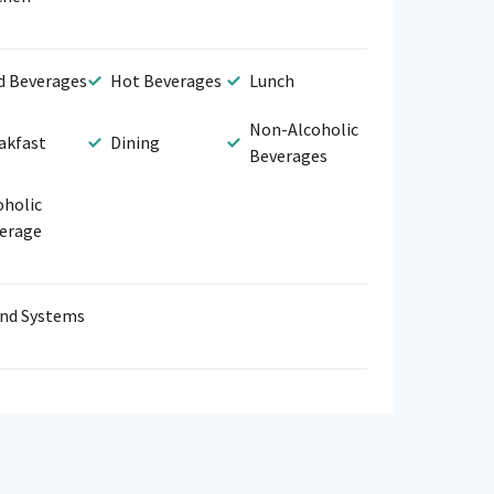
d Beverages
Hot Beverages
Lunch
Non-Alcoholic
akfast
Dining
Beverages
oholic
erage
nd Systems