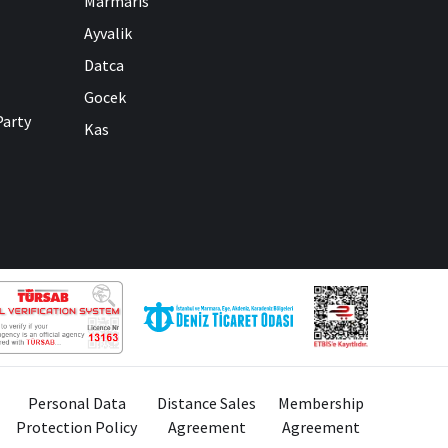
Marmaris
Ayvalik
Datca
Gocek
Party
Kas
Personal Data
Distance Sales
Membership
Protection Policy
Agreement
Agreement