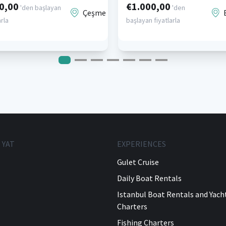
0,00
€1.000,00
'den başlayan
'den
Çeşme
arla
başlayan fiyatlarla
 YAT
EXPERIENCES
Gulet Cruise
Daily Boat Rentals
Istanbul Boat Rentals and Yach
Charters
Fishing Charters