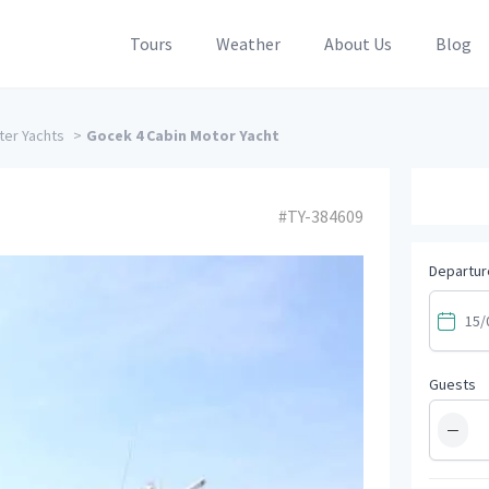
Tours
Weather
About Us
Blog
ter Yachts
>
Gocek 4 Cabin Motor Yacht
#TY-384609
Departur
Guests
−