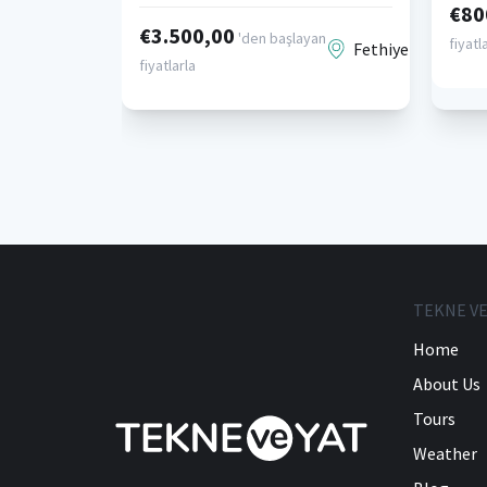
€80
€3.500,00
'den başlayan
fiyatl
Fethiye
fiyatlarla
TEKNE VE
Home
About Us
Tours
Weather