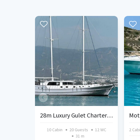
28m Luxury Gulet Charter | Fethiye & Gocek | 10 Cabins
Mot
10 Cabin
20 Guests
12 WC
2 Cab
31 m