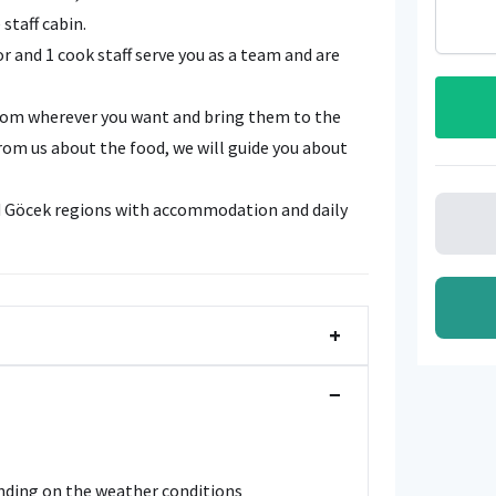
staff cabin.
or and 1 cook staff serve you as a team and are
from wherever you want and bring them to the
rom us about the food, we will guide you about
nd Göcek regions with accommodation and daily
+
−
ending on the weather conditions