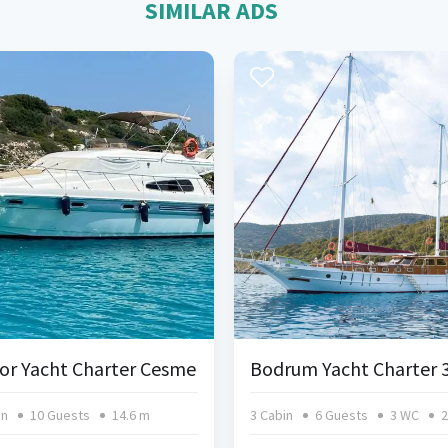
SIMILAR ADS
or Yacht Charter Cesme
in
10 Guests
14.6 m
3 Cabin
6 Guests
3 WC
2