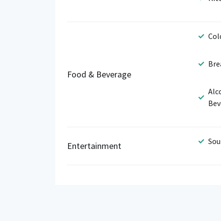
Col
Bre
Food & Beverage
Alc
Bev
Sou
Entertainment