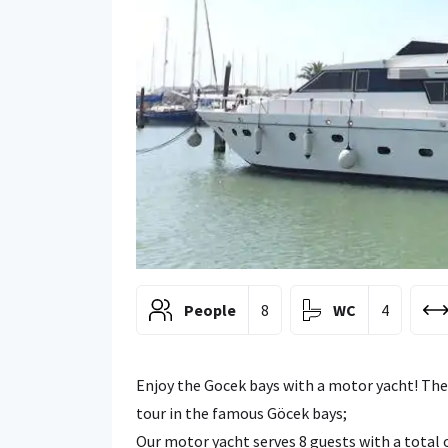
People
8
WC
4
Enjoy the Gocek bays with a motor yacht! The
tour in the famous Göcek bays;
Our motor yacht serves 8 guests with a total o