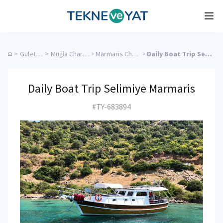
Tekne ve Yat
Ope
>
Gulet Cruise
>
Muğla Charter Yachts
>
Marmaris Charter Yachts
>
Daily Boat Trip Selimiye Marmaris
Daily Boat Trip Selimiye Marmaris
#TY-683894