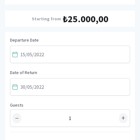
₺25.000,00
Starting from
Departure Date
Date of Return
Guests
−
+