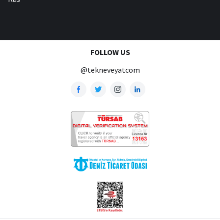
FOLLOW US
@tekneveyatcom