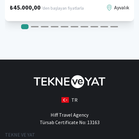
₺45.000,00
Ayvalık
'den başlayan fiyatlarla
TR
Hiff Travel Agency
Türsab Certificate No: 13163
TEKNE VE YAT