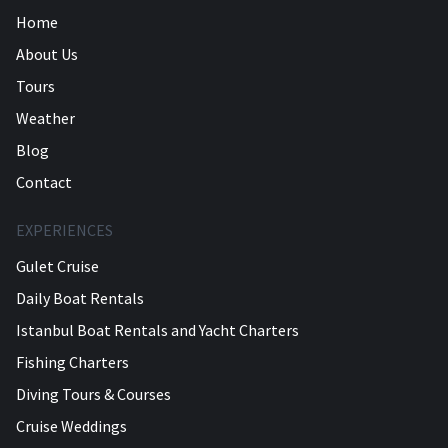
Home
About Us
Tours
Weather
Blog
Contact
EXPERIENCES
Gulet Cruise
Daily Boat Rentals
Istanbul Boat Rentals and Yacht Charters
Fishing Charters
Diving Tours & Courses
Cruise Weddings