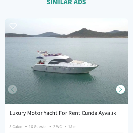
SIMILAR ADS
Luxury Motor Yacht For Rent Cunda Ayvalik
3 Cabin
10 Guests
2 WC
15 m