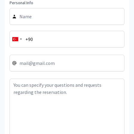
Personal Info