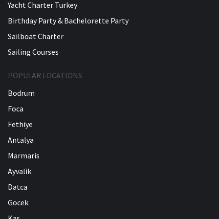
Yacht Charter Turkey
Birthday Party & Bachelorette Party
Sailboat Charter
Sailing Courses
POPULAR LOCATIONS
Bodrum
Foca
Fethiye
Antalya
Marmaris
Ayvalik
Datca
Gocek
Kas