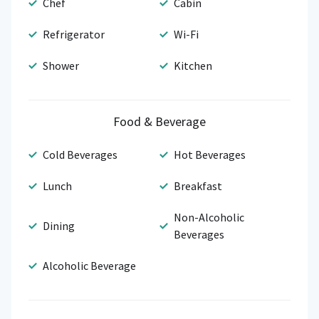
Chef
Cabin
Refrigerator
Wi-Fi
Shower
Kitchen
Food & Beverage
Cold Beverages
Hot Beverages
Lunch
Breakfast
Non-Alcoholic
Dining
Beverages
Alcoholic Beverage