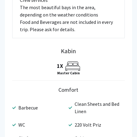
Crew services
The most beautiful bays in the area,
depending on the weather conditions
Food and Beverages are not included in every
trip. Please ask for details.
Kabin
1X
Master Cabin
Comfort
Clean Sheets and Bed
Barbecue
Linen
WC
220 Volt Priz