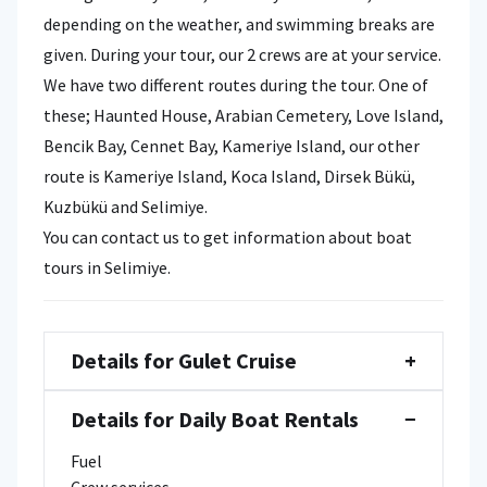
depending on the weather, and swimming breaks are
given. During your tour, our 2 crews are at your service.
We have two different routes during the tour. One of
these; Haunted House, Arabian Cemetery, Love Island,
Bencik Bay, Cennet Bay, Kameriye Island, our other
route is Kameriye Island, Koca Island, Dirsek Bükü,
Kuzbükü and Selimiye.
You can contact us to get information about boat
tours in Selimiye.
Details for Gulet Cruise
+
Details for Daily Boat Rentals
−
Fuel