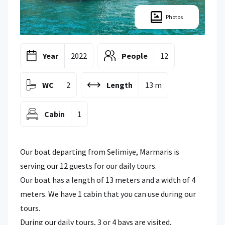
Photos
Year
2022
People
12
WC
2
Length
13 m
Cabin
1
Our boat departing from Selimiye, Marmaris is
serving our 12 guests for our daily tours.
Our boat has a length of 13 meters and a width of 4
meters. We have 1 cabin that you can use during our
tours.
During our daily tours, 3 or 4 bays are visited,