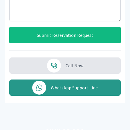
Submit Reservation Request
Call Now
WhatsApp Support Line