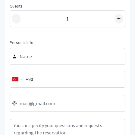
Guests
−
+
Personal Info