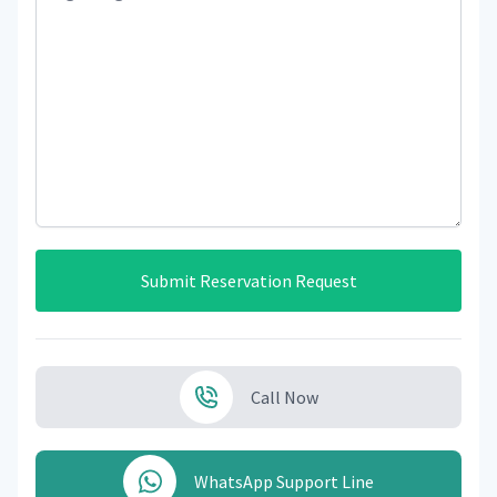
Submit Reservation Request
Call Now
WhatsApp Support Line