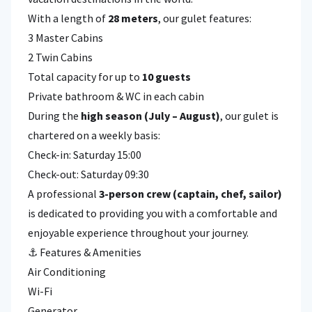
With a length of
28 meters
, our gulet features:
3 Master Cabins
2 Twin Cabins
Total capacity for up to
10 guests
Private bathroom & WC in each cabin
During the
high season (July – August)
, our gulet is
chartered on a weekly basis:
Check-in: Saturday 15:00
Check-out: Saturday 09:30
A professional
3-person crew (captain, chef, sailor)
is dedicated to providing you with a comfortable and
enjoyable experience throughout your journey.
⚓ Features & Amenities
Air Conditioning
Wi-Fi
Generator