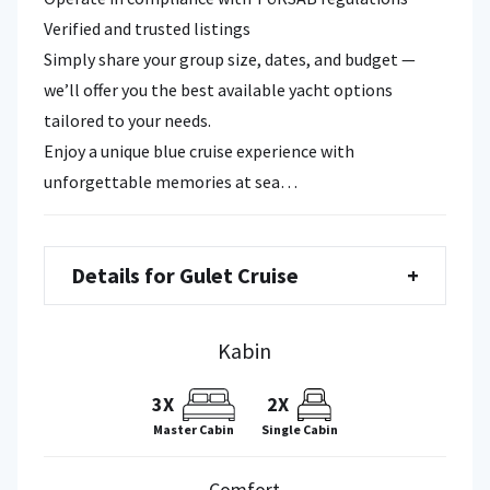
Verified and trusted listings
Simply share your group size, dates, and budget —
we’ll offer you the best available yacht options
tailored to your needs.
Enjoy a unique blue cruise experience with
unforgettable memories at sea…
Details for Gulet Cruise
+
Kabin
3X
2X
Single Cabin
Master Cabin
Comfort