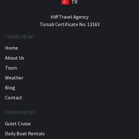
TR
Hiff Travel Agency
Türsab Certificate No: 13163
TEKNE VE YAT
Home
About Us
Tours
Weather
Blog
Contact
EXPERIENCES
Gulet Cruise
Daily Boat Rentals