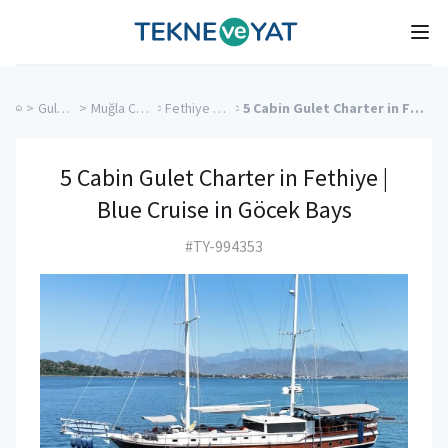
Tekne ve Yat
Ope
>
Gulet Cruise
>
Muğla Charter Yachts
>
Fethiye Charter Yachts
>
5 Cabin Gulet Charter in Fethiye | Blue Cruise in Göcek Bays
5 Cabin Gulet Charter in Fethiye |
Blue Cruise in Göcek Bays
#TY-994353