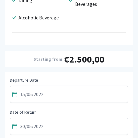
Dining
Beverages
Alcoholic Beverage
€2.500,00
Starting from
Departure Date
Date of Return