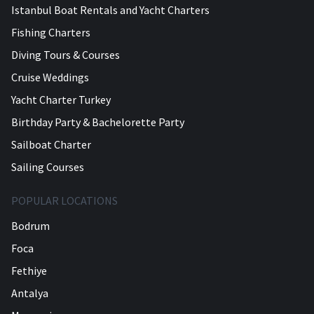
Istanbul Boat Rentals and Yacht Charters
Fishing Charters
Diving Tours & Courses
Cruise Weddings
Yacht Charter Turkey
Birthday Party & Bachelorette Party
Sailboat Charter
Sailing Courses
POPULAR LOCATIONS
Bodrum
Foca
Fethiye
Antalya