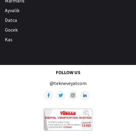
Marmaris
Ayvalik
Datca
Gocek
Kas
FOLLOW US
@tekneveyatcom