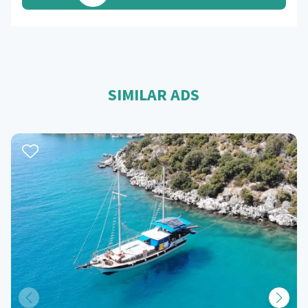
SIMILAR ADS