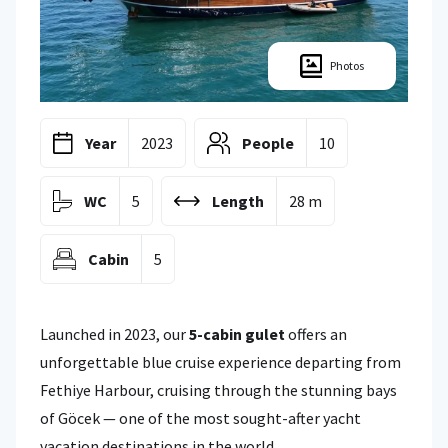
Photos
Year
2023
People
10
WC
5
Length
28 m
Cabin
5
Launched in 2023, our
5-cabin gulet
offers an
unforgettable blue cruise experience departing from
Fethiye Harbour, cruising through the stunning bays
of Göcek — one of the most sought-after yacht
vacation destinations in the world.