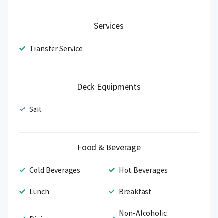
Services
Transfer Service
Deck Equipments
Sail
Food & Beverage
Cold Beverages
Hot Beverages
Lunch
Breakfast
Non-Alcoholic