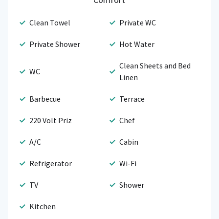
Clean Towel
Private WC
Private Shower
Hot Water
Clean Sheets and Bed
WC
Linen
Barbecue
Terrace
220 Volt Priz
Chef
A/C
Cabin
Refrigerator
Wi-Fi
TV
Shower
Kitchen