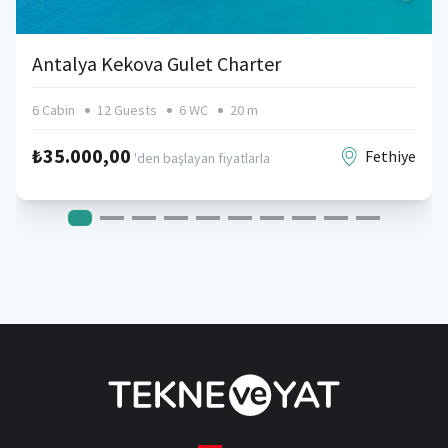
Antalya Kekova Gulet Charter
6 Cabin
12 Guests
6 WC
20 m
₺35.000,00
Fethiye
'den başlayan fiyatlarla