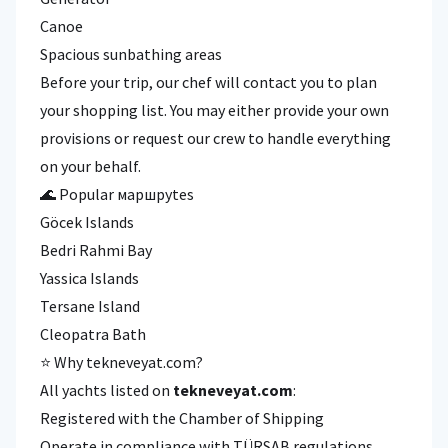
Canoe
Spacious sunbathing areas
Before your trip, our chef will contact you to plan
your shopping list. You may either provide your own
provisions or request our crew to handle everything
on your behalf.
🌊 Popular маршруtes
Göcek Islands
Bedri Rahmi Bay
Yassica Islands
Tersane Island
Cleopatra Bath
⭐ Why tekneveyat.com?
All yachts listed on
tekneveyat.com
:
Registered with the Chamber of Shipping
Operate in compliance with TÜRSAB regulations