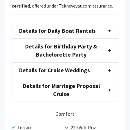
certified
, offered under Tekneveyat.com assurance.
Details for Daily Boat Rentals
+
Details for Birthday Party &
+
Bachelorette Party
Details for Cruise Weddings
+
Details for Marriage Proposal
+
Cruise
Comfort
Terrace
220 Volt Priz