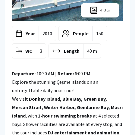
Photos
Year
2010
People
150
WC
3
Length
40 m
Departure:
10:30 AM |
Return:
6:00 PM
Explore the stunning Çeşme islands on an
unforgettable daily boat tour!
We visit
Donkey Island, Blue Bay, Green Bay,
Mercan Strait, Winter Harbor, Gendarme Bay, Macri
Island
, with
1-hour swimming breaks
at 4 selected
bays. Shower facilities are available at every stop, and
the tour includes
DJ entertainment and animation
.