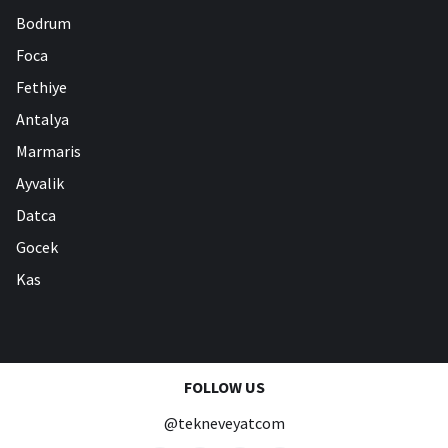
Bodrum
Foca
Fethiye
Antalya
Marmaris
Ayvalik
Datca
Gocek
Kas
FOLLOW US
@tekneveyatcom