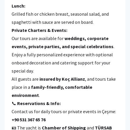
Lunch:
Grilled fish or chicken breast, seasonal salad, and
spaghetti with sauce are served on board.
Private Charters & Events:
Our tours are available for
weddings, corporate
events, private parties, and special celebrations
.
Enjoy a fully personalized experience with optional
onboard decoration and catering support for your
special day.
All guests are
insured by Koç Allianz
, and tours take
place in a
family-friendly, comfortable
environment
.
📞
Reservations & Info:
Contact us for daily tours or private events in Çeşme:
+90 531 367 65 76
🪪 The yacht is
Chamber of Shipping
and
TÜRSAB