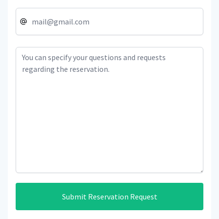
Submit Reservation Request