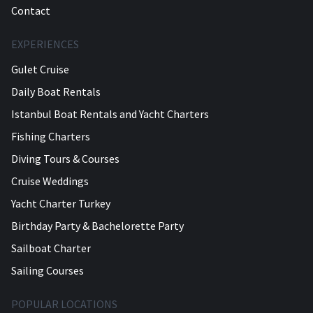
Contact
EXPERIENCES
Gulet Cruise
Daily Boat Rentals
Istanbul Boat Rentals and Yacht Charters
Fishing Charters
Diving Tours & Courses
Cruise Weddings
Yacht Charter Turkey
Birthday Party & Bachelorette Party
Sailboat Charter
Sailing Courses
POPULAR LOCATIONS