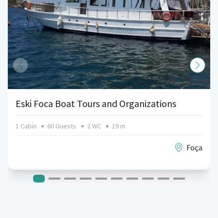
Eski Foca Boat Tours and Organizations
1 Cabin
60 Guests
2 WC
19 m
Foça