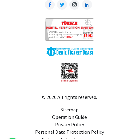
© 2026 All rights reserved.
Sitemap
Operation Guide
Privacy Policy
Personal Data Protection Policy