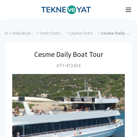
Tekne ve Yat
Ope
>
Daily Boat Rentals
>
İzmir Charter Yachts
>
Çeşme Charter Yachts
>
Cesme Daily Boat Tour
Cesme Daily Boat Tour
#TY-472434