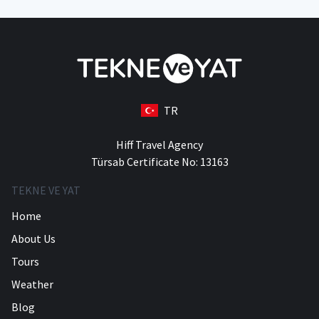
TR
Hiff Travel Agency
Türsab Certificate No: 13163
TEKNE VE YAT
Home
About Us
Tours
Weather
Blog