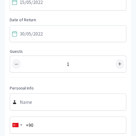
Date of Return
Guests
−
+
Personal Info