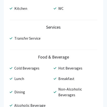
Kitchen
WC
Services
Transfer Service
Food & Beverage
Cold Beverages
Hot Beverages
Lunch
Breakfast
Non-Alcoholic
Dining
Beverages
Alcoholic Beverage