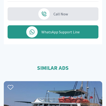
Call Now
WhatsApp Support Line
SIMILAR ADS