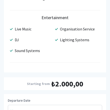
Entertainment
Live Music
Organisation Service
DJ
Lighting Systems
Sound Systems
₺2.000,00
Starting from
Departure Date