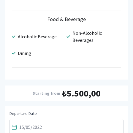
Food & Beverage
Non-Alcoholic
Alcoholic Beverage
Beverages
Dining
₺5.500,00
Starting from
Departure Date