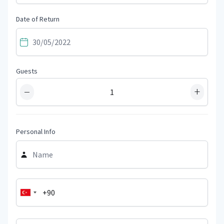
Date of Return
Guests
−
+
Personal Info