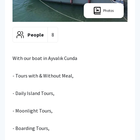
Photos
People
8
With our boat in Ayvalık Cunda
- Tours with & Without Meal,
- Daily Island Tours,
- Moonlight Tours,
- Boarding Tours,