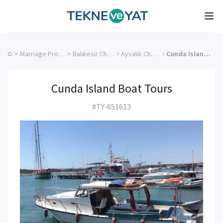
Tekne ve Yat
Ope
>
Marriage Proposal Cruise
>
Balıkesir Charter Yachts
>
Ayvalık Charter Yachts
>
Cunda Island Boat Tours
Cunda Island Boat Tours
#TY-651613