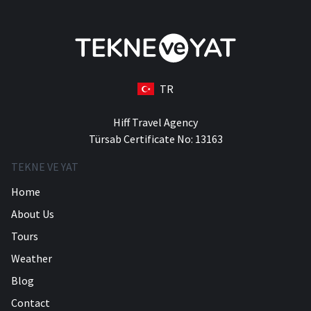
TR
Hiff Travel Agency
Türsab Certificate No: 13163
TEKNE VE YAT
Home
About Us
Tours
Weather
Blog
Contact