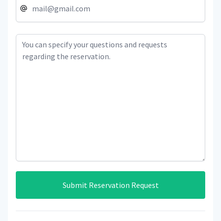
Submit Reservation Request