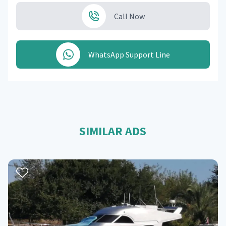
Call Now
WhatsApp Support Line
SIMILAR ADS