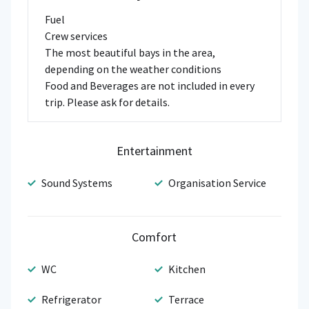
Fuel
Crew services
The most beautiful bays in the area,
depending on the weather conditions
Food and Beverages are not included in every
trip. Please ask for details.
Entertainment
Sound Systems
Organisation Service
Comfort
WC
Kitchen
Refrigerator
Terrace