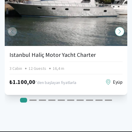
Istanbul Haliç Motor Yacht Charter
3 Cabin
12 Guests
16,4 m
₺1.100,00
Eyüp
'den başlayan fiyatlarla