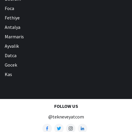
Foca
Fethiye
Antalya
Marmaris
Ayvalik
Datca
Gocek
Kas
FOLLOW US
@tekneveyatcom