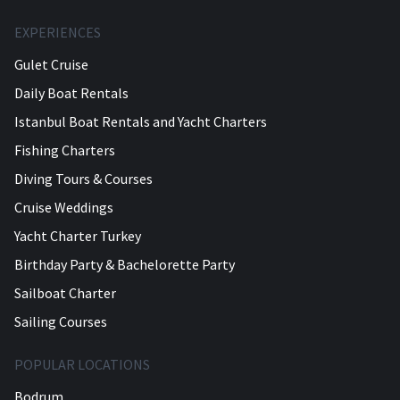
EXPERIENCES
Gulet Cruise
Daily Boat Rentals
Istanbul Boat Rentals and Yacht Charters
Fishing Charters
Diving Tours & Courses
Cruise Weddings
Yacht Charter Turkey
Birthday Party & Bachelorette Party
Sailboat Charter
Sailing Courses
POPULAR LOCATIONS
Bodrum