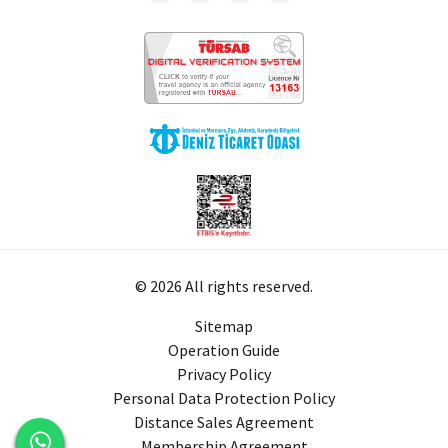
© 2026 All rights reserved.
Sitemap
Operation Guide
Privacy Policy
Personal Data Protection Policy
Distance Sales Agreement
Membership Agreement