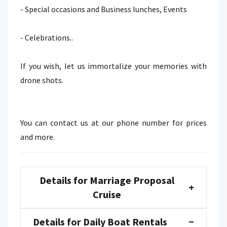
- Special occasions and Business lunches, Events
- Celebrations..
If you wish, let us immortalize your memories with
drone shots.
You can contact us at our phone number for prices
and more.
Details for Marriage Proposal
+
Cruise
Details for Daily Boat Rentals
−