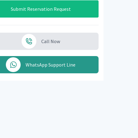
Submit Reservation Request
Call Now
WhatsApp Support Line