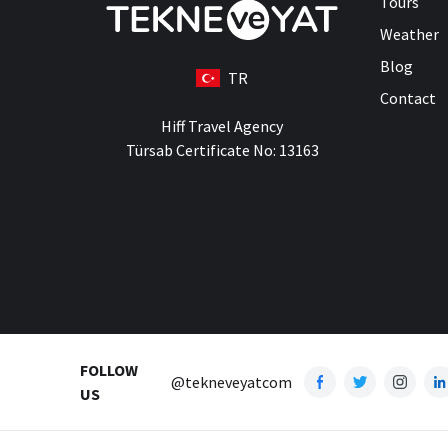
Tours
Weather
Blog
TR
Contact
Hiff Travel Agency
Türsab Certificate No: 13163
FOLLOW
@tekneveyatcom
US