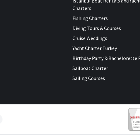
Istanbul Boat Rentals and Yach
Charters
Fishing Charters
Diving Tours & Courses
Cruise Weddings
Yacht Charter Turkey
Birthday Party & Bachelorette 
Sailboat Charter
Sailing Courses