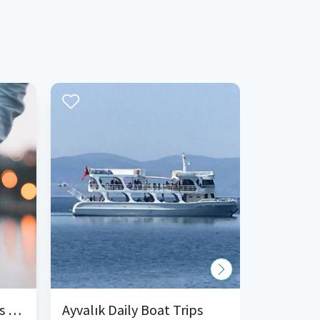
Organization Boat Tours and Charter
Ayvalık Daily Boat Trips
Ayvalik 