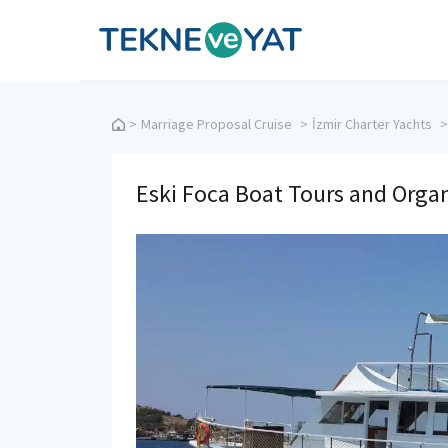
Tekne ve Yat
>
Marriage Proposal Cruise
>
İzmir Charter Yachts
>
Eski Foca Boat Tours and Orga