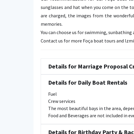
sunglasses and hat when you come on the to
are charged, the images from the wonderful 
memories.
You can choose us for swimming, sunbathing an
Contact us for more Foça boat tours and Izmi
Details for Marriage Proposal C
Details for Daily Boat Rentals
Fuel
Crew services
The most beautiful bays in the area, dep
Food and Beverages are not included in ever
Details for Birthday Party & Ba