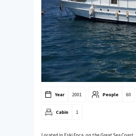
Year
2001
People
60
Cabin
1
Located in Eski Foça, on the Great Sea Coast,