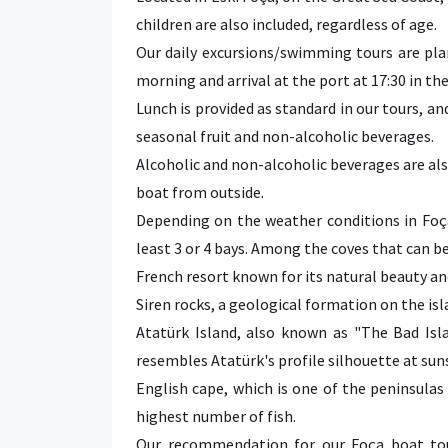
children are also included, regardless of age.
Our daily excursions/swimming tours are pla
morning and arrival at the port at 17:30 in th
Lunch is provided as standard in our tours, a
seasonal fruit and non-alcoholic beverages.
Alcoholic and non-alcoholic beverages are als
boat from outside.
Depending on the weather conditions in Foç
least 3 or 4 bays. Among the coves that can be
French resort known for its natural beauty an
Siren rocks, a geological formation on the isl
Atatürk Island, also known as "The Bad Isla
resembles Atatürk's profile silhouette at sun
English cape, which is one of the peninsulas 
highest number of fish.
Our recommendation for our Foça boat tou