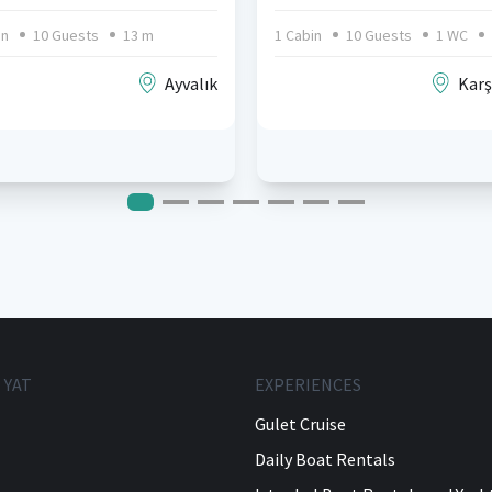
in
10 Guests
13 m
1 Cabin
10 Guests
1 WC
Ayvalık
Karş
 YAT
EXPERIENCES
Gulet Cruise
Daily Boat Rentals