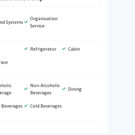
Organisation
nd Systems
Service
Refrigerator
Cabin
race
oholic
Non-Alcoholic
Dining
erage
Beverages
 Beverages
Cold Beverages