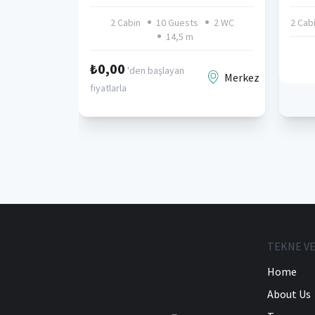
2 Cabin
10 Guests
2 WC
2 Cab
14,5 m
₺0,00
'den başlayan
Merkez
fiyatlarla
TEKNE VE
Home
About Us