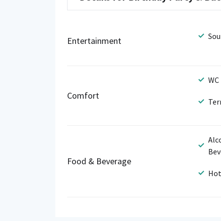
Sou
Entertainment
WC
Comfort
Ter
Alc
Bev
Food & Beverage
Hot