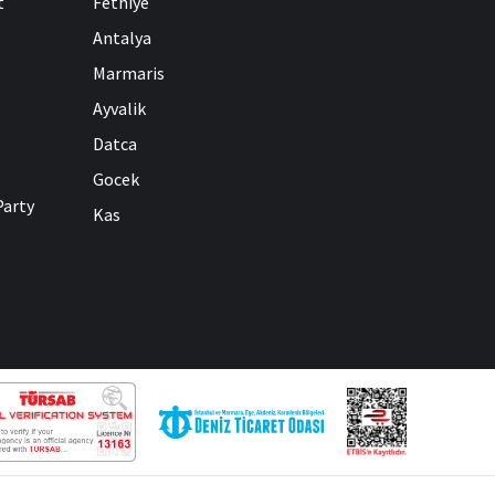
t
Fethiye
Antalya
Marmaris
Ayvalik
Datca
Gocek
Party
Kas