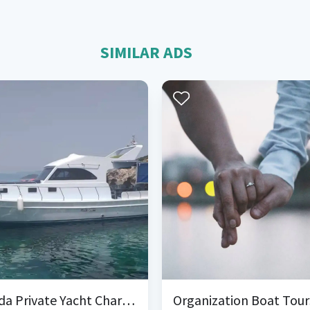
SIMILAR ADS
Cunda Private Yacht Charter