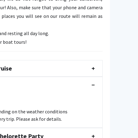
ur! Also, make sure that your phone and camera
places you will see on our route will remain as
d resting all day long.
r boat tours!
ruise
+
−
ending on the weather conditions
y trip. Please ask for details.
chelorette Party
+