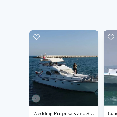
Wedding Proposals and Surprise Organizations on the Yacht in Mersin