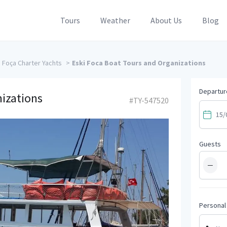
Tours
Weather
About Us
Blog
Foça Charter Yachts
>
Eski Foca Boat Tours and Organizations
Departur
nizations
#TY-547520
Guests
−
Personal 