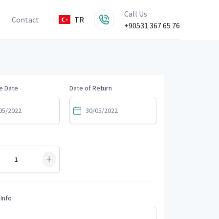
Call Us
Contact
TR
+90531 367 65 76
e Date
Date of Return
+
Info