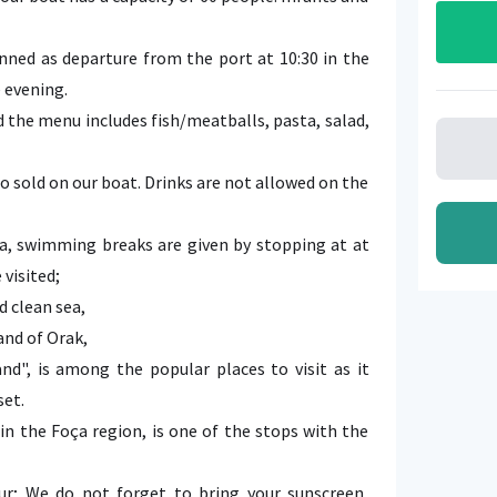
nned as departure from the port at 10:30 in the
e evening.
nd the menu includes fish/meatballs, pasta, salad,
o sold on our boat. Drinks are not allowed on the
a, swimming breaks are given by stopping at at
 visited;
d clean sea,
and of Orak,
nd", is among the popular places to visit as it
set.
in the Foça region, is one of the stops with the
r; We do not forget to bring your sunscreen,