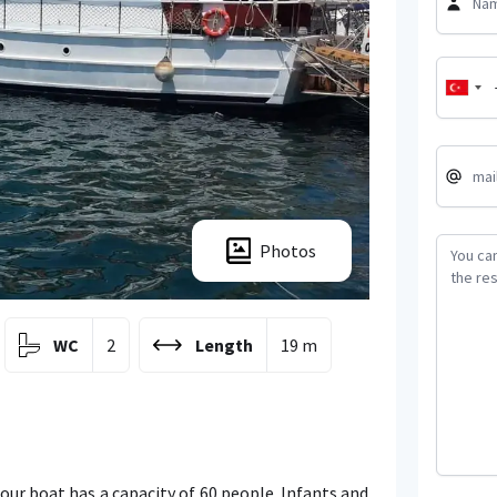
Photos
WC
2
Length
19 m
 our boat has a capacity of 60 people. Infants and