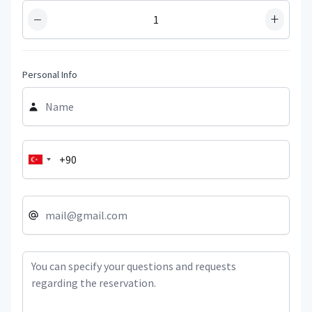
−
+
Personal Info