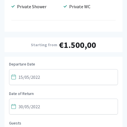
Private Shower
Private WC
€1.500,00
Starting from
Departure Date
Date of Return
Guests