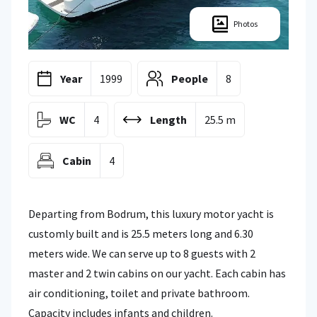
Photos
Year
1999
People
8
WC
4
Length
25.5 m
Cabin
4
Departing from Bodrum, this luxury motor yacht is
customly built and is 25.5 meters long and 6.30
meters wide. We can serve up to 8 guests with 2
master and 2 twin cabins on our yacht. Each cabin has
air conditioning, toilet and private bathroom.
Capacity includes infants and children.