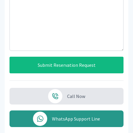
Submit Reservation Request
Call Now
WhatsApp Support Line