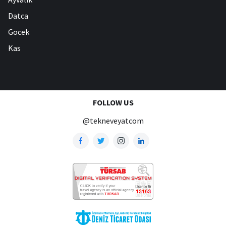
Datca
Gocek
Kas
FOLLOW US
@tekneveyatcom