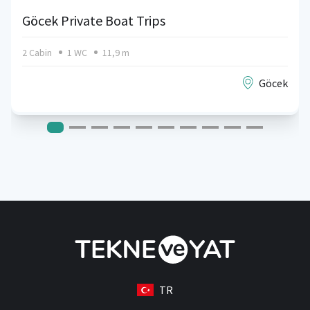
Göcek Private Boat Trips
2 Cabin
1 WC
11,9 m
Göcek
TR