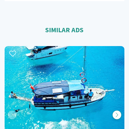
SIMILAR ADS