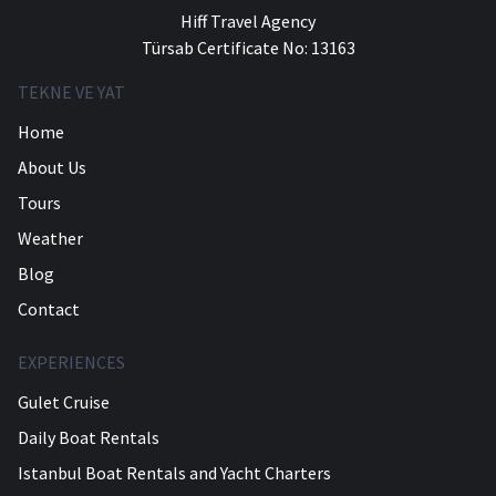
Hiff Travel Agency
Türsab Certificate No: 13163
TEKNE VE YAT
Home
About Us
Tours
Weather
Blog
Contact
EXPERIENCES
Gulet Cruise
Daily Boat Rentals
Istanbul Boat Rentals and Yacht Charters