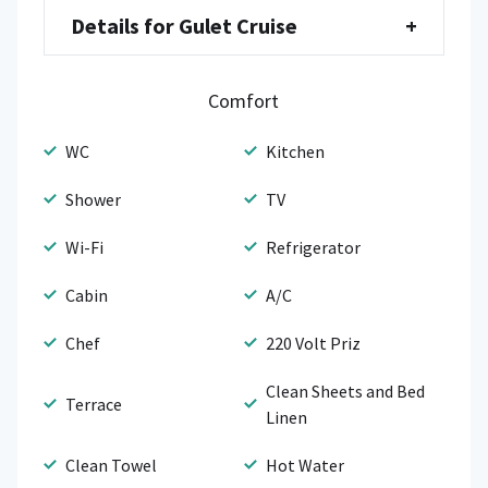
Details for Gulet Cruise
+
Comfort
WC
Kitchen
Shower
TV
Wi-Fi
Refrigerator
Cabin
A/C
Chef
220 Volt Priz
Clean Sheets and Bed
Terrace
Linen
Clean Towel
Hot Water