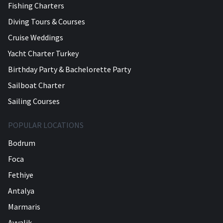
Fishing Charters
Diving Tours & Courses
Cruise Weddings
Yacht Charter Turkey
Birthday Party & Bachelorette Party
Sailboat Charter
Sailing Courses
POPULAR LOCATIONS
Bodrum
Foca
Fethiye
Antalya
Marmaris
Ayvalik