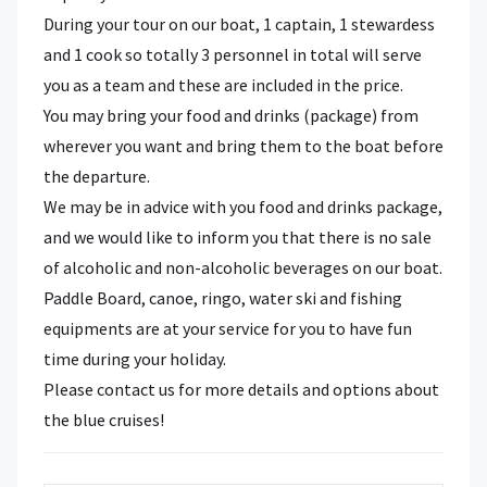
During your tour on our boat, 1 captain, 1 stewardess
and 1 cook so totally 3 personnel in total will serve
you as a team and these are included in the price.
You may bring your food and drinks (package) from
wherever you want and bring them to the boat before
the departure.
We may be in advice with you food and drinks package,
and we would like to inform you that there is no sale
of alcoholic and non-alcoholic beverages on our boat.
Paddle Board, canoe, ringo, water ski and fishing
equipments are at your service for you to have fun
time during your holiday.
Please contact us for more details and options about
the blue cruises!