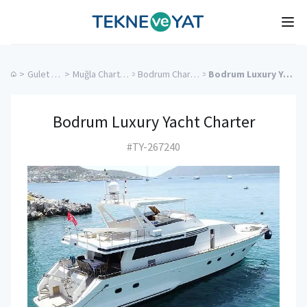
Tekne ve Yat
Ope
>
Gulet Cruise
>
Muğla Charter Yachts
>
Bodrum Charter Yachts
>
Bodrum Luxury Yacht Charter
Bodrum Luxury Yacht Charter
#TY-267240