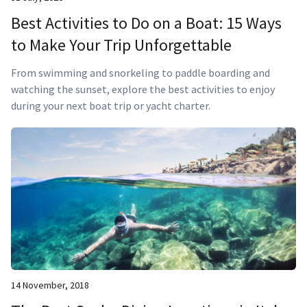
Best Activities to Do on a Boat: 15 Ways
to Make Your Trip Unforgettable
From swimming and snorkeling to paddle boarding and
watching the sunset, explore the best activities to enjoy
during your next boat trip or yacht charter.
14 November, 2018