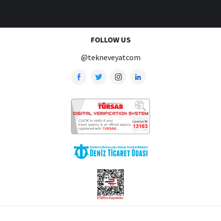
FOLLOW US
@tekneveyatcom