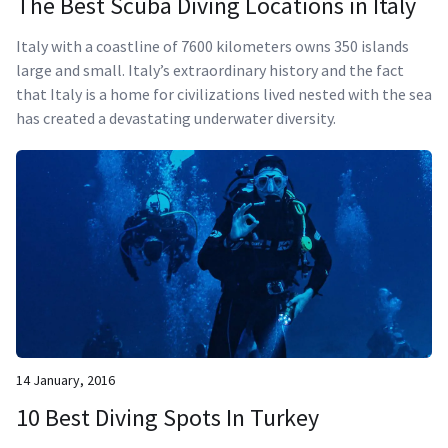
The Best Scuba Diving Locations in Italy
Italy with a coastline of 7600 kilometers owns 350 islands
large and small. Italy’s extraordinary history and the fact
that Italy is a home for civilizations lived nested with the sea
has created a devastating underwater diversity.
14 January, 2016
10 Best Diving Spots In Turkey