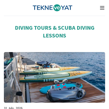
Tekne ve Yat
Ope
DIVING TOURS & SCUBA DIVING
LESSONS
31 July, 2026