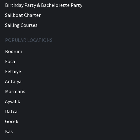
Birthday Party & Bachelorette Party
Sailboat Charter
Sailing Courses
POPULAR LOCATIONS
Bodrum
Foca
Fethiye
Antalya
Marmaris
Ayvalik
Datca
Gocek
Kas