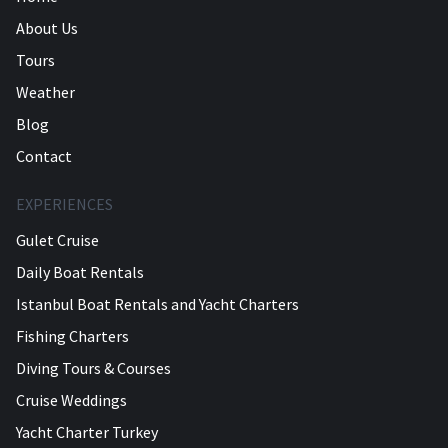
About Us
Tours
Weather
Blog
Contact
EXPERIENCES
Gulet Cruise
Daily Boat Rentals
Istanbul Boat Rentals and Yacht Charters
Fishing Charters
Diving Tours & Courses
Cruise Weddings
Yacht Charter Turkey