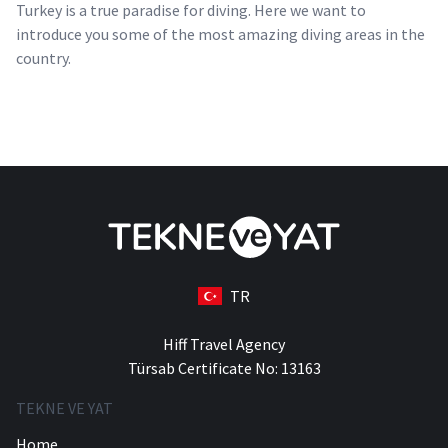
Turkey is a true paradise for diving. Here we want to
introduce you some of the most amazing diving areas in the
country.
TR
Hiff Travel Agency
Türsab Certificate No: 13163
TEKNE VE YAT
Home