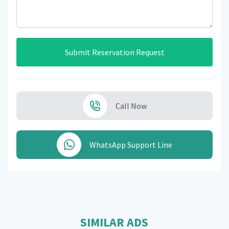
Submit Reservation Request
Call Now
WhatsApp Support Line
SIMILAR ADS