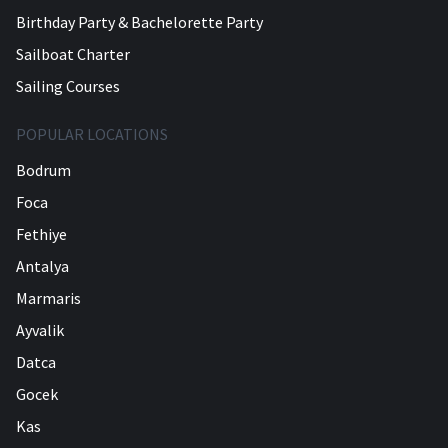
Birthday Party & Bachelorette Party
Sailboat Charter
Sailing Courses
POPULAR LOCATIONS
Bodrum
Foca
Fethiye
Antalya
Marmaris
Ayvalik
Datca
Gocek
Kas