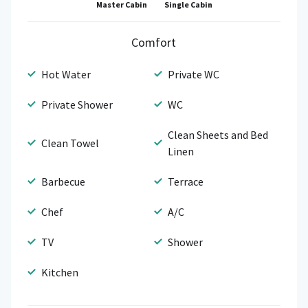
Single Cabin
Master Cabin
Comfort
Hot Water
Private WC
Private Shower
WC
Clean Sheets and Bed
Clean Towel
Linen
Barbecue
Terrace
Chef
A/C
TV
Shower
Kitchen