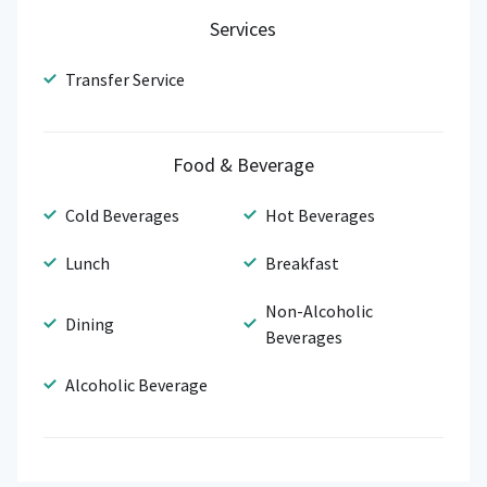
Services
Transfer Service
Food & Beverage
Cold Beverages
Hot Beverages
Lunch
Breakfast
Non-Alcoholic
Dining
Beverages
Alcoholic Beverage