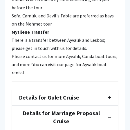
before the tour.
Sefa, Çamlık, and Devil's Table are preferred as bays
on the Mehmet tour.
Mytilene
Transfer
There is a transfer between Ayvalık and Lesbos;
please get in touch with us for details.
Please contact us for more Ayvalık, Cunda boat tours,
and more! You can visit our page for Ayvalık boat
rental.
Details for Gulet Cruise
+
Details for Marriage Proposal
−
Cruise