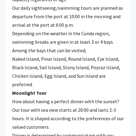
Our daily sightseeing/swimming tours are planned as
departure from the port at 10:00 in the morning and
arrival at the port at 6:00 p.m.
Depending on the weather in the Cunda region,
swimming breaks are given in at least 3 or 4 bays.
Among the bays that can be visited;
Naked Island, Pınar Island, Round Island, Eye Island,
Black Island, Sail Island, Stony Island, Poyraz Island,
Chicken Island, Egg Island, and Sun Island are
preferred.
Moonlight Tour
How about having a perfect dinner with the sunset?
Our tour with sea view starts at 20:00 and lasts 2-3
hours. It is shaped according to the preferences of our
valued customers.
Dinner is determined by communicating with you