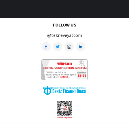
FOLLOW US
@tekneveyatcom