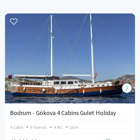
Bodrum - Gökova 4 Cabins Gulet Holiday
4 Cabin
8 Guests
4 WC
26 m