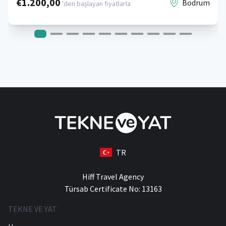
€1.200,00
Bodrum
'den başlayan fiyatlarla
TR
Hiff Travel Agency
Türsab Certificate No: 13163
TEKNE VE YAT