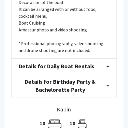
Decoration of the boat
It can be arranged with or without food,
cocktail menu,
Boat Cruising
Amateur photo and video shooting
*Professional photography, video shooting
and drone shooting are not included.
Details for Daily Boat Rentals
+
Details for Birthday Party &
+
Bachelorette Party
Kabin
1X
1X