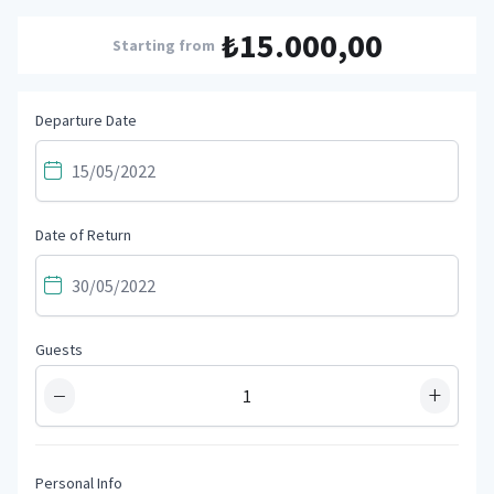
₺15.000,00
Starting from
Departure Date
Date of Return
Guests
−
+
Personal Info