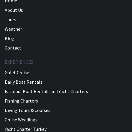
Home
About Us
Tours
Weather
Blog
Contact
EXPERIENCES
Gulet Cruise
Daily Boat Rentals
Istanbul Boat Rentals and Yacht Charters
Fishing Charters
Diving Tours & Courses
Cruise Weddings
Yacht Charter Turkey