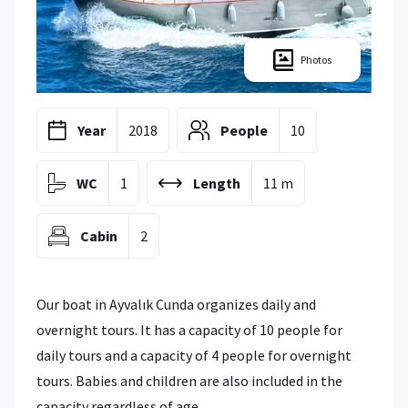
Photos
Year
2018
People
10
WC
1
Length
11 m
Cabin
2
Our boat in Ayvalık Cunda organizes daily and
overnight tours. It has a capacity of 10 people for
daily tours and a capacity of 4 people for overnight
tours. Babies and children are also included in the
capacity regardless of age.