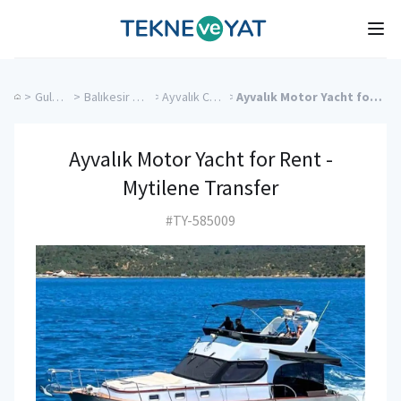
Tekne ve Yat
Ope
>
Gulet Cruise
>
Balıkesir Charter Yachts
>
Ayvalık Charter Yachts
>
Ayvalık Motor Yacht for Rent - Mytilene Transfer
Ayvalık Motor Yacht for Rent -
Mytilene Transfer
#TY-585009