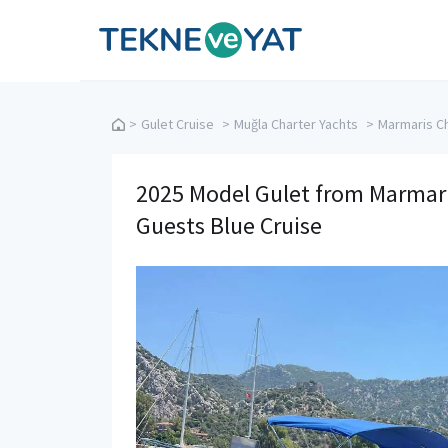
Tekne ve Yat
>
Gulet Cruise
>
Muğla Charter Yachts
>
Marmaris Ch
2025 Model Gulet from Marmaris
Guests Blue Cruise