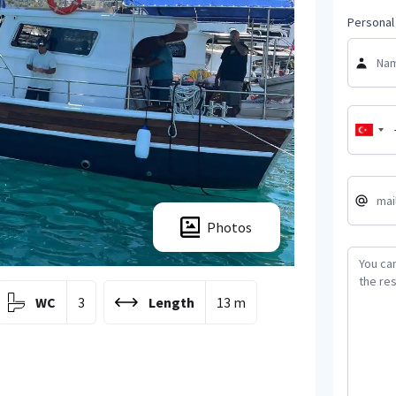
Personal 
Photos
WC
3
Length
13 m