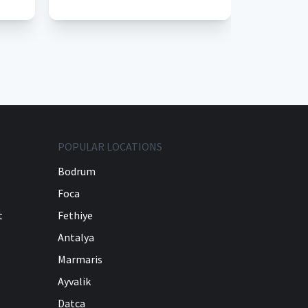
POPULAR LOCATIONS
Bodrum
Foca
t
Fethiye
Antalya
Marmaris
Ayvalik
Datca