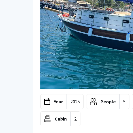
Year
2025
People
5
Cabin
2