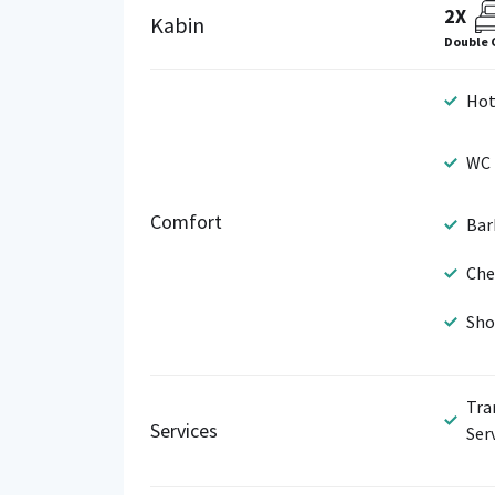
2X
Kabin
Double 
Hot
WC
Comfort
Bar
Che
Sho
Tra
Services
Ser