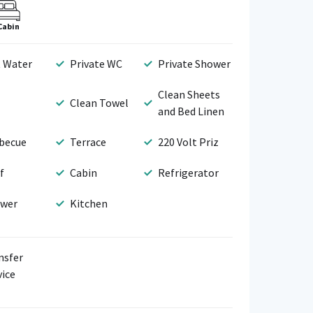
Cabin
 Water
Private WC
Private Shower
Clean Sheets
Clean Towel
and Bed Linen
becue
Terrace
220 Volt Priz
f
Cabin
Refrigerator
wer
Kitchen
nsfer
vice