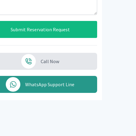
Submit Reservation Request
Call Now
WhatsApp Support Line