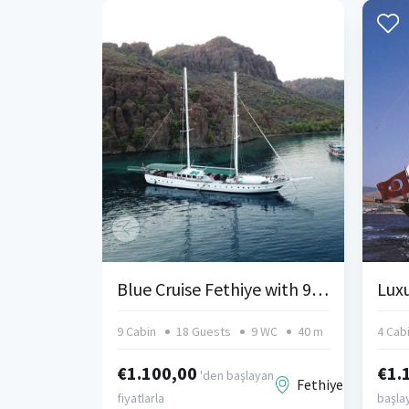
Blue Cruise Fethiye with 9 Cabins
9 Cabin
18 Guests
9 WC
40 m
4 Cab
€1.100,00
€1.
'den başlayan
Fethiye
fiyatlarla
başlay