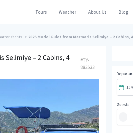
Tours
Weather
About Us
Blog
arter Yachts
>
2025 Model Gulet from Marmaris Selimiye – 2 Cabins, 4
 Selimiye – 2 Cabins, 4
#TY-
883533
Departur
Guests
−