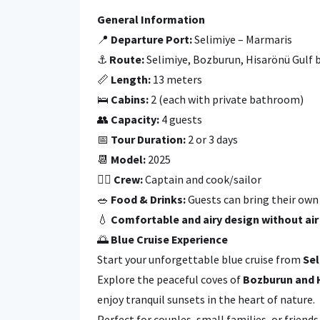
General Information
📍
Departure Port:
Selimiye – Marmaris
⚓
Route:
Selimiye, Bozburun, Hisarönü Gulf 
📏
Length:
13 meters
🛌
Cabins:
2 (each with private bathroom)
👥
Capacity:
4 guests
📅
Tour Duration:
2 or 3 days
📆
Model:
2025
👩‍✈️
Crew:
Captain and cook/sailor
🥗
Food & Drinks:
Guests can bring their own 
💧
Comfortable and airy design without air
🌅
Blue Cruise Experience
Start your unforgettable blue cruise from
Sel
Explore the peaceful coves of
Bozburun and 
enjoy tranquil sunsets in the heart of nature.
Perfect for couples, small families, or frien