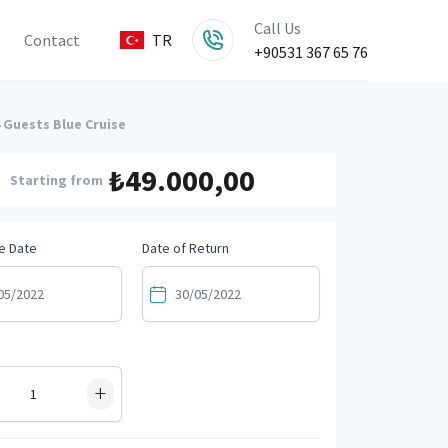
Call Us
Contact
TR
+90531 367 65 76
 Guests Blue Cruise
₺49.000,00
Starting from
e Date
Date of Return
+