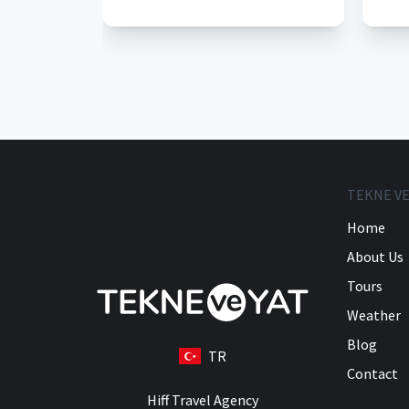
TEKNE VE
Home
About Us
Tours
Weather
Blog
TR
Contact
Hiff Travel Agency