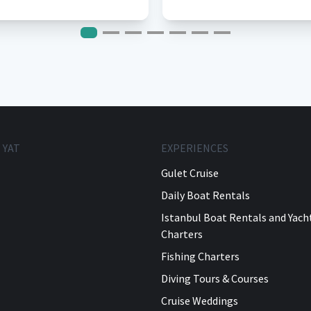
 YAT
EXPERIENCES
Gulet Cruise
Daily Boat Rentals
Istanbul Boat Rentals and Yach
Charters
Fishing Charters
Diving Tours & Courses
Cruise Weddings