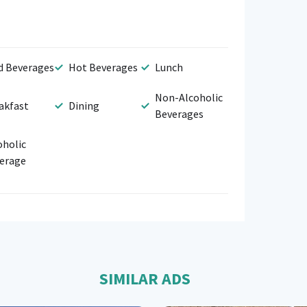
d Beverages
Hot Beverages
Lunch
Non-Alcoholic
akfast
Dining
Beverages
oholic
erage
SIMILAR ADS