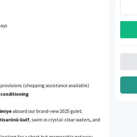
bays
provisions (shopping assistance available)
 conditioning
imiye
aboard our brand-new 2025 gulet.
Hisarönü Gulf
, swim in crystal-clear waters, and
ds looking for a short but memorable getaway.