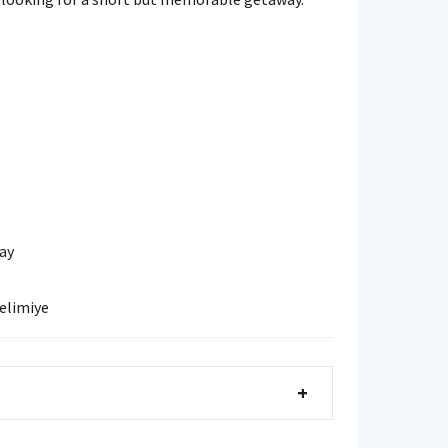
ay
elimiye
+