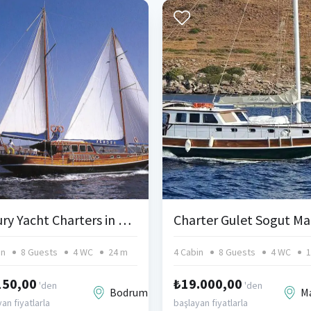
Luxury Yacht Charters in Bodrum Turkey
in
8 Guests
4 WC
24 m
4 Cabin
8 Guests
4 WC
1
150,00
₺19.000,00
'den
'den
Bodrum
M
an fiyatlarla
başlayan fiyatlarla