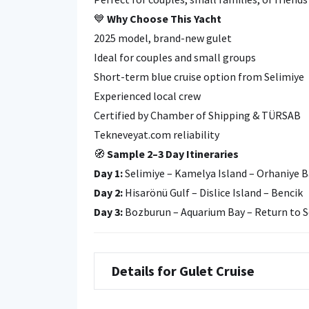
💙
Why Choose This Yacht
2025 model, brand-new gulet
Ideal for couples and small groups
Short-term blue cruise option from Selimiye
Experienced local crew
Certified by Chamber of Shipping & TÜRSAB
Tekneveyat.com reliability
🧭
Sample 2–3 Day Itineraries
Day 1:
Selimiye – Kamelya Island – Orhaniye B
Day 2:
Hisarönü Gulf – Dislice Island – Bencik
Day 3:
Bozburun – Aquarium Bay – Return to S
Details for Gulet Cruise