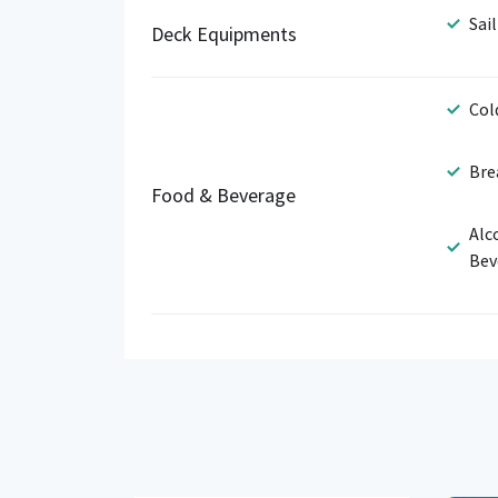
Sail
Deck Equipments
Col
Bre
Food & Beverage
Alc
Bev