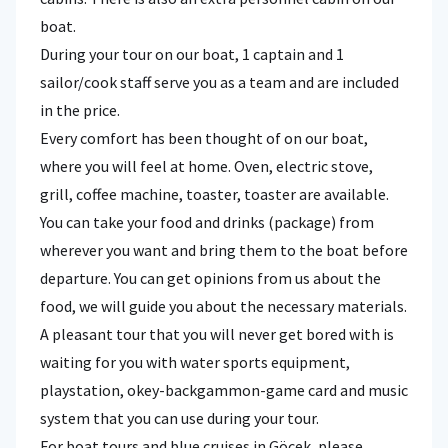
boat.
During your tour on our boat, 1 captain and 1
sailor/cook staff serve you as a team and are included
in the price.
Every comfort has been thought of on our boat,
where you will feel at home. Oven, electric stove,
grill, coffee machine, toaster, toaster are available.
You can take your food and drinks (package) from
wherever you want and bring them to the boat before
departure. You can get opinions from us about the
food, we will guide you about the necessary materials.
A pleasant tour that you will never get bored with is
waiting for you with water sports equipment,
playstation, okey-backgammon-game card and music
system that you can use during your tour.
For boat tours and blue cruises in Göcek, please