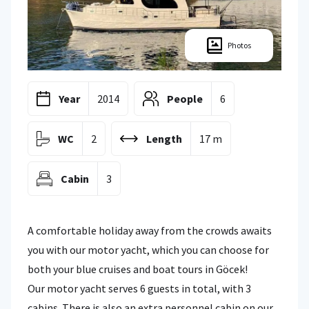
Photos
Year
2014
People
6
WC
2
Length
17 m
Cabin
3
A comfortable holiday away from the crowds awaits
you with our motor yacht, which you can choose for
both your blue cruises and boat tours in Göcek!
Our motor yacht serves 6 guests in total, with 3
cabins. There is also an extra personnel cabin on our