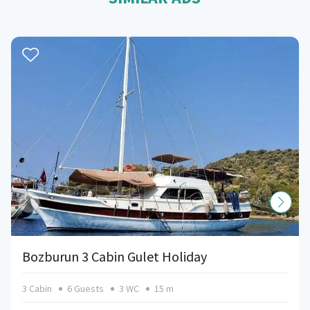
Bozburun 3 Cabin Gulet Holiday
3 Cabin
6 Guests
3 WC
15 m