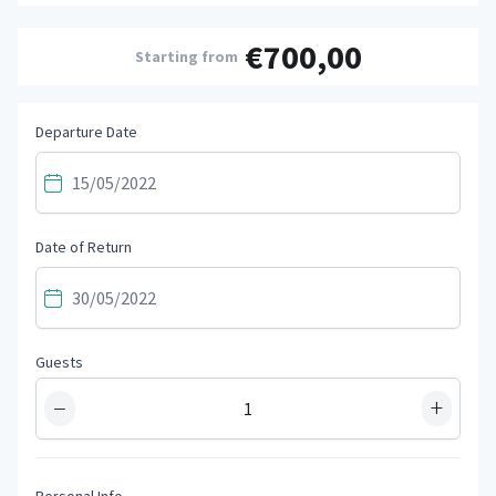
€700,00
Starting from
Departure Date
Date of Return
Guests
−
+