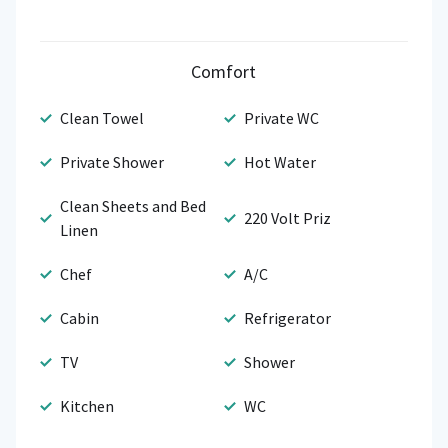
Comfort
Clean Towel
Private WC
Private Shower
Hot Water
Clean Sheets and Bed
220 Volt Priz
Linen
Chef
A/C
Cabin
Refrigerator
TV
Shower
Kitchen
WC