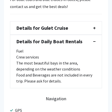
contact us and get the best deals!
Details for Gulet Cruise
+
Details for Daily Boat Rentals
−
Fuel
Crew services
The most beautiful bays in the area,
depending on the weather conditions
Food and Beverages are not included in every
trip. Please ask for details.
Navigation
GPS