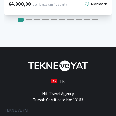
€4.900,00
Marmaris
'den başlayan fiyatlarla
TR
Hiff Travel Agency
Türsab Certificate No: 13163
TEKNE VE YAT