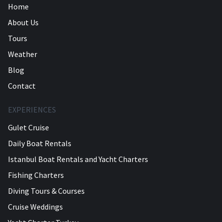
Home
About Us
Tours
Weather
Blog
Contact
EXPERIENCES
Gulet Cruise
Daily Boat Rentals
Istanbul Boat Rentals and Yacht Charters
Fishing Charters
Diving Tours & Courses
Cruise Weddings