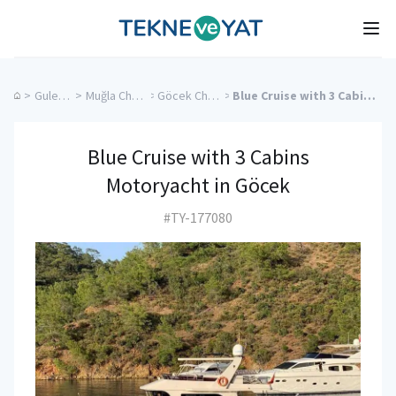
Tekne ve Yat
Ope
>
Gulet Cruise
>
Muğla Charter Yachts
>
Göcek Charter Yachts
>
Blue Cruise with 3 Cabins Motoryacht in Göcek
Blue Cruise with 3 Cabins
Motoryacht in Göcek
#TY-177080