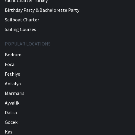
Yacht Charter Turkey
Birthday Party & Bachelorette Party
Sailboat Charter
Sailing Courses
POPULAR LOCATIONS
Bodrum
Foca
Fethiye
Antalya
Marmaris
Ayvalik
Datca
Gocek
Kas