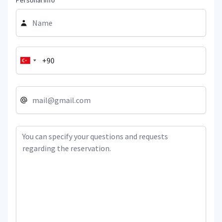
Personal Info