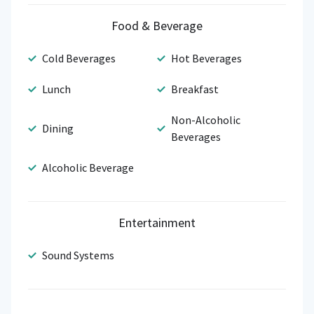
Food & Beverage
Cold Beverages
Hot Beverages
Lunch
Breakfast
Non-Alcoholic
Dining
Beverages
Alcoholic Beverage
Entertainment
Sound Systems