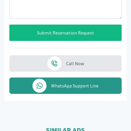
Submit Reservation Request
Call Now
WhatsApp Support Line
SIMILAR ADS