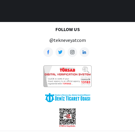
FOLLOW US
@tekneveyatcom