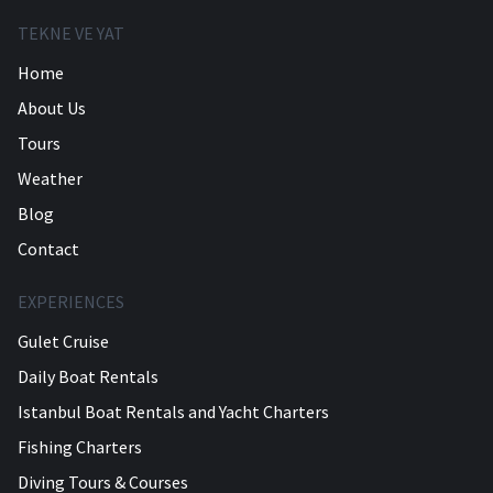
TEKNE VE YAT
Home
About Us
Tours
Weather
Blog
Contact
EXPERIENCES
Gulet Cruise
Daily Boat Rentals
Istanbul Boat Rentals and Yacht Charters
Fishing Charters
Diving Tours & Courses