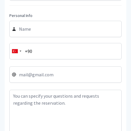
Personal Info