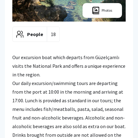
Photos
People
18
Our excursion boat which departs from Güzelçamlı
visits the National Park and offers a unique experience
in the region.
Our daily excursion/swimming tours are departing
from the port at 10:00 in the morning and arriving at
17:00. Lunch is provided as standard in our tours; the
menu includes fish/meatballs, pasta, salad, seasonal
fruit and non-alcoholic beverages. Alcoholic and non-
alcoholic beverages are also sold as extra on our boat.
Drinks brought from outside are not allowed on the