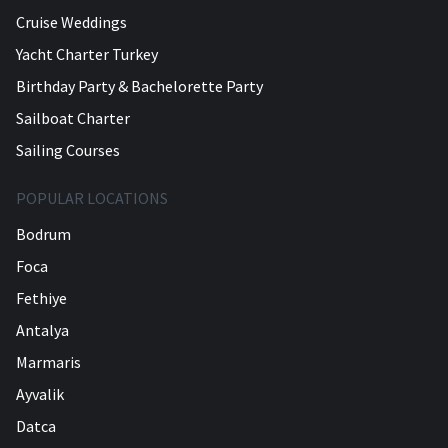
Cruise Weddings
Yacht Charter Turkey
Birthday Party & Bachelorette Party
Sailboat Charter
Sailing Courses
POPULAR LOCATIONS
Bodrum
Foca
Fethiye
Antalya
Marmaris
Ayvalik
Datca