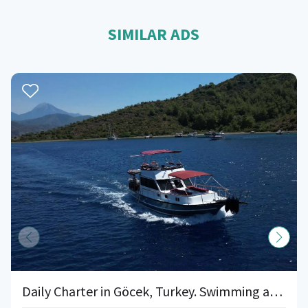
SIMILAR ADS
Daily Charter in Göcek, Turkey. Swimming and Snorkelling. Sun, Sea