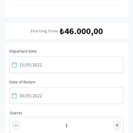
₺46.000,00
Starting from
Departure Date
Date of Return
Guests
−
+