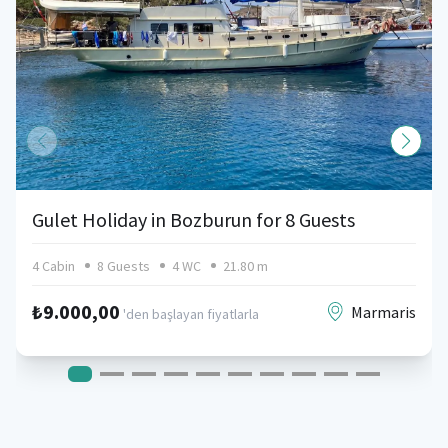
Gulet Holiday in Bozburun for 8 Guests
4 Cabin
8 Guests
4 WC
21.80 m
₺9.000,00
Marmaris
'den başlayan fiyatlarla