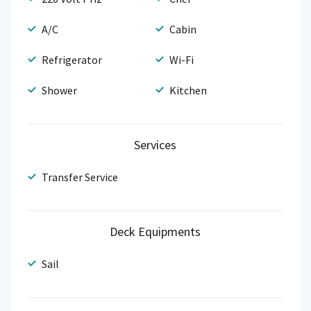
A/C
Cabin
Refrigerator
Wi-Fi
Shower
Kitchen
Services
Transfer Service
Deck Equipments
Sail