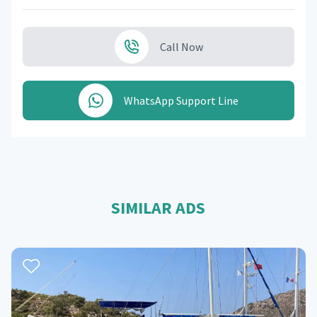
Call Now
WhatsApp Support Line
SIMILAR ADS