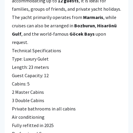
accommodating up to
12 guests
, it is ideal for
families, groups of friends, and private yacht holidays.
The yacht primarily operates from
Marmaris
, while
cruises can also be arranged in
Bozburun
,
Hisarönü
Gulf
, and the world-famous
Göcek Bays
upon
request.
Technical Specifications
Type: Luxury Gulet
Length: 23 meters
Guest Capacity: 12
Cabins: 5
2 Master Cabins
3 Double Cabins
Private bathrooms in all cabins
Air conditioning
Fully refitted in 2025