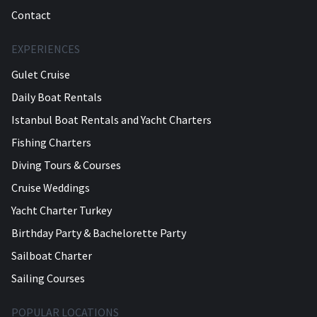
Contact
EXPERIENCES
Gulet Cruise
Daily Boat Rentals
Istanbul Boat Rentals and Yacht Charters
Fishing Charters
Diving Tours & Courses
Cruise Weddings
Yacht Charter Turkey
Birthday Party & Bachelorette Party
Sailboat Charter
Sailing Courses
POPULAR LOCATIONS