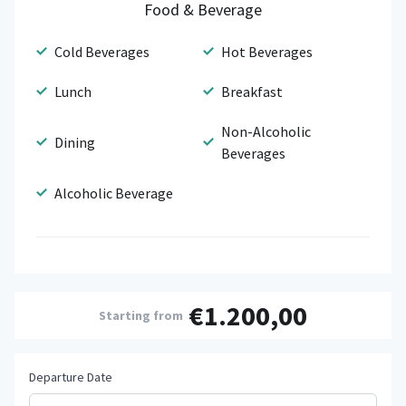
Food & Beverage
Cold Beverages
Hot Beverages
Lunch
Breakfast
Non-Alcoholic
Dining
Beverages
Alcoholic Beverage
€1.200,00
Starting from
Departure Date