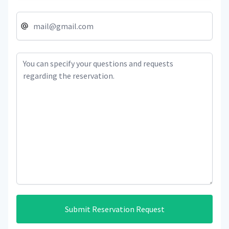
Submit Reservation Request