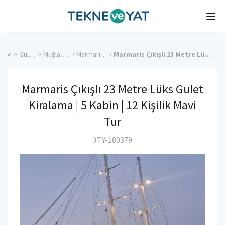
Tekne ve Yat
Ope
>
Gulet Cruise
>
Muğla Charter Yachts
>
Marmaris Charter Yachts
>
Marmaris Çıkışlı 23 Metre Lüks Gulet Kiralama | 5 Kabin | 12 Kişilik Mavi Tur
Marmaris Çıkışlı 23 Metre Lüks Gulet
Kiralama | 5 Kabin | 12 Kişilik Mavi
Tur
#TY-180379