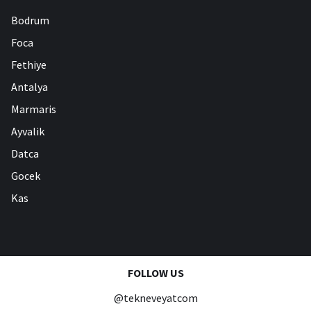
Bodrum
Foca
Fethiye
Antalya
Marmaris
Ayvalik
Datca
Gocek
Kas
FOLLOW US
@tekneveyatcom