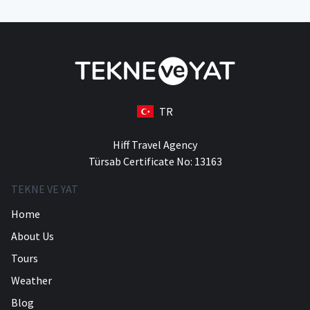
TR
Hiff Travel Agency
Türsab Certificate No: 13163
TEKNE VE YAT
Home
About Us
Tours
Weather
Blog