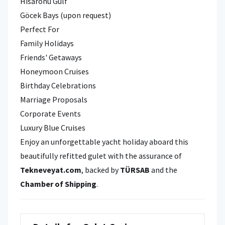
Hisarönü Gulf
Göcek Bays (upon request)
Perfect For
Family Holidays
Friends' Getaways
Honeymoon Cruises
Birthday Celebrations
Marriage Proposals
Corporate Events
Luxury Blue Cruises
Enjoy an unforgettable yacht holiday aboard this
beautifully refitted gulet with the assurance of
Tekneveyat.com
, backed by
TÜRSAB
and the
Chamber of Shipping
.