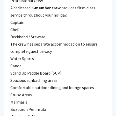
Professional Crew
A dedicated
3-member crew
provides first-class
service throughout your holiday.
Captain
Chef
Deckhand / Steward
The crew has separate accommodation to ensure
complete guest privacy.
Water Sports
Canoe
Stand Up Paddle Board (SUP)
Spacious sunbathing areas
Comfortable outdoor dining and lounge spaces
Cruise Areas
Marmaris
Bozburun Peninsula