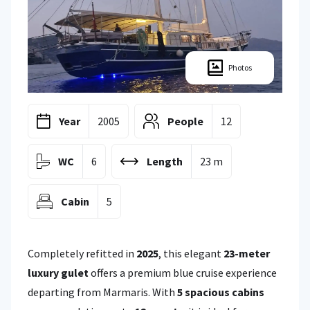
Photos
Year
2005
People
12
WC
6
Length
23 m
Cabin
5
Completely refitted in
2025
, this elegant
23-meter
luxury gulet
offers a premium blue cruise experience
departing from Marmaris. With
5 spacious cabins