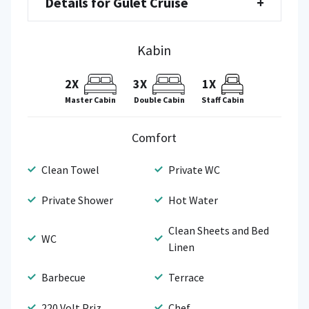
Details for Gulet Cruise
+
Kabin
2X
3X
1X
Staff Cabin
Master Cabin
Double Cabin
Comfort
Clean Towel
Private WC
Private Shower
Hot Water
Clean Sheets and Bed
WC
Linen
Barbecue
Terrace
220 Volt Priz
Chef