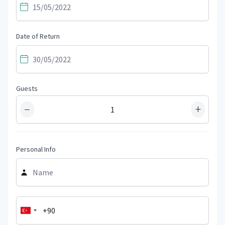
Date of Return
Guests
−
+
Personal Info