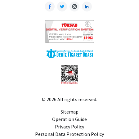
© 2026 All rights reserved.
Sitemap
Operation Guide
Privacy Policy
Personal Data Protection Policy