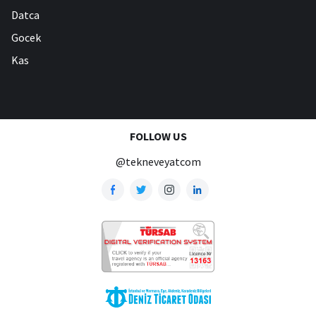
Datca
Gocek
Kas
FOLLOW US
@tekneveyatcom