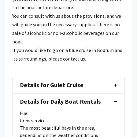
to the boat before departure.
You can consult with us about the provisions, and we
will guide you on the necessary supplies. There is no
sale of alcoholic or non-alcoholic beverages on our
boat.
If you would like to go on a blue cruise in Bodrum and
its surroundings, please contact us.
Details for Gulet Cruise
+
Details for Daily Boat Rentals
−
Fuel
Crew services
The most beautiful bays in the area,
depending on the weather conditions