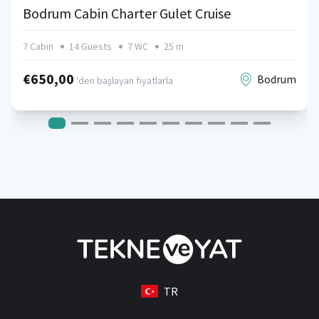
Bodrum Cabin Charter Gulet Cruise
7 Cabin
14 Guests
7 WC
25 m
€650,00
Bodrum
'den başlayan fiyatlarla
TR