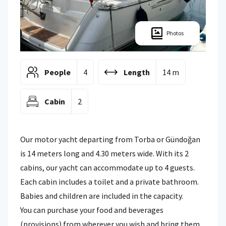
Photos
People
4
Length
14 m
Cabin
2
Our motor yacht departing from Torba or Gündoğan
is 14 meters long and 4.30 meters wide. With its 2
cabins, our yacht can accommodate up to 4 guests.
Each cabin includes a toilet and a private bathroom.
Babies and children are included in the capacity.
You can purchase your food and beverages
(provisions) from wherever you wish and bring them