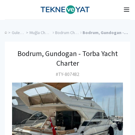
Tekne ve Yat
Ope
>
Gulet Cruise
>
Muğla Charter Yachts
>
Bodrum Charter Yachts
>
Bodrum, Gundogan - Torba Yacht Charter
Bodrum, Gundogan - Torba Yacht
Charter
#TY-807482