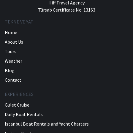
Hiff Travel Agency
Türsab Certificate No: 13163
TEKNE VE YAT
Home
About Us
Tours
Weather
Blog
Contact
EXPERIENCES
Gulet Cruise
Daily Boat Rentals
Istanbul Boat Rentals and Yacht Charters