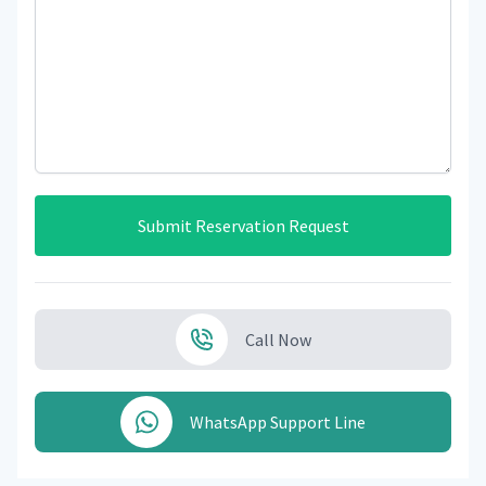
Submit Reservation Request
Call Now
WhatsApp Support Line