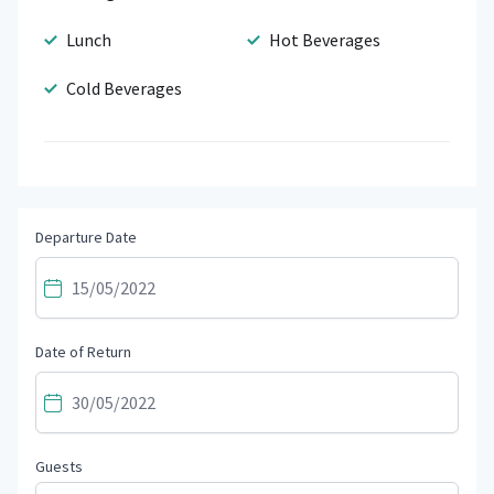
Lunch
Hot Beverages
Cold Beverages
Departure Date
Date of Return
Guests