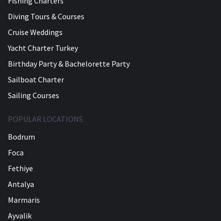
Fishing Charters
Diving Tours & Courses
Cruise Weddings
Yacht Charter Turkey
Birthday Party & Bachelorette Party
Sailboat Charter
Sailing Courses
POPULAR LOCATIONS
Bodrum
Foca
Fethiye
Antalya
Marmaris
Ayvalik