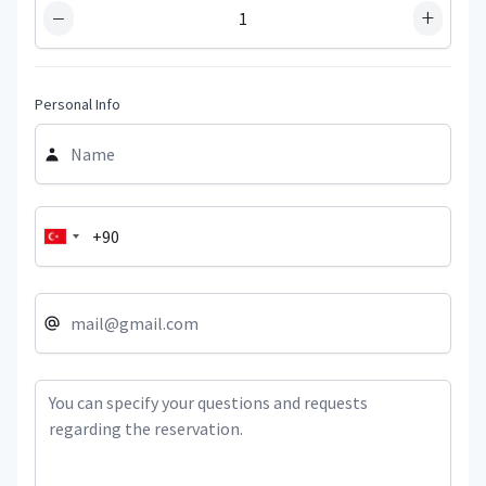
−
+
Personal Info