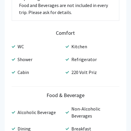
Food and Beverages are not included in every
trip. Please ask for details.
Comfort
WC
Kitchen
Shower
Refrigerator
Cabin
220 Volt Priz
Food & Beverage
Non-Alcoholic
Alcoholic Beverage
Beverages
Dining
Breakfast