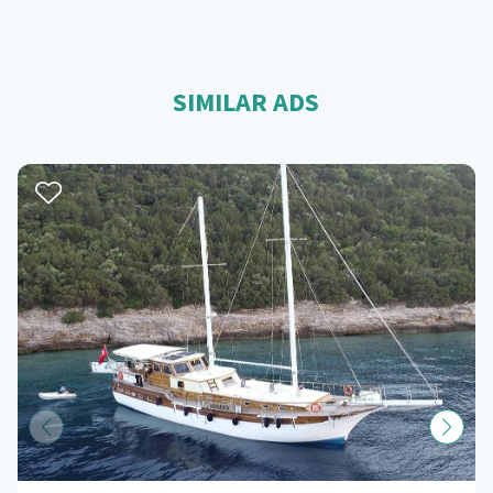
SIMILAR ADS