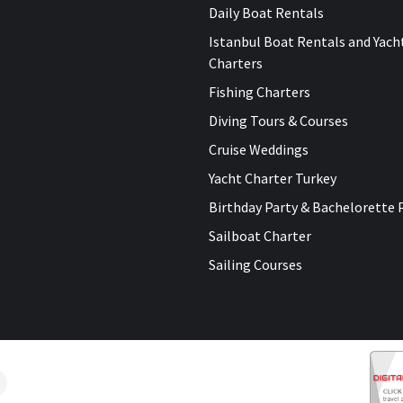
Daily Boat Rentals
Istanbul Boat Rentals and Yach
Charters
Fishing Charters
Diving Tours & Courses
Cruise Weddings
Yacht Charter Turkey
Birthday Party & Bachelorette 
Sailboat Charter
Sailing Courses