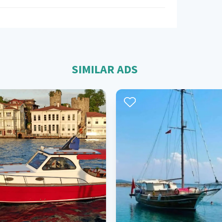
SIMILAR ADS