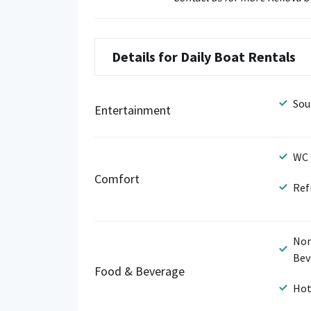
Details for Daily Boat Rentals
Sou
Entertainment
WC
Comfort
Ref
Non
Bev
Food & Beverage
Hot