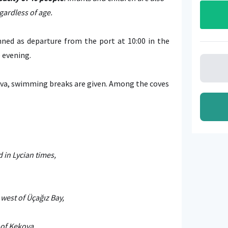
gardless of age.
ned as departure from the port at 10:00 in the
e evening.
va, swimming breaks are given. Among the coves
 in Lycian times,
west of Üçağız Bay,
 of Kekova.