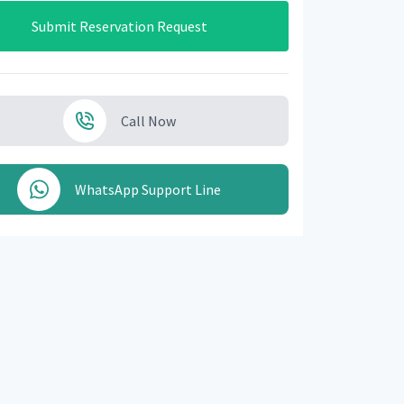
Submit Reservation Request
Call Now
WhatsApp Support Line