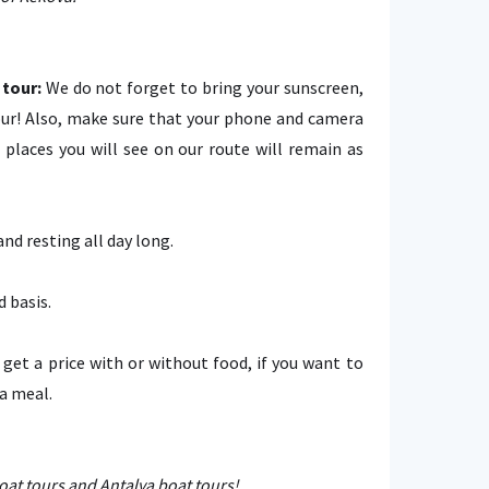
tour:
We do not forget to bring your sunscreen,
ur! Also, make sure that your phone and camera
places you will see on our route will remain as
d resting all day long.
d basis.
n get a price with or without food, if you want to
 a meal.
at tours and Antalya boat tours!