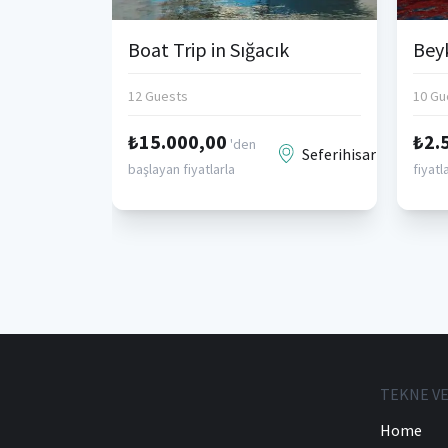
Boat Trip in Sığacık
12 Guests
10 Gu
₺15.000,00
₺2.
'den
Seferihisar
başlayan fiyatlarla
fiyatl
TEKNE VE
Home