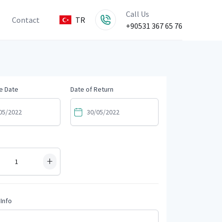
Call Us
Contact
TR
+90531 367 65 76
e Date
Date of Return
+
Info