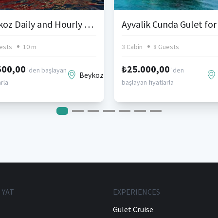
Beykoz Daily and Hourly Sightseeing Tours
ests
10 m
3 Cabin
8 Guests
500,00
₺25.000,00
'den başlayan
'den
Beykoz
arla
başlayan fiyatlarla
 YAT
EXPERIENCES
Gulet Cruise