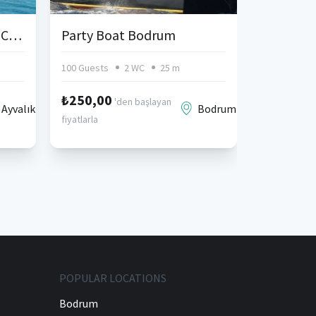
Ayvalik Cunda Gulet for Charter
Party Boat Bodrum
100 Guests
2 WC
25 m
1 Cabin
₺250,00
'den başlayan
Ayvalık
Bodrum
fiyatlarla
POPULAR LOCATIONS
Bodrum