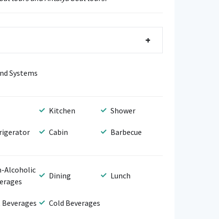
+
nd Systems
Kitchen
Shower
rigerator
Cabin
Barbecue
-Alcoholic
Dining
Lunch
erages
 Beverages
Cold Beverages