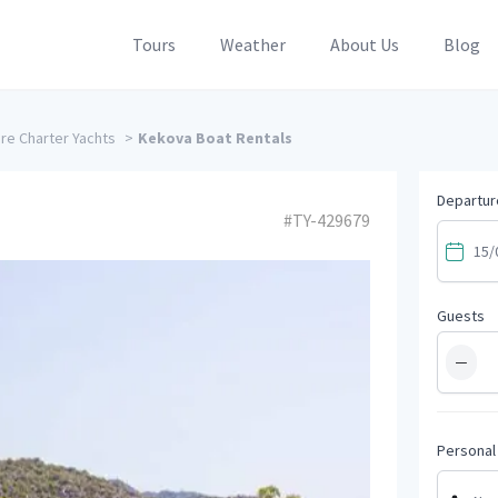
Tours
Weather
About Us
Blog
e Charter Yachts
>
Kekova Boat Rentals
Departur
#TY-429679
Guests
−
Personal 