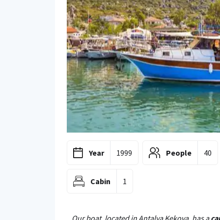
Year
1999
People
40
Cabin
1
Our boat, located in Antalya Kekova, has a
ca