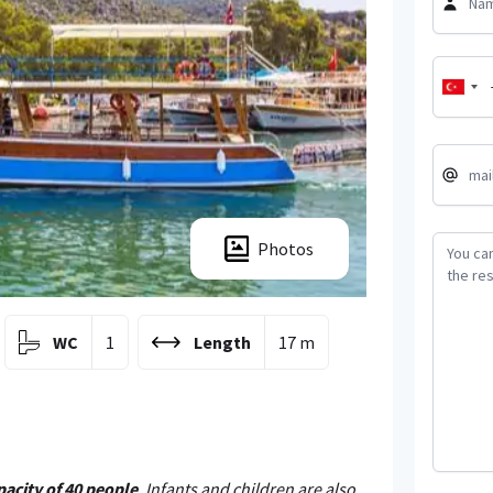
Photos
WC
1
Length
17 m
pacity of 40 people
. Infants and children are also