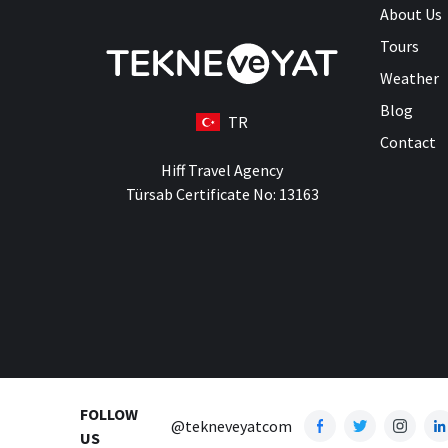
About Us
Tours
Weather
Blog
TR
Contact
Hiff Travel Agency
Türsab Certificate No: 13163
FOLLOW
@tekneveyatcom
US