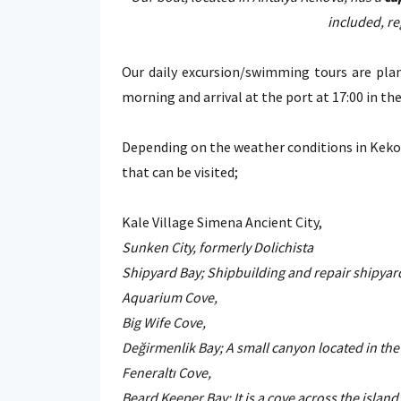
included, re
Our daily excursion/swimming tours are plan
morning and arrival at the port at 17:00 in th
Depending on the weather conditions in Keko
that can be visited;
Kale Village Simena Ancient City,
Sunken City, formerly Dolichista
Shipyard Bay; Shipbuilding and repair shipyard
Aquarium Cove,
Big Wife Cove,
Değirmenlik Bay; A small canyon located in the 
Feneraltı Cove,
Beard Keeper Bay; It is a cove across the island