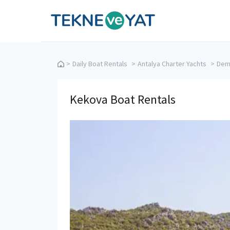
Tekne ve Yat
>
Daily Boat Rentals
>
Antalya Charter Yachts
>
Demr
Kekova Boat Rentals