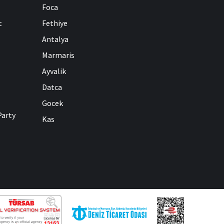
Foca
t
Fethiye
Antalya
Marmaris
Ayvalik
Datca
Gocek
Party
Kas