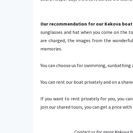
Our recommendation for our Kekova boat 
sunglasses and hat when you come on the to
are charged, the images from the wonderful 
memories.
You can choose us for swimming, sunbathing an
You can rent our boat privately and on a share
If you want to rent privately for you, you ca
join our shared tours, you can get a price with
Contact us for more Kekova bo