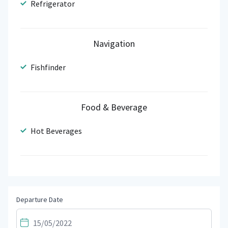
Refrigerator
Navigation
Fishfinder
Food & Beverage
Hot Beverages
Departure Date