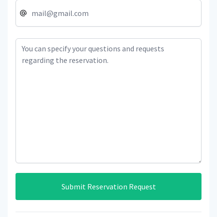
Submit Reservation Request