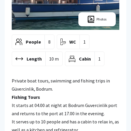
Photos
People
8
WC
1
Length
10 m
Cabin
1
Private boat tours, swimming and fishing trips in
Güvercinlik, Bodrum.
Fishing Tours
It starts at 04.00 at night at Bodrum Guvercinlik port
and returns to the port at 17.00 in the evening.
It serves up to 10 people and has a cabin to relax in, as
well as a kitchen and refrigerator.