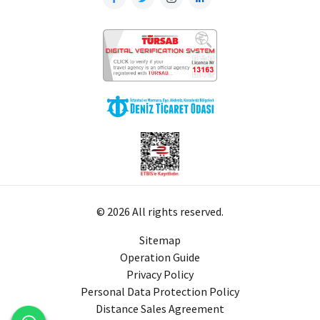
© 2026 All rights reserved.
Sitemap
Operation Guide
Privacy Policy
Personal Data Protection Policy
Distance Sales Agreement