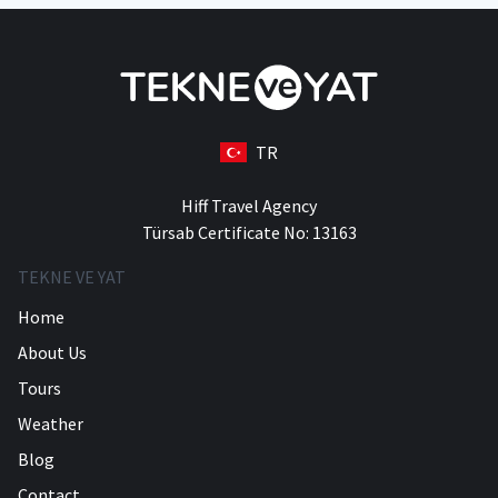
TR
Hiff Travel Agency
Türsab Certificate No: 13163
TEKNE VE YAT
Home
About Us
Tours
Weather
Blog
Contact