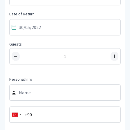
Date of Return
Guests
−
+
Personal Info