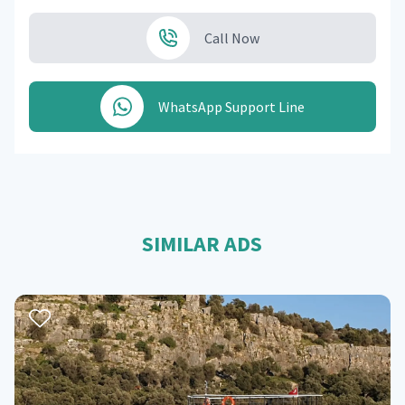
Call Now
WhatsApp Support Line
SIMILAR ADS