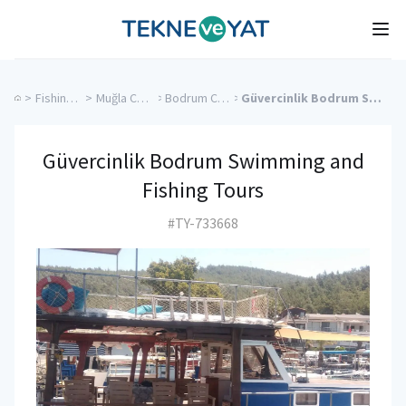
Tekne ve Yat
Ope
>
Fishing Charters
>
Muğla Charter Yachts
>
Bodrum Charter Yachts
>
Güvercinlik Bodrum Swimming and Fishing Tours
Güvercinlik Bodrum Swimming and
Fishing Tours
#TY-733668