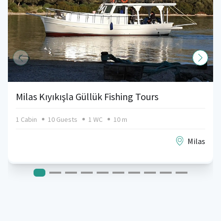
Milas Kıyıkışla Güllük Fishing Tours
1 Cabin
10 Guests
1 WC
10 m
Milas