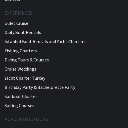
EXPERIENCES
Gulet Cruise
Daily Boat Rentals
Istanbul Boat Rentals and Yacht Charters
Fishing Charters
Diving Tours & Courses
Cruise Weddings
Yacht Charter Turkey
Birthday Party & Bachelorette Party
Sailboat Charter
Sailing Courses
POPULAR LOCATIONS