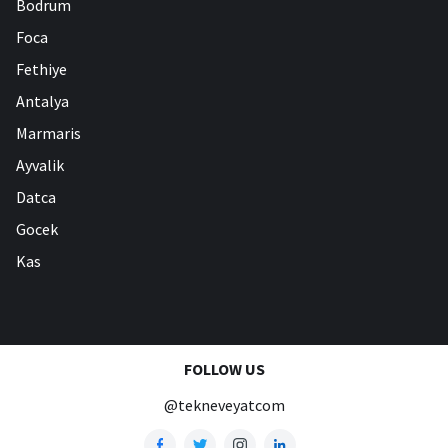
Bodrum
Foca
Fethiye
Antalya
Marmaris
Ayvalik
Datca
Gocek
Kas
FOLLOW US
@tekneveyatcom