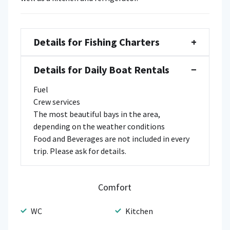
Details for Fishing Charters
+
Details for Daily Boat Rentals
−
Fuel
Crew services
The most beautiful bays in the area,
depending on the weather conditions
Food and Beverages are not included in every
trip. Please ask for details.
Comfort
WC
Kitchen