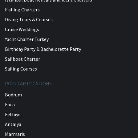
Fishing Charters
Diving Tours & Courses
Cruise Weddings
Yacht Charter Turkey
Birthday Party & Bachelorette Party
Sailboat Charter
Sailing Courses
POPULAR LOCATIONS
Bodrum
Foca
Fethiye
Antalya
Marmaris