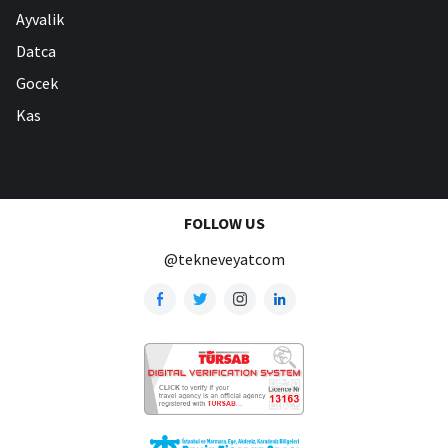
Ayvalik
Datca
Gocek
Kas
FOLLOW US
@tekneveyatcom