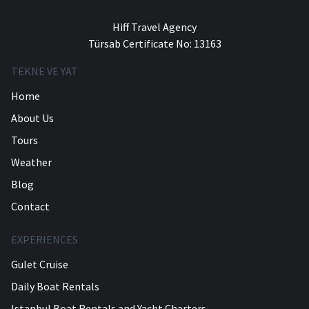
Hiff Travel Agency
Türsab Certificate No: 13163
TEKNE VE YAT
Home
About Us
Tours
Weather
Blog
Contact
EXPERIENCES
Gulet Cruise
Daily Boat Rentals
Istanbul Boat Rentals and Yacht Charters