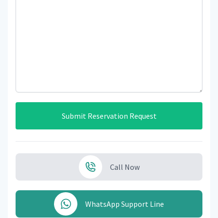
Submit Reservation Request
Call Now
WhatsApp Support Line