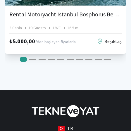
Rental Motoryacht Istanbul Bosphorus Bebek
3 Cabin
10 Guests
1 WC
16.5 m
₺5.000,00
Beşiktaş
'den başlayan fiyatlarla
TR