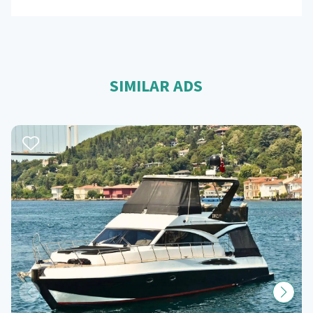
SIMILAR ADS