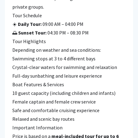
private groups.
Tour Schedule
☀️
Daily Tour:
09:00 AM – 04:00 PM
🌅
Sunset Tour:
04:30 PM – 08:30 PM
Tour Highlights
Depending on weather and sea conditions:
Swimming stops at 3 to 4 different bays
Crystal-clear waters for swimming and relaxation
Full-day sunbathing and leisure experience
Boat Features & Services
10 guest capacity (including children and infants)
Female captain and female crew service
Safe and comfortable cruising experience
Relaxed and scenic bay routes
Important Information
Price is based on a
meal-included tour for up to 6