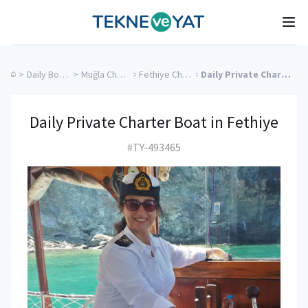
Tekne ve Yat
Ope
>
Daily Boat Rentals
>
Muğla Charter Yachts
>
Fethiye Charter Yachts
>
Daily Private Charter Boat in Fethiye
Daily Private Charter Boat in Fethiye
#TY-493465