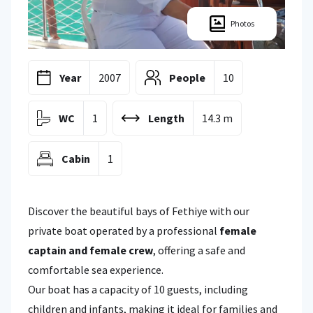
Photos
Year
2007
People
10
WC
1
Length
14.3 m
Cabin
1
Discover the beautiful bays of Fethiye with our
private boat operated by a professional
female
captain and female crew
, offering a safe and
comfortable sea experience.
Our boat has a capacity of 10 guests, including
children and infants, making it ideal for families and