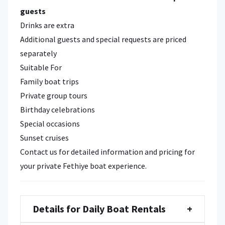
guests
Drinks are extra
Additional guests and special requests are priced
separately
Suitable For
Family boat trips
Private group tours
Birthday celebrations
Special occasions
Sunset cruises
Contact us for detailed information and pricing for
your private Fethiye boat experience.
Details for Daily Boat Rentals
+