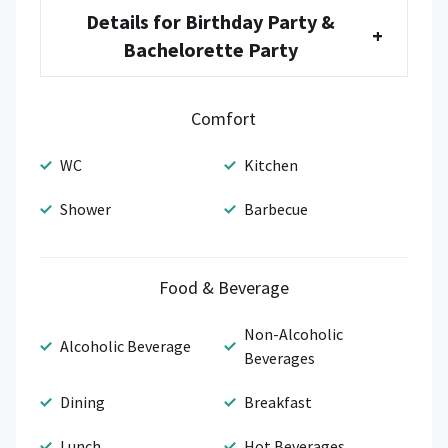
Details for Birthday Party &
+
Bachelorette Party
Comfort
WC
Kitchen
Shower
Barbecue
Food & Beverage
Non-Alcoholic
Alcoholic Beverage
Beverages
Dining
Breakfast
Lunch
Hot Beverages