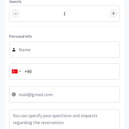
Guests
−
+
Personal Info