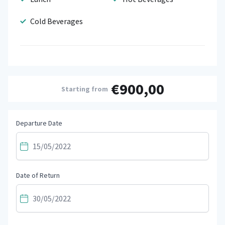
Cold Beverages
€900,00
Starting from
Departure Date
Date of Return