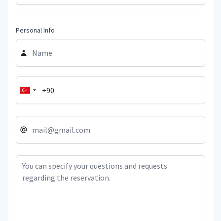
Personal Info