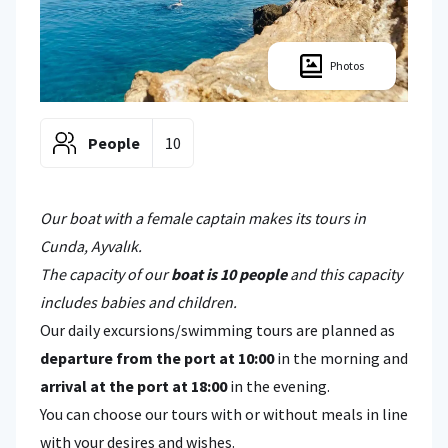
Photos
People
10
Our boat with a female captain makes its tours in
Cunda, Ayvalık.
The capacity of our
boat is 10 people
and this capacity
includes babies and children.
Our daily excursions/swimming tours are planned as
departure from the port at 10:00
in the morning and
arrival at the port at 18:00
in the evening.
You can choose our tours with or without meals in line
with your desires and wishes.