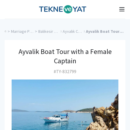
Tekne ve Yat
Ope
>
Marriage Proposal Cruise
>
Balıkesir Charter Yachts
>
Ayvalık Charter Yachts
>
Ayvalik Boat Tour with a Female Captain
Ayvalik Boat Tour with a Female
Captain
#TY-832799