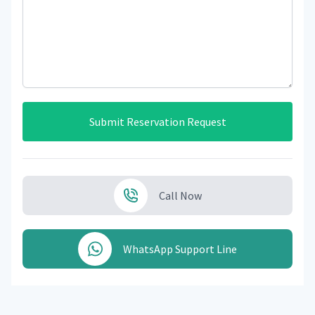
Submit Reservation Request
Call Now
WhatsApp Support Line