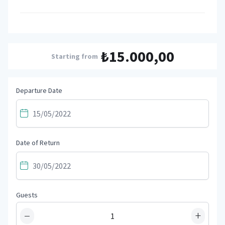
₺15.000,00
Starting from
Departure Date
Date of Return
Guests
−
+