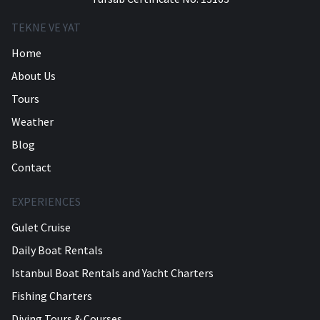
TEKNE VE YAT
Home
About Us
Tours
Weather
Blog
Contact
EXPERIENCES
Gulet Cruise
Daily Boat Rentals
Istanbul Boat Rentals and Yacht Charters
Fishing Charters
Diving Tours & Courses