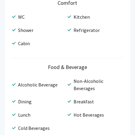
Comfort
WC
Kitchen
Shower
Refrigerator
Cabin
Food & Beverage
Non-Alcoholic
Alcoholic Beverage
Beverages
Dining
Breakfast
Lunch
Hot Beverages
Cold Beverages