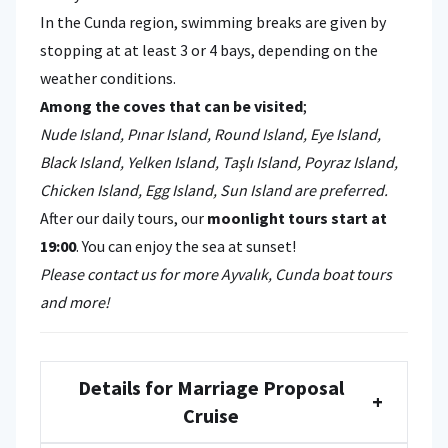
In the Cunda region, swimming breaks are given by
stopping at at least 3 or 4 bays, depending on the
weather conditions.
Among the coves that can be visited
;
Nude Island, Pınar Island, Round Island, Eye Island,
Black Island, Yelken Island, Taşlı Island, Poyraz Island,
Chicken Island, Egg Island, Sun Island are preferred.
After our daily tours, our
moonlight tours start at
19:00
. You can enjoy the sea at sunset!
Please contact us for more Ayvalık, Cunda boat tours
and more!
Details for Marriage Proposal
+
Cruise