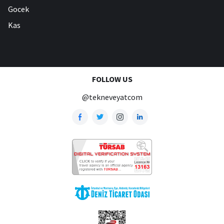
Gocek
Kas
FOLLOW US
@tekneveyatcom