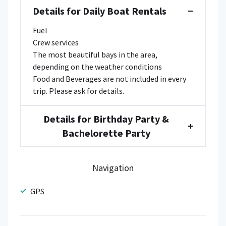
Details for Daily Boat Rentals
−
Fuel
Crew services
The most beautiful bays in the area,
depending on the weather conditions
Food and Beverages are not included in every
trip. Please ask for details.
Details for Birthday Party &
+
Bachelorette Party
Navigation
GPS