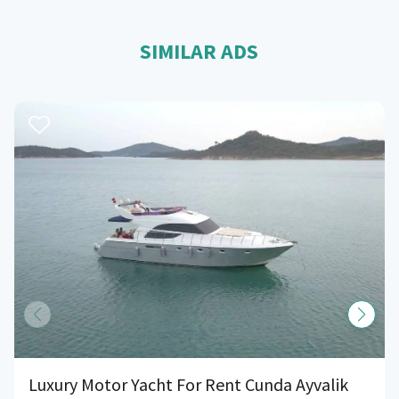
SIMILAR ADS
Luxury Motor Yacht For Rent Cunda Ayvalik