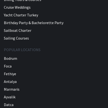
Cruise Weddings
Yacht Charter Turkey
Birthday Party & Bachelorette Party
Sailboat Charter
Sailing Courses
POPULAR LOCATIONS
Bodrum
Foca
Fethiye
Antalya
Marmaris
Ayvalik
Datca