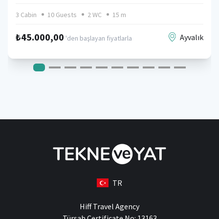
3 Cabin
10 Guests
2 WC
15 m
₺45.000,00
Ayvalık
'den başlayan fiyatlarla
TR
Hiff Travel Agency
Türsab Certificate No: 13163