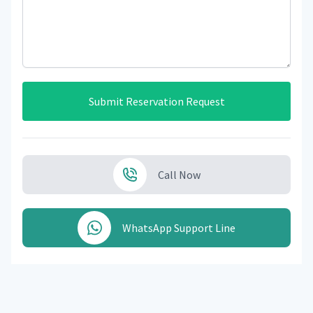
Submit Reservation Request
Call Now
WhatsApp Support Line