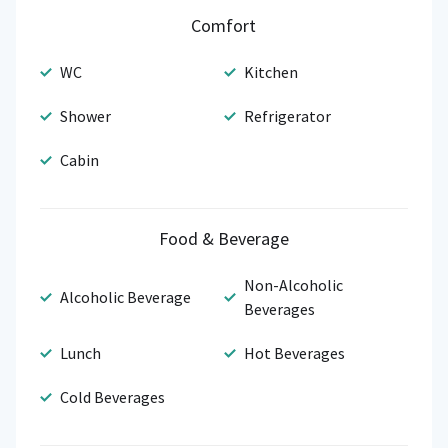
Comfort
WC
Kitchen
Shower
Refrigerator
Cabin
Food & Beverage
Non-Alcoholic
Alcoholic Beverage
Beverages
Lunch
Hot Beverages
Cold Beverages