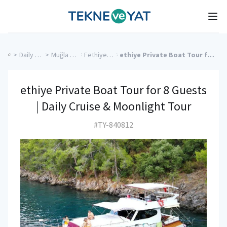
Tekne ve Yat
Ope
>
Daily Boat Rentals
>
Muğla Charter Yachts
>
Fethiye Charter Yachts
>
ethiye Private Boat Tour for 8 Guests | Daily Cruise & Moonlight Tour
ethiye Private Boat Tour for 8 Guests
| Daily Cruise & Moonlight Tour
#TY-840812