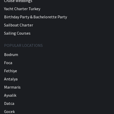
Cruise Weddings
Yacht Charter Turkey
Birthday Party & Bachelorette Party
Sailboat Charter
Sailing Courses
POPULAR LOCATIONS
Bodrum
Foca
Fethiye
Antalya
Marmaris
Ayvalik
Datca
Gocek