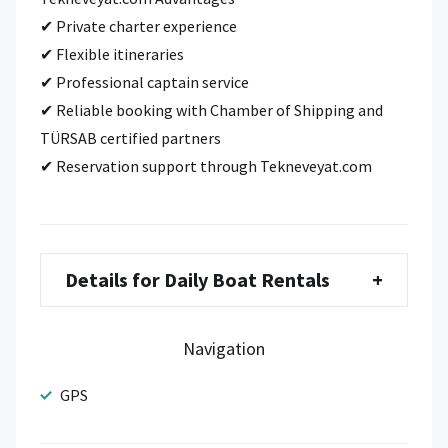
✔ Private charter experience
✔ Flexible itineraries
✔ Professional captain service
✔ Reliable booking with Chamber of Shipping and
TÜRSAB certified partners
✔ Reservation support through Tekneveyat.com
Details for Daily Boat Rentals
+
Navigation
GPS