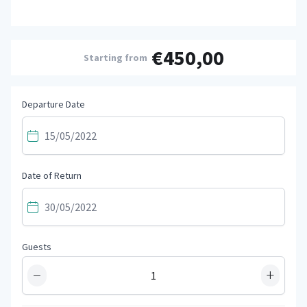
€450,00
Starting from
Departure Date
Date of Return
Guests
−
+