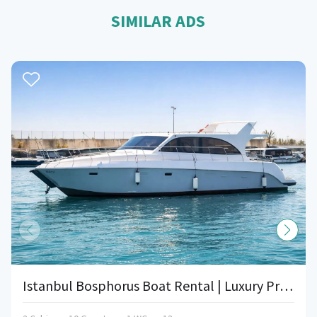
SIMILAR ADS
Istanbul Bosphorus Boat Rental | Luxury Private Event Boat