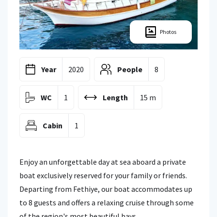
Photos
Year
2020
People
8
WC
1
Length
15 m
Cabin
1
Enjoy an unforgettable day at sea aboard a private
boat exclusively reserved for your family or friends.
Departing from Fethiye, our boat accommodates up
to 8 guests and offers a relaxing cruise through some
of the region's most beautiful bays.