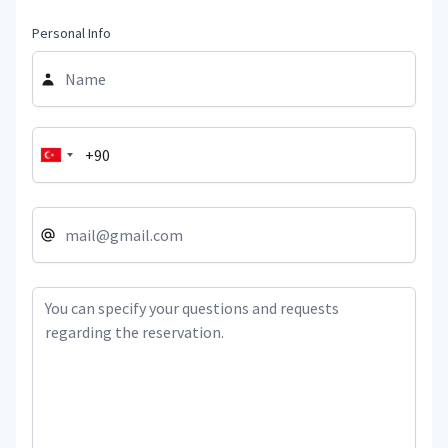
Personal Info