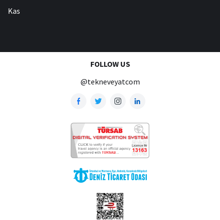
Kas
FOLLOW US
@tekneveyatcom