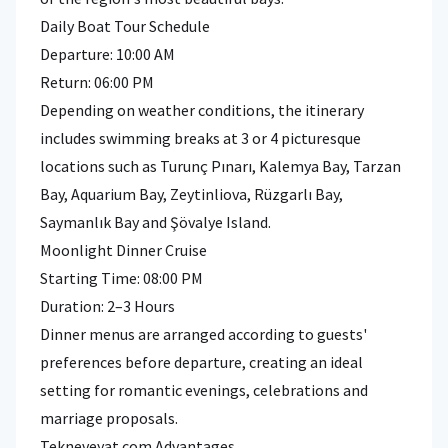
Daily Boat Tour Schedule
Departure: 10:00 AM
Return: 06:00 PM
Depending on weather conditions, the itinerary
includes swimming breaks at 3 or 4 picturesque
locations such as Turunç Pınarı, Kalemya Bay, Tarzan
Bay, Aquarium Bay, Zeytinliova, Rüzgarlı Bay,
Saymanlık Bay and Şövalye Island.
Moonlight Dinner Cruise
Starting Time: 08:00 PM
Duration: 2–3 Hours
Dinner menus are arranged according to guests'
preferences before departure, creating an ideal
setting for romantic evenings, celebrations and
marriage proposals.
Tekneveyat.com Advantages