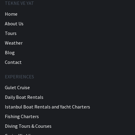
TEKNE VE YAT
Home
About Us
Tours
Weather
Blog
Contact
EXPERIENCES
Gulet Cruise
Daily Boat Rentals
Istanbul Boat Rentals and Yacht Charters
Fishing Charters
Diving Tours & Courses