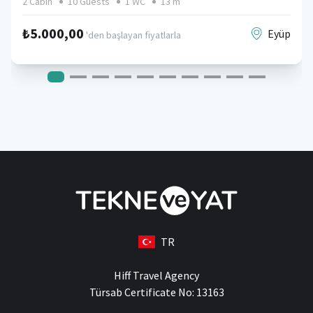
2 Cabin
10 Guests
1 WC
13 m
₺5.000,00
Eyüp
'den başlayan fiyatlarla
TR
Hiff Travel Agency
Türsab Certificate No: 13163