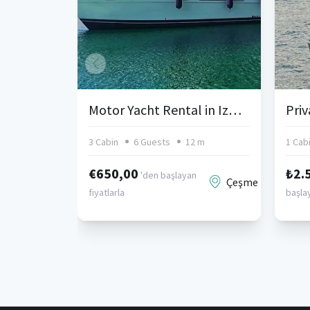
Motor Yacht Rental in Izmir Cesme
3 Cabin
6 Guests
12 m
1 Cab
€650,00
₺2.
'den başlayan
Çeşme
fiyatlarla
başlay