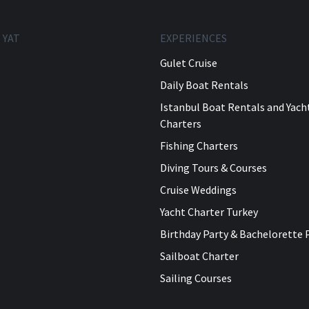
 YAT
EXPERIENCES
Gulet Cruise
Daily Boat Rentals
Istanbul Boat Rentals and Yach
Charters
Fishing Charters
Diving Tours & Courses
Cruise Weddings
Yacht Charter Turkey
Birthday Party & Bachelorette 
Sailboat Charter
Sailing Courses