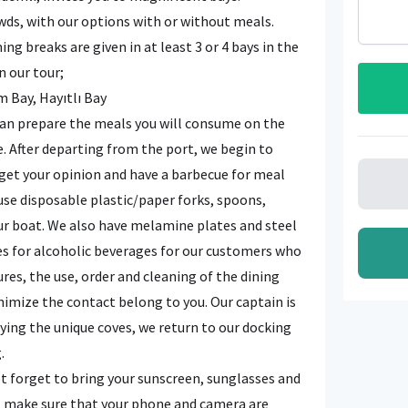
owds, with our options with or without meals.
 breaks are given in at least 3 or 4 bays in the
n our tour;
m Bay, Hayıtlı Bay
 can prepare the meals you will consume on the
e. After departing from the port, we begin to
 get your opinion and have a barbecue for meal
use disposable plastic/paper forks, spoons,
our boat. We also have melamine plates and steel
es for alcoholic beverages for our customers who
es, the use, order and cleaning of the dining
nimize the contact belong to you. Our captain is
joying the unique coves, we return to our docking
.
t forget to bring your sunscreen, sunglasses and
, make sure that your phone and camera are