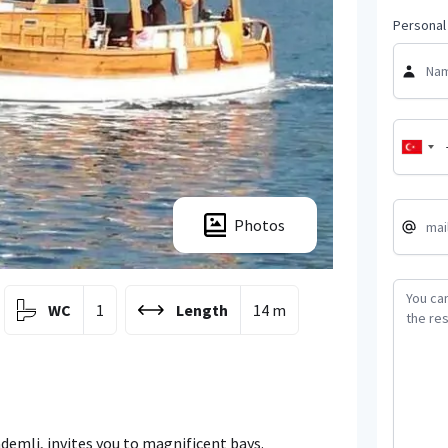
Personal 
Photos
WC
1
Length
14 m
demli, invites you to magnificent bays.