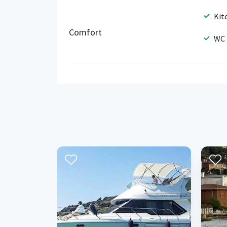
Kit
Comfort
WC