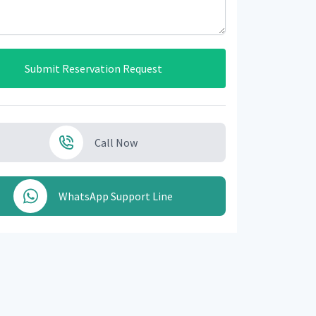
Submit Reservation Request
Call Now
WhatsApp Support Line