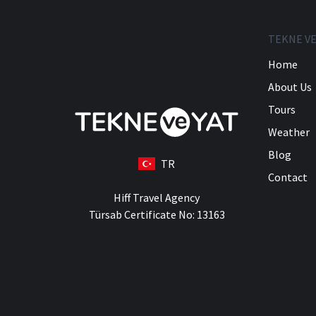
TEKNE VE
Home
About Us
Tours
Weather
Blog
TR
Contact
Hiff Travel Agency
Türsab Certificate No: 13163