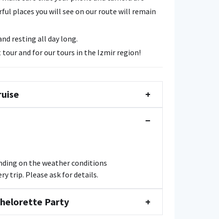
ul places you will see on our route will remain
d resting all day long.
 tour and for our tours in the Izmir region!
ruise
+
−
ending on the weather conditions
y trip. Please ask for details.
chelorette Party
+