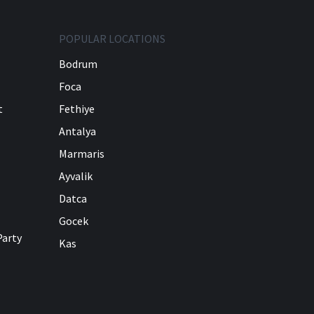
POPULAR LOCATIONS
Bodrum
Foca
t
Fethiye
Antalya
Marmaris
Ayvalik
Datca
Gocek
Party
Kas