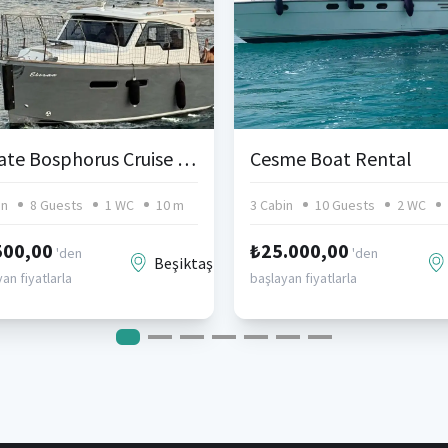
Private Bosphorus Cruise from Anadolu Hisarı or Bebek – 10-Person Lobster Type Motor Yacht
Cesme Boat Rental
in
8 Guests
1 WC
10 m
3 Cabin
10 Guests
2 WC
500,00
₺25.000,00
'den
'den
Beşiktaş
an fiyatlarla
başlayan fiyatlarla