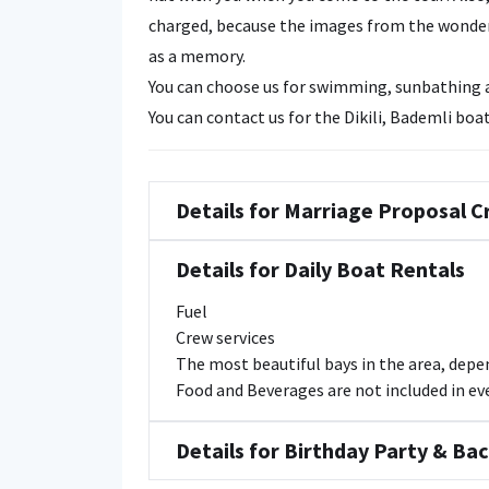
charged, because the images from the wonderf
as a memory.
You can choose us for swimming, sunbathing an
You can contact us for the Dikili, Bademli boat
Details for Marriage Proposal C
Details for Daily Boat Rentals
Fuel
Crew services
The most beautiful bays in the area, dep
Food and Beverages are not included in ever
Details for Birthday Party & Ba