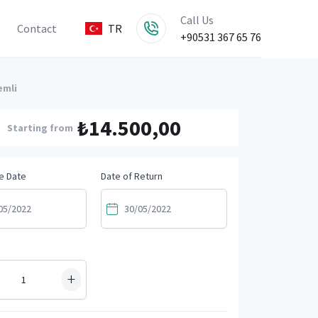
Call Us
Contact
TR
+90531 367 65 76
emli
₺14.500,00
Starting from
e Date
Date of Return
+