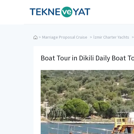
Tekne ve Yat
>
Marriage Proposal Cruise
>
İzmir Charter Yachts
>
Boat Tour in Dikili Daily Boat T