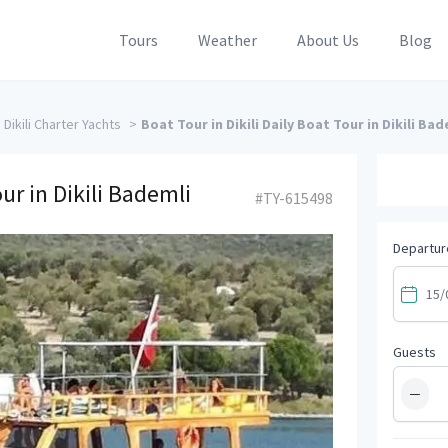
Tours
Weather
About Us
Blog
Dikili Charter Yachts
>
Boat Tour in Dikili Daily Boat Tour in Dikili Bad
our in Dikili Bademli
#TY-615498
Departur
Guests
−