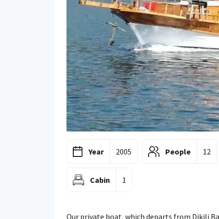
Year
2005
People
12
Cabin
1
Our private boat, which departs from Dikili Ba