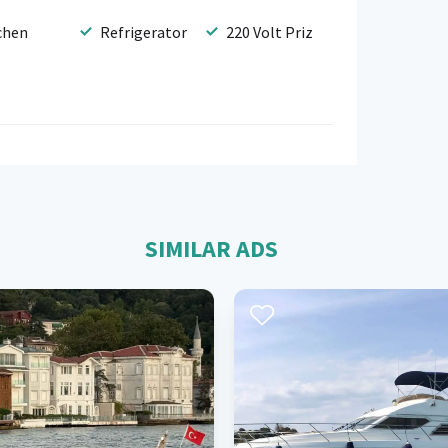
chen
Refrigerator
220 Volt Priz
SIMILAR ADS