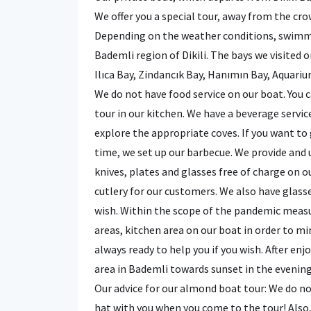
We offer you a special tour, away from the cr
Depending on the weather conditions, swimming
Bademli region of Dikili. The bays we visited o
Ilıca Bay, Zindancık Bay, Hanımın Bay, Aquariu
We do not have food service on our boat. You
tour in our kitchen. We have a beverage servic
explore the appropriate coves. If you want to
time, we set up our barbecue. We provide and 
knives, plates and glasses free of charge on 
cutlery for our customers. We also have glass
wish. Within the scope of the pandemic measur
areas, kitchen area on our boat in order to mi
always ready to help you if you wish. After en
area in Bademli towards sunset in the evening
Our advice for our almond boat tour: We do no
hat with you when you come to the tour! Also