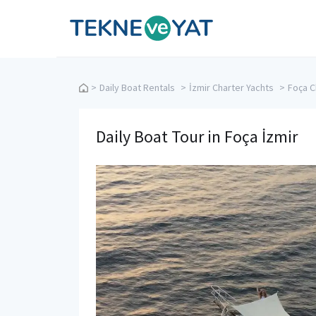
Tekne ve Yat
>
Daily Boat Rentals
>
İzmir Charter Yachts
>
Foça C
Daily Boat Tour in Foça İzmir