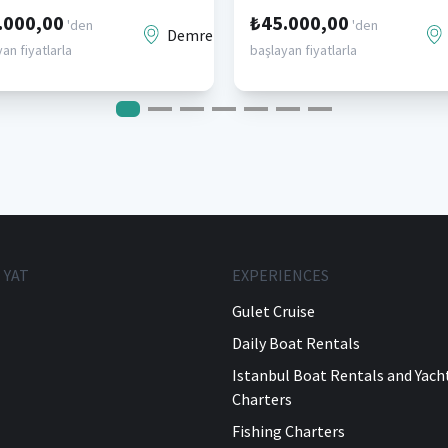
.000,00
₺45.000,00
'den
'den
Demre
an fiyatlarla
başlayan fiyatlarla
 YAT
EXPERIENCES
Gulet Cruise
Daily Boat Rentals
Istanbul Boat Rentals and Yach
Charters
Fishing Charters