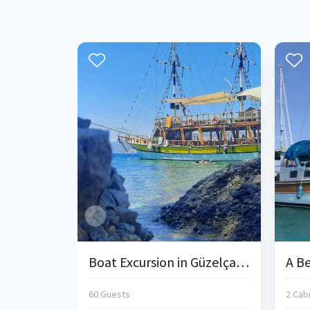
Boat Excursion in Güzelçamlı
60 Guests
2 Cab