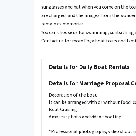
sunglasses and hat when you come on the tou
are charged, and the images from the wonderfu
remain as memories.
You can choose us for swimming, sunbathing an
Contact us for more Foça boat tours and Izmi
Details for Daily Boat Rentals
Details for Marriage Proposal C
Decoration of the boat
It can be arranged with or without food, 
Boat Cruising
Amateur photo and video shooting
*Professional photography, video shootin