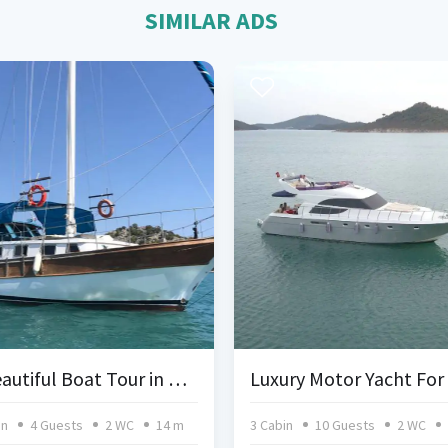
SIMILAR ADS
A Beautiful Boat Tour in Kekova
in
4 Guests
2 WC
14 m
3 Cabin
10 Guests
2 WC