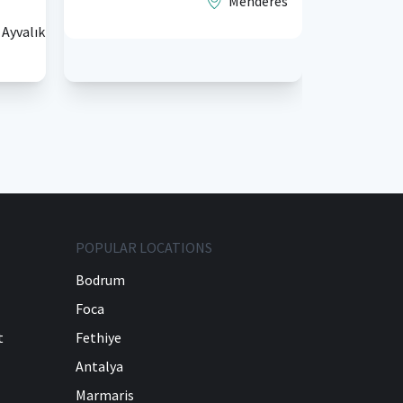
Menderes
₺5.500,
Ayvalık
fiyatlarla
POPULAR LOCATIONS
Bodrum
Foca
t
Fethiye
Antalya
Marmaris