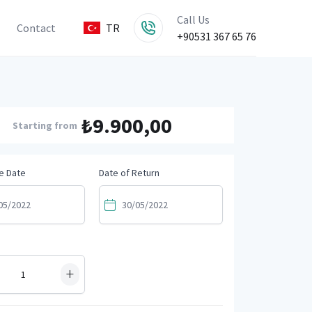
Call Us
Contact
TR
+90531 367 65 76
₺9.900,00
Starting from
e Date
Date of Return
+