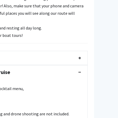
r! Also, make sure that your phone and camera
l places you will see along our route will
d resting all day long.
r boat tours!
+
ruise
−
cocktail menu,
g and drone shooting are not included.