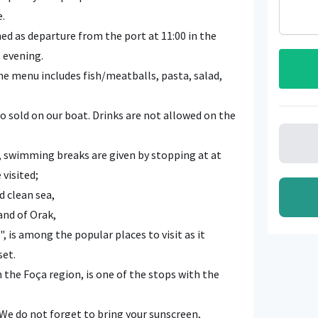
e.
d as departure from the port at 11:00 in the
e evening.
the menu includes fish/meatballs, pasta, salad,
o sold on our boat. Drinks are not allowed on the
 swimming breaks are given by stopping at at
 visited;
d clean sea,
and of Orak,
, is among the popular places to visit as it
set.
n the Foça region, is one of the stops with the
e do not forget to bring your sunscreen,