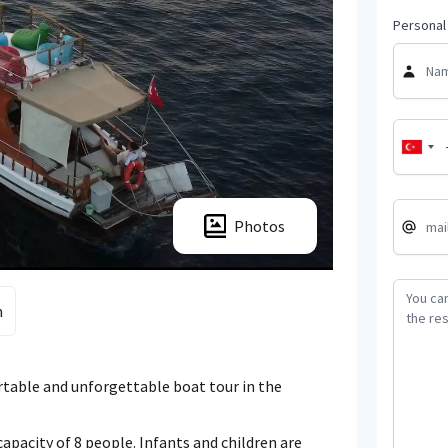
Personal 
Photos
m
ortable and unforgettable boat tour in the
apacity of 8 people. Infants and children are