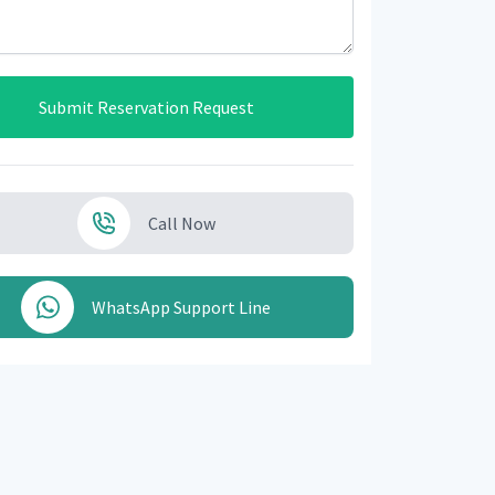
Submit Reservation Request
Call Now
WhatsApp Support Line