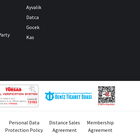
Ayvalik
Datca
Gocek
Party
Kas
Personal Data
Distance Sales
Membership
Protection Policy
Agreement
Agreement