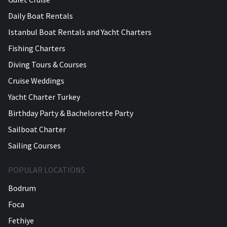
Daily Boat Rentals
Istanbul Boat Rentals and Yacht Charters
Fishing Charters
Diving Tours & Courses
Cruise Weddings
Yacht Charter Turkey
Birthday Party & Bachelorette Party
Sailboat Charter
Sailing Courses
POPULAR LOCATIONS
Bodrum
Foca
Fethiye