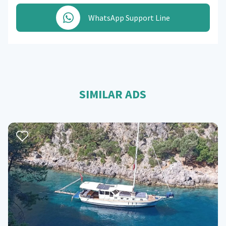
WhatsApp Support Line
SIMILAR ADS