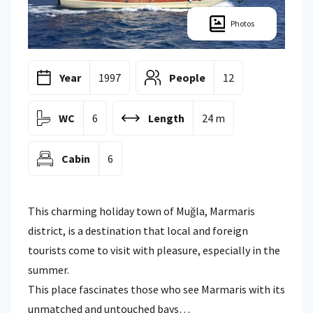
Photos
Year
1997
People
12
WC
6
Length
24 m
Cabin
6
This charming holiday town of Muğla, Marmaris
district, is a destination that local and foreign
tourists come to visit with pleasure, especially in the
summer.
This place fascinates those who see Marmaris with its
unmatched and untouched bays…