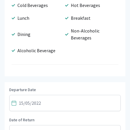
Cold Beverages
Hot Beverages
Lunch
Breakfast
Non-Alcoholic
Dining
Beverages
Alcoholic Beverage
Departure Date
Date of Return