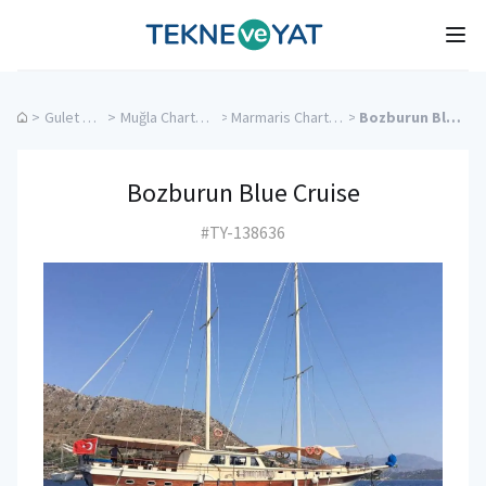
Tekne ve Yat
Ope
>
Gulet Cruise
>
Muğla Charter Yachts
>
Marmaris Charter Yachts
>
Bozburun Blue Cruise
Bozburun Blue Cruise
#TY-138636