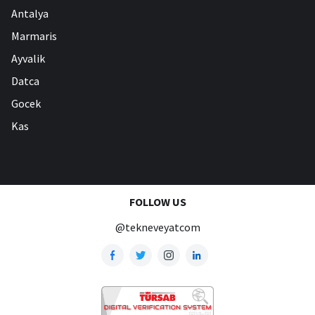
Antalya
Marmaris
Ayvalik
Datca
Gocek
Kas
FOLLOW US
@tekneveyatcom