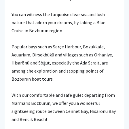
You can witness the turquoise clear sea and lush
nature that adorn your dreams, by taking a Blue
Cruise in Bozburun region.
Popular bays such as Serçe Harbour, Bozukkale,
Aquarium, Dirsekbükü and villages such as Orhaniye,
Hisarönü and Söğüt, especially the Ada Strait, are
among the exploration and stopping points of
Bozburun boat tours.
With our comfortable and safe gulet departing from
Marmaris Bozburun, we offer you a wonderful
sightseeing route between Cennet Bay, Hisarönü Bay
and Bencik Beach!