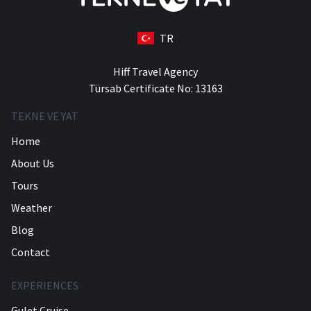
TR
Hiff Travel Agency
Türsab Certificate No: 13163
TEKNE VE YAT
Home
About Us
Tours
Weather
Blog
Contact
EXPERIENCES
Gulet Cruise