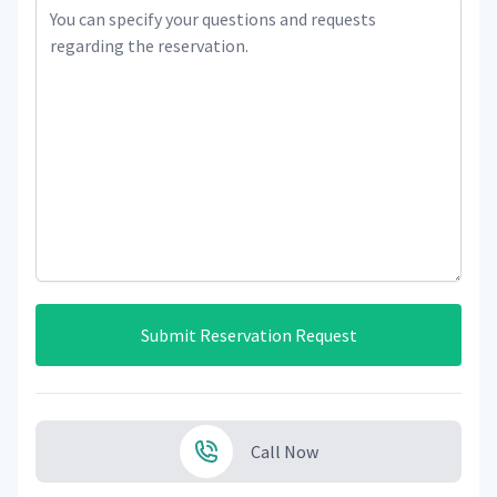
Submit Reservation Request
Call Now