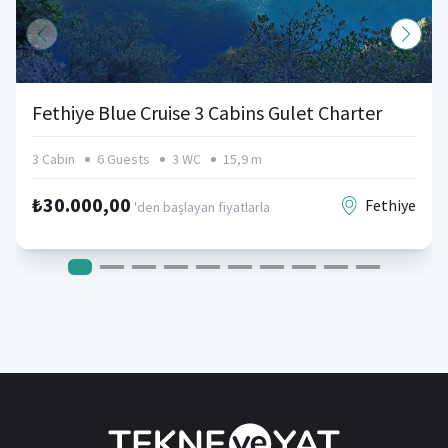
Fethiye Blue Cruise 3 Cabins Gulet Charter
3 Cabin
6 Guests
3 WC
15,9 m
₺30.000,00
Fethiye
'den başlayan fiyatlarla