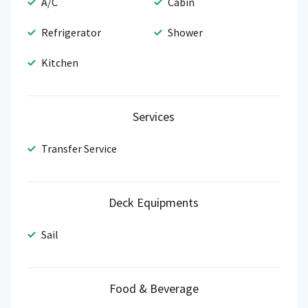
A/C
Cabin
Refrigerator
Shower
Kitchen
Services
Transfer Service
Deck Equipments
Sail
Food & Beverage