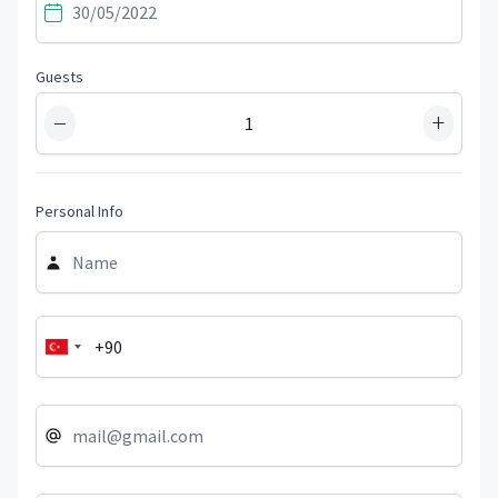
Guests
−
+
Personal Info