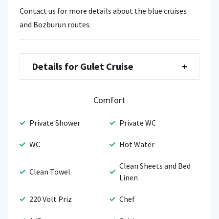
Contact us for more details about the blue cruises
and Bozburun routes.
Details for Gulet Cruise
+
Comfort
Private Shower
Private WC
WC
Hot Water
Clean Sheets and Bed
Clean Towel
Linen
220 Volt Priz
Chef