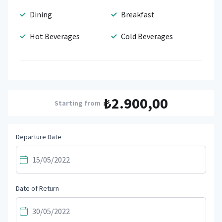
Dining
Breakfast
Hot Beverages
Cold Beverages
₺2.900,00
Starting from
Departure Date
Date of Return