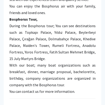
You can enjoy the Bosphorus air with your family,
friends and loved ones.
Bosphorus Tour,
During the Bosphorus tour; You can see destinations
such as Topkapı Palace, Yıldız Palace, Beylerbeyi
Palace, Çırağan Palace, Dolmabahçe Palace, Khedive
Palace, Maiden's Tower, Rumeli Fortress, Anadolu
Fortress, Yoros Fortress, Fatih Sultan Mehmet Bridge,
15 July Martyrs Bridge.
With our boat; many boat organizations such as
breakfast, dinner, marriage proposal, bachelorette,
birthday, company organizations are organized in
company with the Bosphorus tour.
You can contact us for more information.