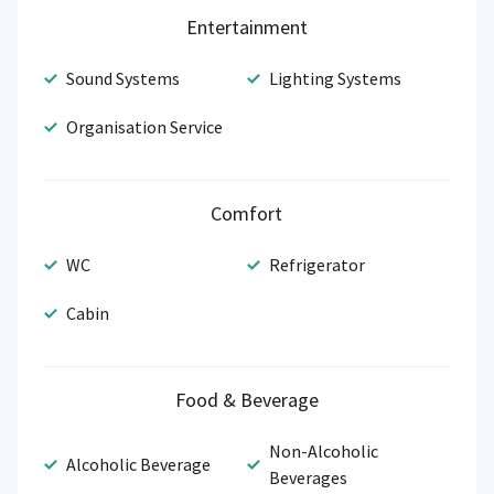
Entertainment
Sound Systems
Lighting Systems
Organisation Service
Comfort
WC
Refrigerator
Cabin
Food & Beverage
Non-Alcoholic
Alcoholic Beverage
Beverages