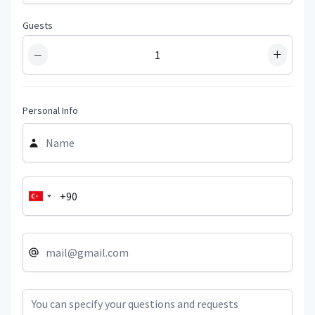
Guests
−
+
Personal Info