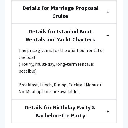
Details for Marriage Proposal
+
Cruise
Details for Istanbul Boat
−
Rentals and Yacht Charters
The price given is for the one-hour rental of
the boat
(Hourly, multi-day, long-term rental is
possible)
Breakfast, Lunch, Dining, Cocktail Menu or
No-Meal options are available.
Details for Birthday Party &
+
Bachelorette Party