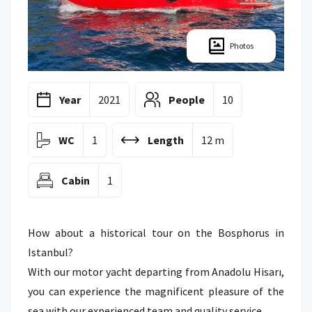
Photos
Year
2021
People
10
WC
1
Length
12 m
Cabin
1
How about a historical tour on the Bosphorus in
Istanbul?
With our motor yacht departing from Anadolu Hisarı,
you can experience the magnificent pleasure of the
sea with our experienced team and quality service.