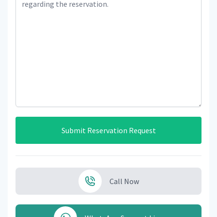
Submit Reservation Request
Call Now