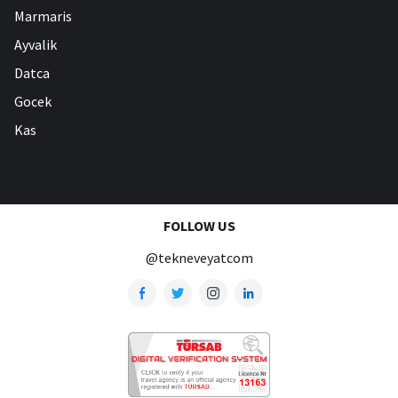
Marmaris
Ayvalik
Datca
Gocek
Kas
FOLLOW US
@tekneveyatcom