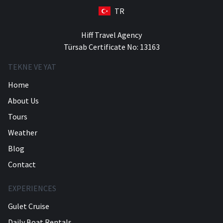
TR
Hiff Travel Agency
Türsab Certificate No: 13163
TEKNE VE YAT
Home
About Us
Tours
Weather
Blog
Contact
EXPERIENCES
Gulet Cruise
Daily Boat Rentals