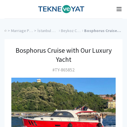
Tekne ve Yat
Ope
>
Marriage Proposal Cruise
>
İstanbul Charter Yachts
>
Beykoz Charter Yachts
>
Bosphorus Cruise with Our Luxury Yacht
Bosphorus Cruise with Our Luxury
Yacht
#TY-865852