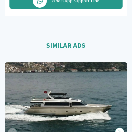
WhatsApp Support Line
SIMILAR ADS