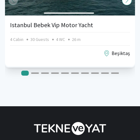
Istanbul Bebek Vip Motor Yacht
4 Cabin
30 Guests
4 WC
26 m
Beşiktaş