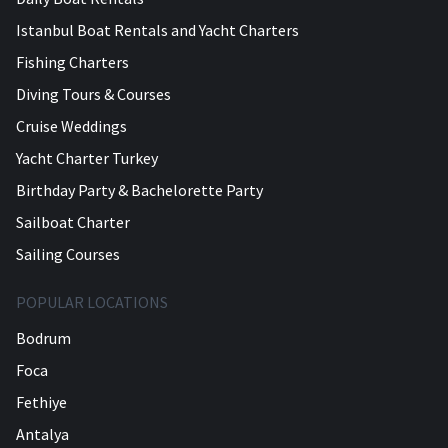
Istanbul Boat Rentals and Yacht Charters
Fishing Charters
Diving Tours & Courses
Cruise Weddings
Yacht Charter Turkey
Birthday Party & Bachelorette Party
Sailboat Charter
Sailing Courses
POPULAR LOCATIONS
Bodrum
Foca
Fethiye
Antalya