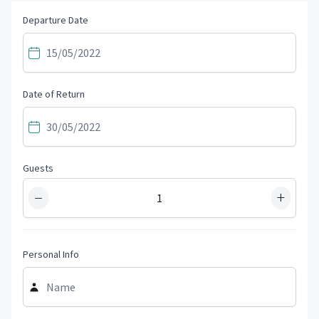
Departure Date
Date of Return
Guests
−
+
Personal Info