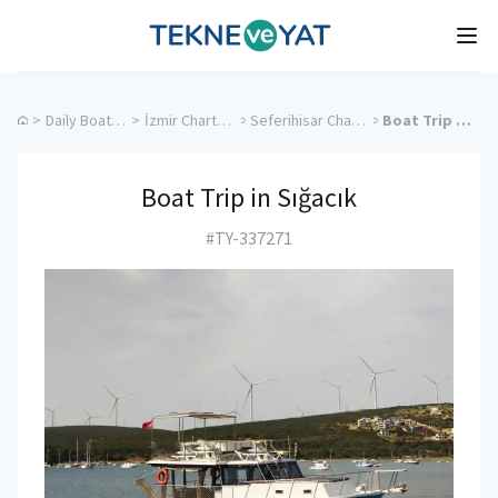
Tekne ve Yat
Ope
>
Daily Boat Rentals
>
İzmir Charter Yachts
>
Seferihisar Charter Yachts
>
Boat Trip in Sığacık
Boat Trip in Sığacık
#TY-337271