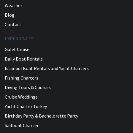
Weather
Blog
Contact
EXPERIENCES
Gulet Cruise
Daily Boat Rentals
Istanbul Boat Rentals and Yacht Charters
Fishing Charters
Diving Tours & Courses
Cruise Weddings
Yacht Charter Turkey
Birthday Party & Bachelorette Party
Sailboat Charter