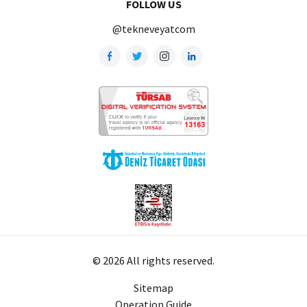
FOLLOW US
@tekneveyatcom
© 2026 All rights reserved.
Sitemap
Operation Guide