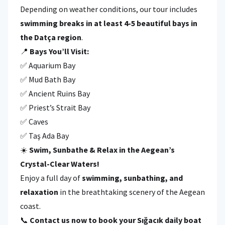
Depending on weather conditions, our tour includes
swimming breaks in at least 4-5 beautiful bays in
the Datça region
.
📍
Bays You’ll Visit:
✅ Aquarium Bay
✅ Mud Bath Bay
✅ Ancient Ruins Bay
✅ Priest’s Strait Bay
✅ Caves
✅ Taş Ada Bay
☀️
Swim, Sunbathe & Relax in the Aegean’s
Crystal-Clear Waters!
Enjoy a full day of
swimming, sunbathing, and
relaxation
in the breathtaking scenery of the Aegean
coast.
📞
Contact us now to book your Sığacık daily boat