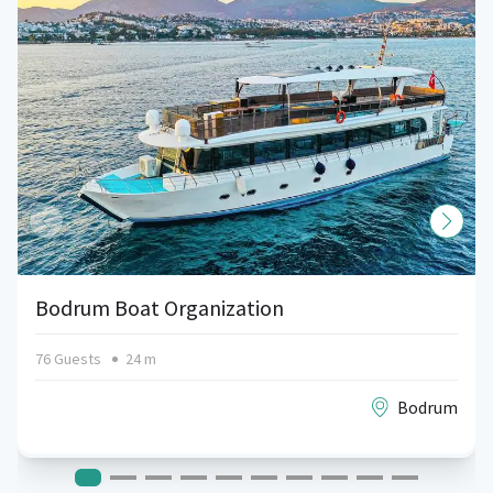
Bodrum Boat Organization
76 Guests
24 m
Bodrum