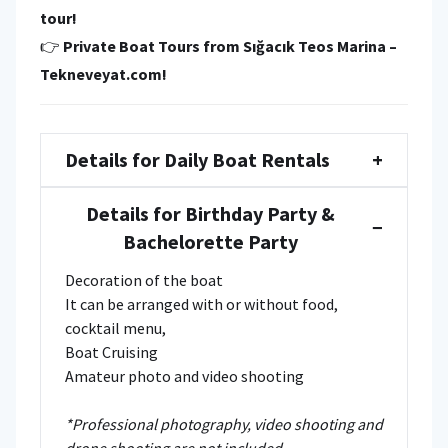
tour!
👉
Private Boat Tours from Sığacık Teos Marina –
Tekneveyat.com!
Details for Daily Boat Rentals
+
Details for Birthday Party &
−
Bachelorette Party
Decoration of the boat
It can be arranged with or without food,
cocktail menu,
Boat Cruising
Amateur photo and video shooting
*Professional photography, video shooting and