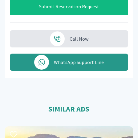
Submit Reservation Request
Call Now
WhatsApp Support Line
SIMILAR ADS