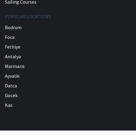
Sailing Courses
POPULAR LOCATIONS
Bodrum
Foca
Fethiye
Antalya
Marmaris
Ayvalik
Datca
Gocek
Kas