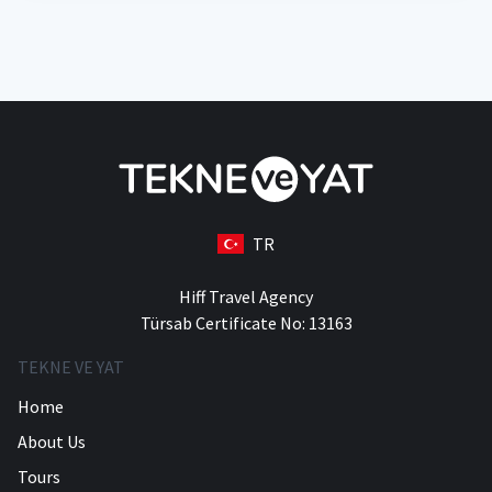
TR
Hiff Travel Agency
Türsab Certificate No: 13163
TEKNE VE YAT
Home
About Us
Tours