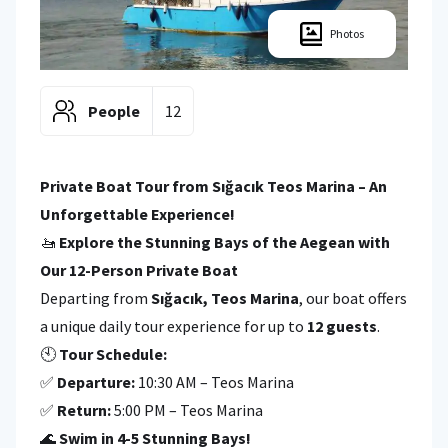
Photos
People
12
Private Boat Tour from Sığacık Teos Marina – An
Unforgettable Experience!
🚤
Explore the Stunning Bays of the Aegean with
Our 12-Person Private Boat
Departing from
Sığacık, Teos Marina
, our boat offers
a unique daily tour experience for up to
12 guests
.
🕙
Tour Schedule:
✅
Departure:
10:30 AM – Teos Marina
✅
Return:
5:00 PM – Teos Marina
🌊
Swim in 4-5 Stunning Bays!