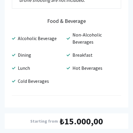
drone shooting are not included.
Food & Beverage
Non-Alcoholic
Alcoholic Beverage
Beverages
Dining
Breakfast
Lunch
Hot Beverages
Cold Beverages
₺15.000,00
Starting from