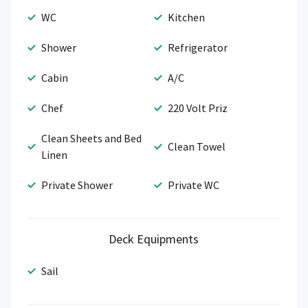
WC
Kitchen
Shower
Refrigerator
Cabin
A/C
Chef
220 Volt Priz
Clean Sheets and Bed
Clean Towel
Linen
Private Shower
Private WC
Deck Equipments
Sail