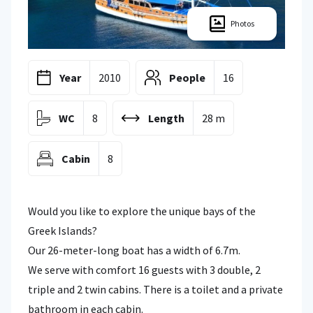
Photos
Year
2010
People
16
WC
8
Length
28 m
Cabin
8
Would you like to explore the unique bays of the
Greek Islands?
Our 26-meter-long boat has a width of 6.7m.
We serve with comfort 16 guests with 3 double, 2
triple and 2 twin cabins. There is a toilet and a private
bathroom in each cabin.