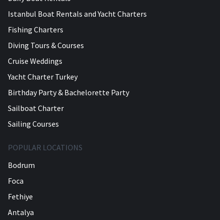
Istanbul Boat Rentals and Yacht Charters
Fishing Charters
Diving Tours & Courses
Cruise Weddings
Yacht Charter Turkey
Birthday Party & Bachelorette Party
Sailboat Charter
Sailing Courses
POPULAR LOCATIONS
Bodrum
Foca
Fethiye
Antalya