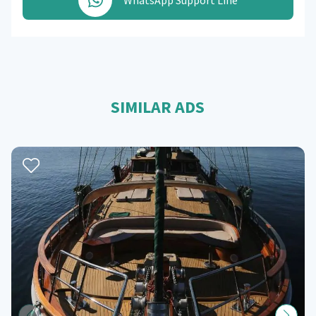
WhatsApp Support Line
SIMILAR ADS