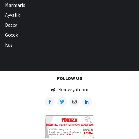
Marmaris
Ayvalik
Datca
Gocek
Kas
FOLLOW US
@tekneveyatcom