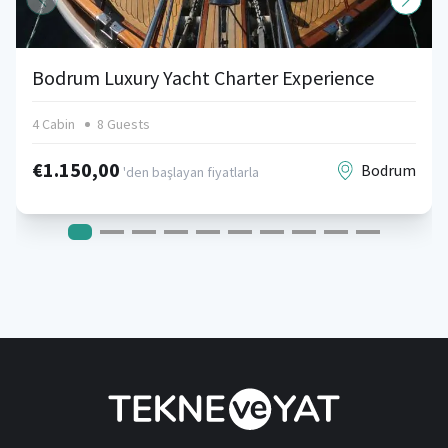
Bodrum Luxury Yacht Charter Experience
4 Cabin
8 Guests
€1.150,00
Bodrum
'den başlayan fiyatlarla