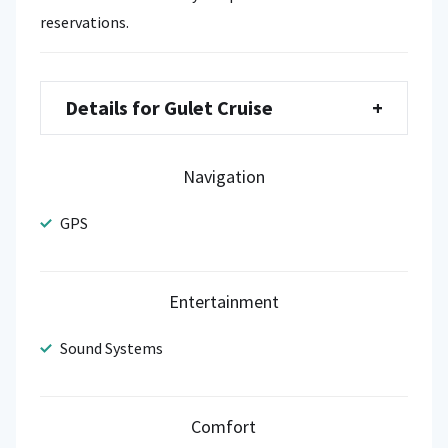
reservations.
Details for Gulet Cruise
+
Navigation
GPS
Entertainment
Sound Systems
Comfort