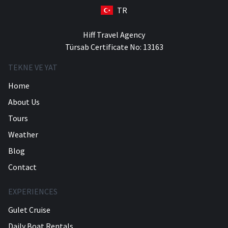
TR
Hiff Travel Agency
Türsab Certificate No: 13163
TEKNE VE YAT
Home
About Us
Tours
Weather
Blog
Contact
EXPERIENCES
Gulet Cruise
Daily Boat Rentals