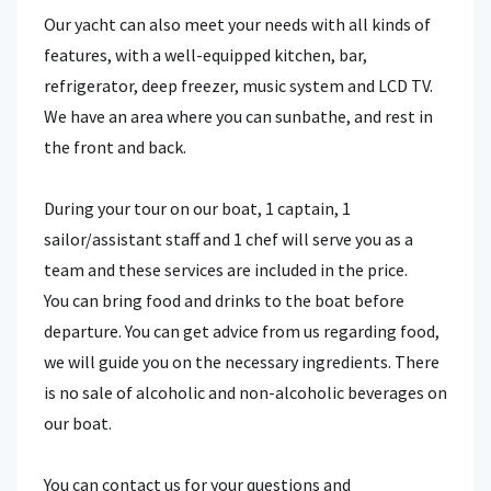
Our yacht can also meet your needs with all kinds of
features, with a well-equipped kitchen, bar,
refrigerator, deep freezer, music system and LCD TV.
We have an area where you can sunbathe, and rest in
the front and back.
During your tour on our boat, 1 captain, 1
sailor/assistant staff and 1 chef will serve you as a
team and these services are included in the price.
You can bring food and drinks to the boat before
departure. You can get advice from us regarding food,
we will guide you on the necessary ingredients. There
is no sale of alcoholic and non-alcoholic beverages on
our boat.
You can contact us for your questions and