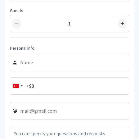
Guests
−
+
Personal Info