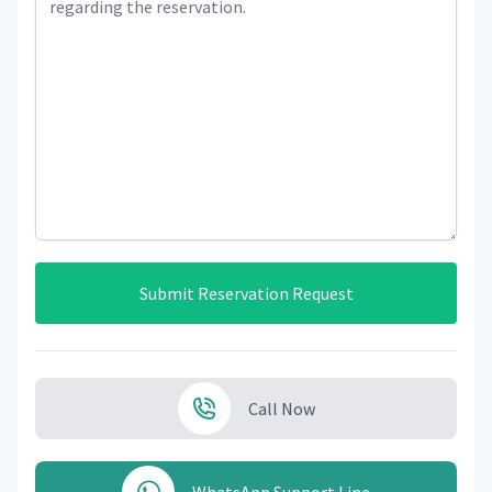
Submit Reservation Request
Call Now