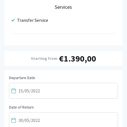
Services
Transfer Service
€1.390,00
Starting from
Departure Date
Date of Return