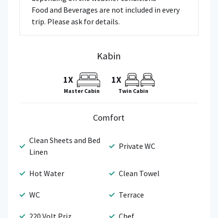
Food and Beverages are not included in every
trip. Please ask for details.
Kabin
1X
1X
Master Cabin
Twin Cabin
Comfort
Clean Sheets and Bed
Private WC
Linen
Hot Water
Clean Towel
WC
Terrace
220 Volt Priz
Chef