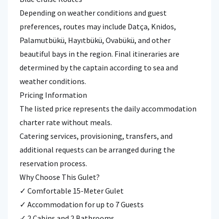
Depending on weather conditions and guest
preferences, routes may include Datça, Knidos,
Palamutbükü, Hayıtbükü, Ovabükü, and other
beautiful bays in the region. Final itineraries are
determined by the captain according to sea and
weather conditions.
Pricing Information
The listed price represents the daily accommodation
charter rate without meals.
Catering services, provisioning, transfers, and
additional requests can be arranged during the
reservation process.
Why Choose This Gulet?
✓ Comfortable 15-Meter Gulet
✓ Accommodation for up to 7 Guests
✓ 2 Cabins and 2 Bathrooms