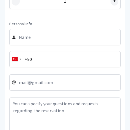
−
+
Personal Info