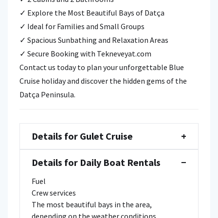
✓ Explore the Most Beautiful Bays of Datça
✓ Ideal for Families and Small Groups
✓ Spacious Sunbathing and Relaxation Areas
✓ Secure Booking with Tekneveyat.com
Contact us today to plan your unforgettable Blue
Cruise holiday and discover the hidden gems of the
Datça Peninsula.
Details for Gulet Cruise
+
Details for Daily Boat Rentals
−
Fuel
Crew services
The most beautiful bays in the area,
depending on the weather conditions