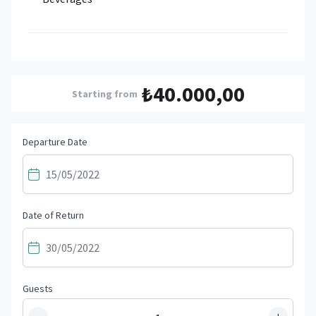
₺40.000,00
Starting from
Departure Date
Date of Return
Guests