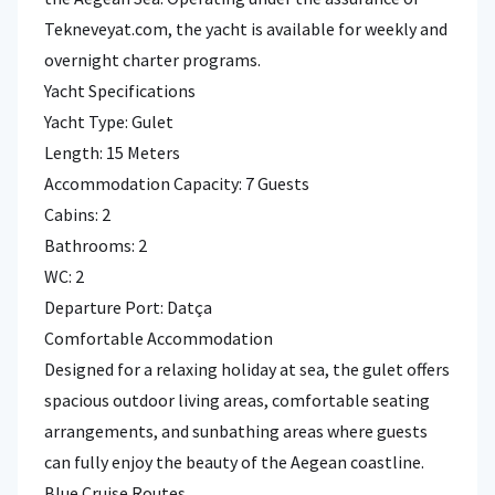
Tekneveyat.com, the yacht is available for weekly and
overnight charter programs.
Yacht Specifications
Yacht Type: Gulet
Length: 15 Meters
Accommodation Capacity: 7 Guests
Cabins: 2
Bathrooms: 2
WC: 2
Departure Port: Datça
Comfortable Accommodation
Designed for a relaxing holiday at sea, the gulet offers
spacious outdoor living areas, comfortable seating
arrangements, and sunbathing areas where guests
can fully enjoy the beauty of the Aegean coastline.
Blue Cruise Routes