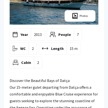
Photos
Year
2013
People
7
WC
2
Length
15 m
Cabin
2
Discover the Beautiful Bays of Datça
Our 15-meter gulet departing from Datça offers a
comfortable and enjoyable Blue Cruise experience for
guests seeking to explore the stunning coastline of
the Aegean Sea. Operating under the assurance of