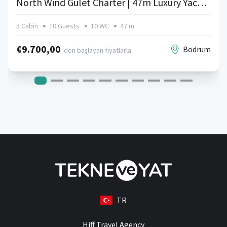
North Wind Gulet Charter | 47m Luxury Yacht in Turkey
5 Cabin
10 Guests
10 WC
47 m
€9.700,00
Bodrum
'den başlayan fiyatlarla
TR
Hiff Travel Agency