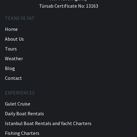
Türsab Certificate No: 13163
TEKNE VE YAT
Home
About Us
Tours
Weather
Blog
Contact
EXPERIENCES
Gulet Cruise
Daily Boat Rentals
Istanbul Boat Rentals and Yacht Charters
Fishing Charters