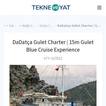
Tekne ve Yat
Ope
>
Gulet Cruise
>
Muğla Charter Yachts
>
Datça Charter Yachts
>
DaDatça Gulet Charter | 15m Gulet Blue Cruise Experience
DaDatça Gulet Charter | 15m Gulet
Blue Cruise Experience
#TY-327822