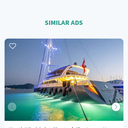
SIMILAR ADS