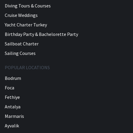
Diving Tours & Courses
Cruise Weddings
Yacht Charter Turkey
Birthday Party & Bachelorette Party
Sailboat Charter
Sailing Courses
POPULAR LOCATIONS
Bodrum
Foca
Fethiye
Antalya
Marmaris
Ayvalik