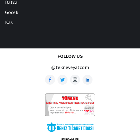
Datca
Gocek
Kas
FOLLOW US
@tekneveyatcom