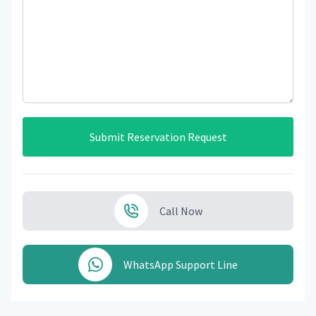
Submit Reservation Request
Call Now
WhatsApp Support Line