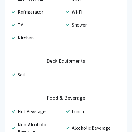
Refrigerator
Wi-Fi
TV
Shower
Kitchen
Deck Equipments
Sail
Food & Beverage
Hot Beverages
Lunch
Non-Alcoholic
Alcoholic Beverage
Beverages