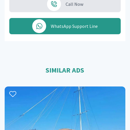
Call Now
WhatsApp Support Line
SIMILAR ADS