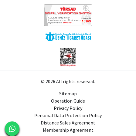
© 2026 All rights reserved.
Sitemap
Operation Guide
Privacy Policy
Personal Data Protection Policy
Distance Sales Agreement
Membership Agreement