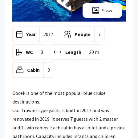
Photos
Year
2017
People
7
WC
3
Length
20 m
Cabin
3
Göcek is one of the most popular blue cruise
destinations.
Our Trawler type yacht is built in 2017 and was
renovated in 2019. It serves 7 guests with 2 master
and 1 twin cabins. Each cabin has a toilet and a private
bathroom. Capacity includes infants and children.