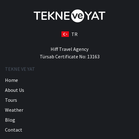
TR
Hiff Travel Agency
Türsab Certificate No: 13163
TEKNE VE YAT
Home
About Us
Tours
Weather
Blog
Contact