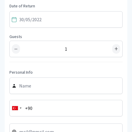
Date of Return
Guests
−
+
Personal Info