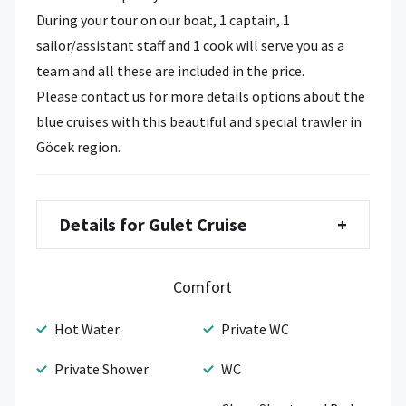
During your tour on our boat, 1 captain, 1
sailor/assistant staff and 1 cook will serve you as a
team and all these are included in the price.
Please contact us for more details options about the
blue cruises with this beautiful and special trawler in
Göcek region.
Details for Gulet Cruise
+
Comfort
Hot Water
Private WC
Private Shower
WC