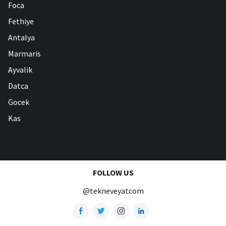
Foca
Fethiye
Antalya
Marmaris
Ayvalik
Datca
Gocek
Kas
FOLLOW US
@tekneveyatcom