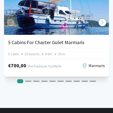
5 Cabins For Charter Gulet Marmaris
5 Cabin
10 Guests
6 WC
20 m
€700,00
Marmaris
'den başlayan fiyatlarla