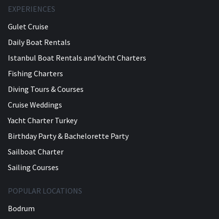
EXPERIENCES
Gulet Cruise
Daily Boat Rentals
Istanbul Boat Rentals and Yacht Charters
Fishing Charters
Diving Tours & Courses
Cruise Weddings
Yacht Charter Turkey
Birthday Party & Bachelorette Party
Sailboat Charter
Sailing Courses
POPULAR LOCATIONS
Bodrum