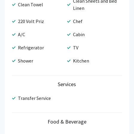
Clean Sheets and Bed
Clean Towel
Linen
220 Volt Priz
Chef
A/C
Cabin
Refrigerator
TV
Shower
Kitchen
Services
Transfer Service
Food & Beverage