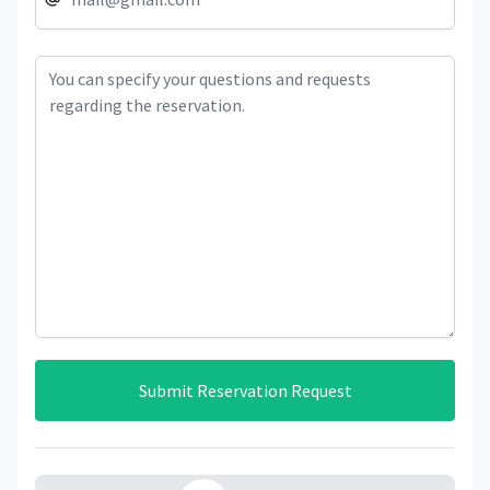
Submit Reservation Request