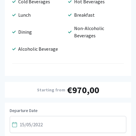
Cold Beverages
Hot Beverages
Lunch
Breakfast
Non-Alcoholic
Dining
Beverages
Alcoholic Beverage
€970,00
Starting from
Departure Date