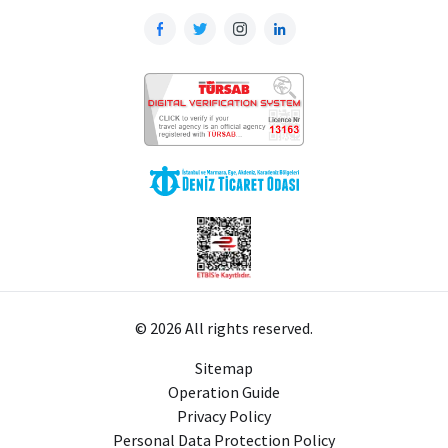
© 2026 All rights reserved.
Sitemap
Operation Guide
Privacy Policy
Personal Data Protection Policy