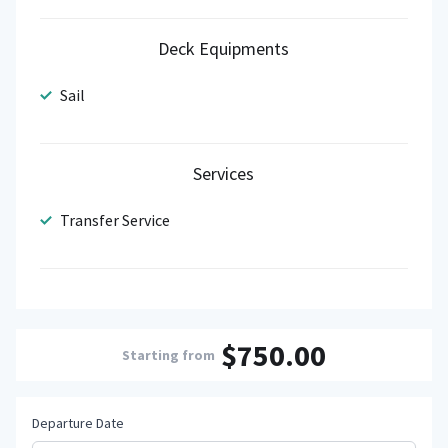
Deck Equipments
Sail
Services
Transfer Service
$750.00
Starting from
Departure Date