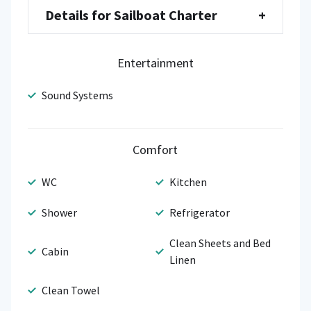
Details for Sailboat Charter
+
Entertainment
Sound Systems
Comfort
WC
Kitchen
Shower
Refrigerator
Clean Sheets and Bed
Cabin
Linen
Clean Towel