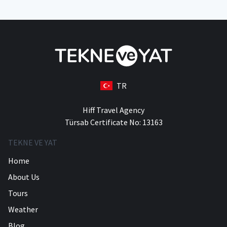
TR
Hiff Travel Agency
Türsab Certificate No: 13163
TEKNE VE YAT
Home
About Us
Tours
Weather
Blog