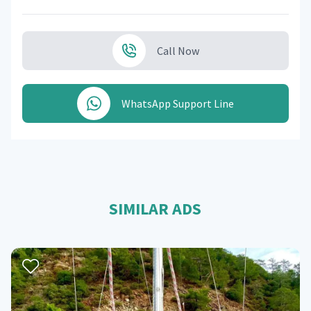
Call Now
WhatsApp Support Line
SIMILAR ADS