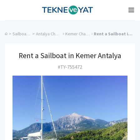
Tekne ve Yat
Ope
>
Sailboat Charter
>
Antalya Charter Yachts
>
Kemer Charter Yachts
>
Rent a Sailboat in Kemer Antalya
Rent a Sailboat in Kemer Antalya
#TY-755472