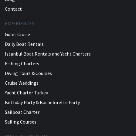
Contact
EXPERIENCES
Gulet Cruise
Daily Boat Rentals
Istanbul Boat Rentals and Yacht Charters
Fishing Charters
Diving Tours & Courses
Cruise Weddings
Yacht Charter Turkey
Birthday Party & Bachelorette Party
Sailboat Charter
Sailing Courses