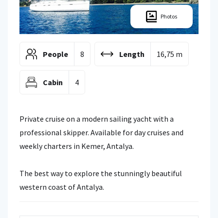
Photos
People
8
Length
16,75 m
Cabin
4
Private cruise on a modern sailing yacht with a
professional skipper. Available for day cruises and
weekly charters in Kemer, Antalya.
The best way to explore the stunningly beautiful
western coast of Antalya.