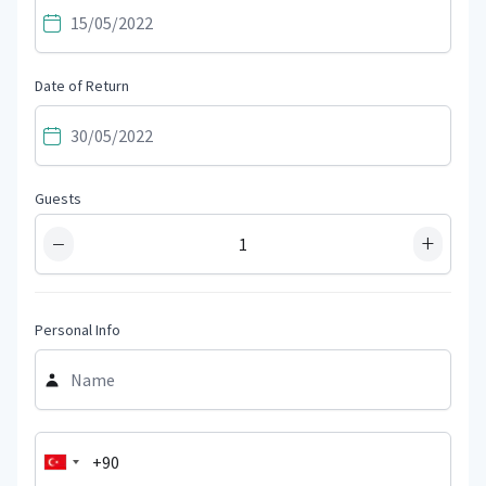
Date of Return
Guests
−
+
Personal Info