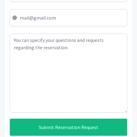
Submit Reservation Request