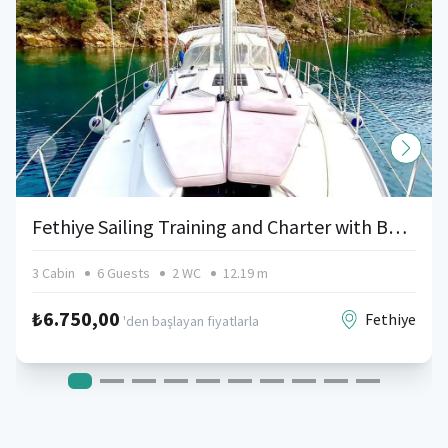
Fethiye Sailing Training and Charter with Bavaria
3 Cabin
6 Guests
2 WC
12.19 m
₺6.750,00
Fethiye
'den başlayan fiyatlarla