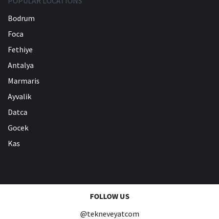
POPULAR LOCATIONS
Bodrum
Foca
Fethiye
Antalya
Marmaris
Ayvalik
Datca
Gocek
Kas
FOLLOW US
@tekneveyatcom