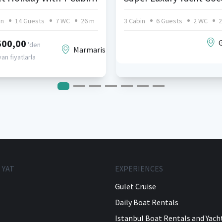
in
14 Guests
7 WC
26 m
3 Cabin
6 Guests
2 WC
2
500,00
'den
Marmaris
an fiyatlarla
 YAT
EXPERIENCES
Gulet Cruise
Daily Boat Rentals
Istanbul Boat Rentals and Yach