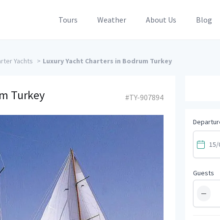
Tours
Weather
About Us
Blog
rter Yachts
>
Luxury Yacht Charters in Bodrum Turkey
um Turkey
#TY-907894
Departur
Guests
−