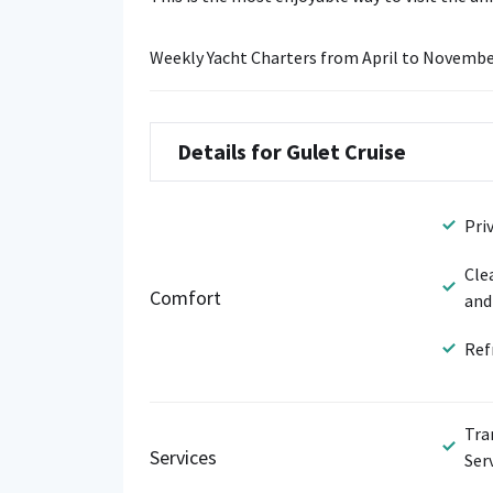
Weekly Yacht Charters from April to Novembe
Details for Gulet Cruise
Pri
Cle
Comfort
and
Ref
Tra
Services
Ser