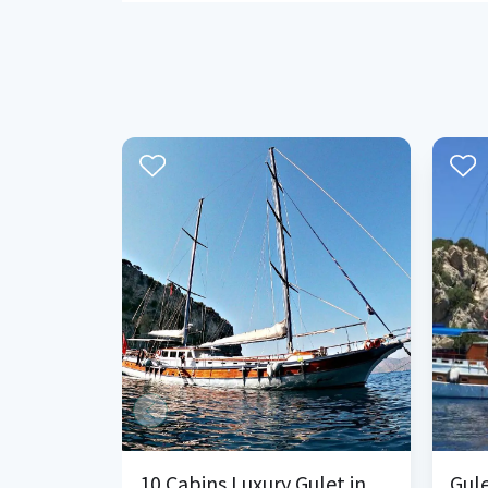
10 Cabins Luxury Gulet in Bozburun Marmaris