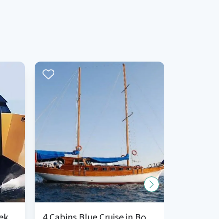
ek
4 Cabins Blue Cruise in Bodrum