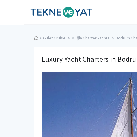
Tekne ve Yat
>
Gulet Cruise
>
Muğla Charter Yachts
>
Bodrum Cha
Luxury Yacht Charters in Bodr