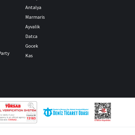
Antalya
Marmaris
Ayvalik
Datca
Gocek
Party
Kas