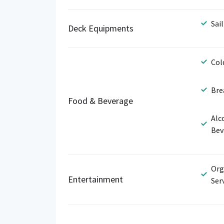
Sail
Deck Equipments
Col
Bre
Food & Beverage
Alc
Bev
Org
Entertainment
Ser