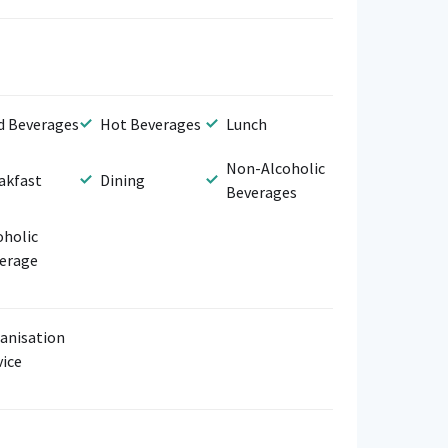
d Beverages
Hot Beverages
Lunch
Non-Alcoholic
akfast
Dining
Beverages
oholic
erage
anisation
vice