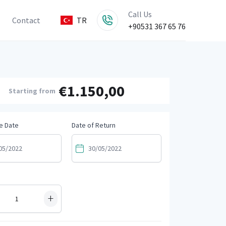
Call Us
Contact
TR
+90531 367 65 76
€1.150,00
Starting from
e Date
Date of Return
+