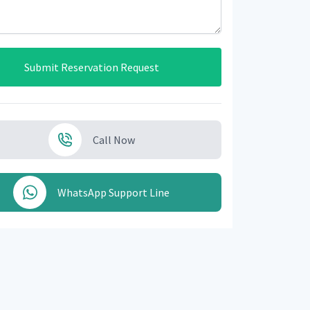
Submit Reservation Request
Call Now
WhatsApp Support Line