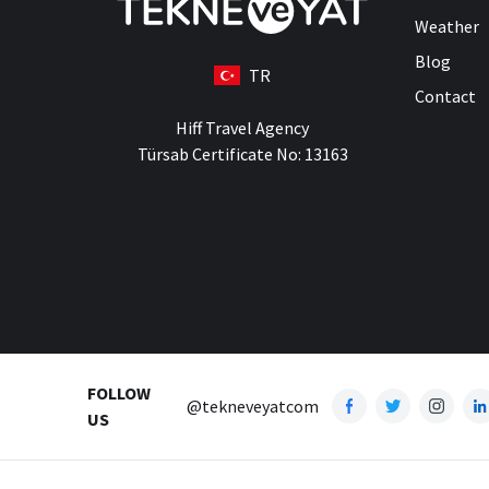
Weather
Blog
TR
Contact
Hiff Travel Agency
Türsab Certificate No: 13163
FOLLOW
@tekneveyatcom
US