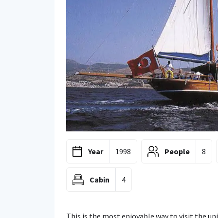
Year
1998
People
8
Cabin
4
This is the most enjoyable way to visit the u