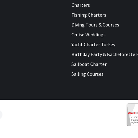
Charters
Fishing Charters
Diving Tours & Courses
Cruise Weddings
Yacht Charter Turkey
Birthday Party & Bachelorette 
Sailboat Charter
Sailing Courses