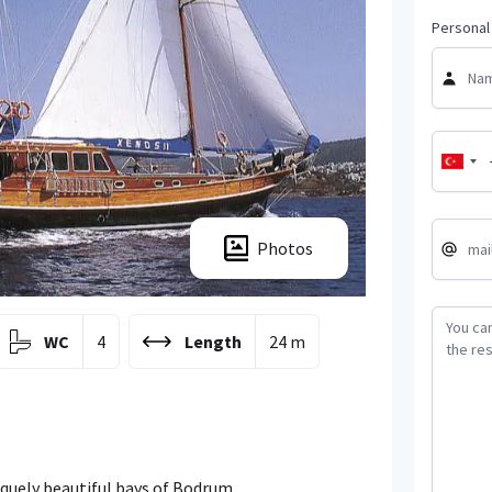
Personal 
Photos
WC
4
Length
24 m
niquely beautiful bays of Bodrum.