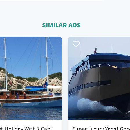
SIMILAR ADS
Gulet Holiday With 7 Cabins in Bozburun
Super Luxury Yacht Goc