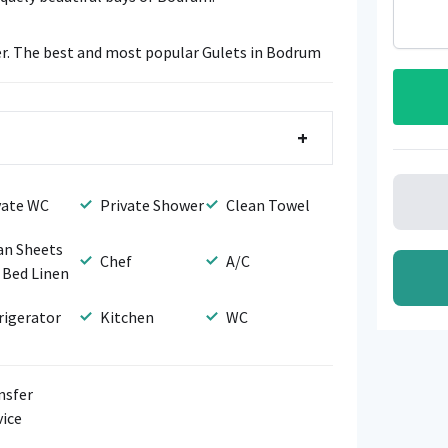
r. The best and most popular Gulets in Bodrum
+
vate WC
Private Shower
Clean Towel
an Sheets
Chef
A/C
 Bed Linen
rigerator
Kitchen
WC
nsfer
vice