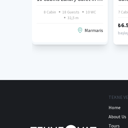
8 Cabin
18 Guests
10 WC
7 Cab
32,5 m
₺6.
Marmaris
başlay
TEKNE VE
Home
About Us
Tours