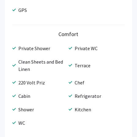
GPS
Comfort
Private Shower
Private WC
Clean Sheets and Bed
Terrace
Linen
220 Volt Priz
Chef
Cabin
Refrigerator
Shower
Kitchen
WC