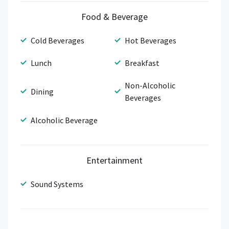
Food & Beverage
Cold Beverages
Hot Beverages
Lunch
Breakfast
Non-Alcoholic
Dining
Beverages
Alcoholic Beverage
Entertainment
Sound Systems