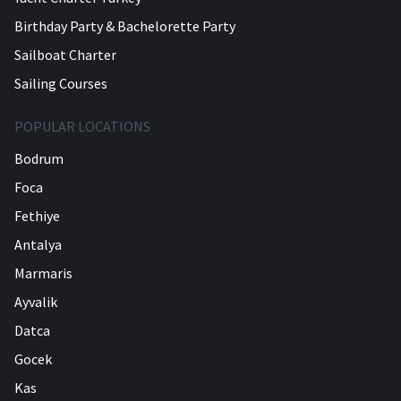
Birthday Party & Bachelorette Party
Sailboat Charter
Sailing Courses
POPULAR LOCATIONS
Bodrum
Foca
Fethiye
Antalya
Marmaris
Ayvalik
Datca
Gocek
Kas