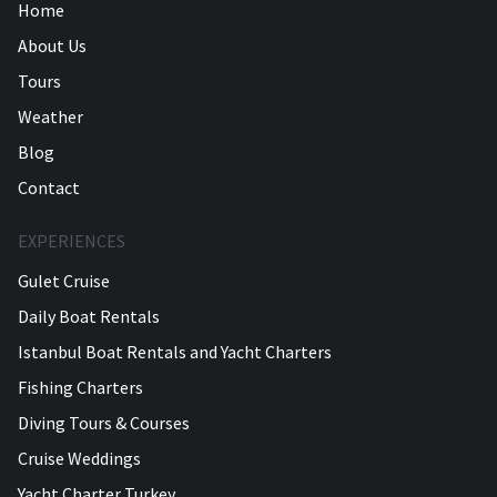
Home
About Us
Tours
Weather
Blog
Contact
EXPERIENCES
Gulet Cruise
Daily Boat Rentals
Istanbul Boat Rentals and Yacht Charters
Fishing Charters
Diving Tours & Courses
Cruise Weddings
Yacht Charter Turkey