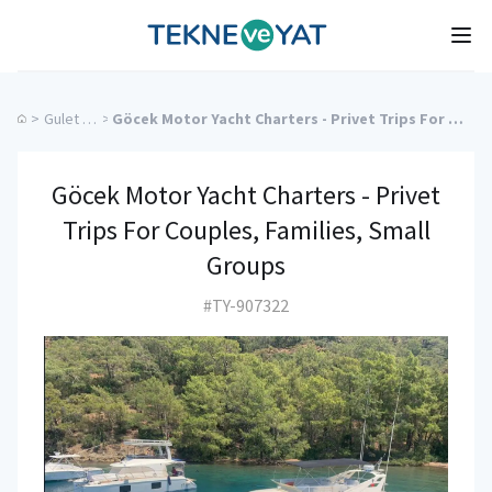
Tekne ve Yat
Ope
>
Gulet Cruise
>
Göcek Motor Yacht Charters - Privet Trips For Couples, Families, Small Groups
Göcek Motor Yacht Charters - Privet
Trips For Couples, Families, Small
Groups
#TY-907322