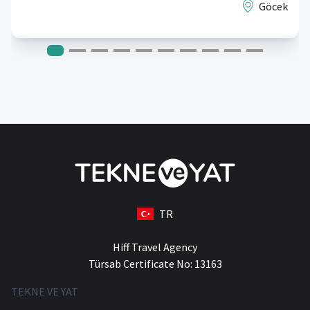
Göcek
TR
Hiff Travel Agency
Türsab Certificate No: 13163
TEKNE VE YAT