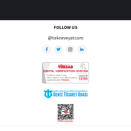
FOLLOW US
@tekneveyatcom