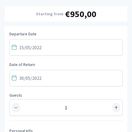
€950,00
Starting from
Departure Date
Date of Return
Guests
−
+
Personal Info