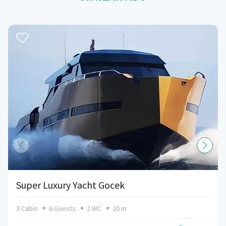
Super Luxury Yacht Gocek
3 Cabin
6 Guests
2 WC
20 m