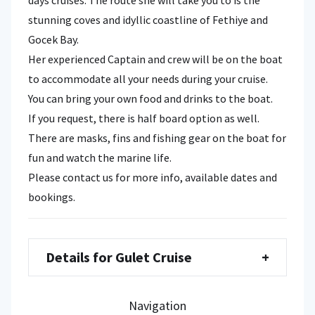
stunning coves and idyllic coastline of Fethiye and
Gocek Bay.
Her experienced Captain and crew will be on the boat
to accommodate all your needs during your cruise.
You can bring your own food and drinks to the boat.
If you request, there is half board option as well.
There are masks, fins and fishing gear on the boat for
fun and watch the marine life.
Please contact us for more info, available dates and
bookings.
Details for Gulet Cruise
+
Navigation