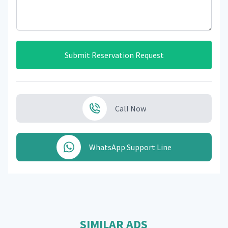
Submit Reservation Request
Call Now
WhatsApp Support Line
SIMILAR ADS