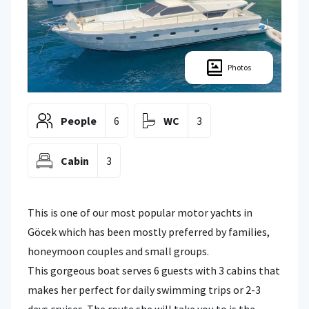
Photos
People
6
WC
3
Cabin
3
This is one of our most popular motor yachts in
Göcek which has been mostly preferred by families,
honeymoon couples and small groups.
This gorgeous boat serves 6 guests with 3 cabins that
makes her perfect for daily swimming trips or 2-3
days cruises. The route she will take you to is the