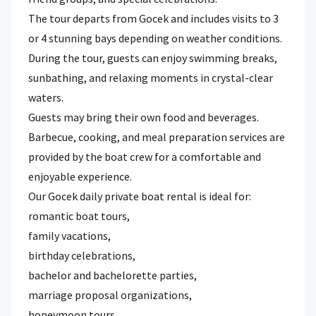
The tour departs from Gocek and includes visits to 3
or 4 stunning bays depending on weather conditions.
During the tour, guests can enjoy swimming breaks,
sunbathing, and relaxing moments in crystal-clear
waters.
Guests may bring their own food and beverages.
Barbecue, cooking, and meal preparation services are
provided by the boat crew for a comfortable and
enjoyable experience.
Our Gocek daily private boat rental is ideal for:
romantic boat tours,
family vacations,
birthday celebrations,
bachelor and bachelorette parties,
marriage proposal organizations,
honeymoon tours,