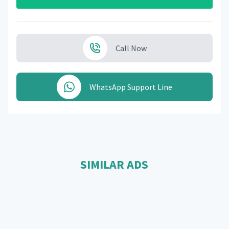
Call Now
WhatsApp Support Line
SIMILAR ADS