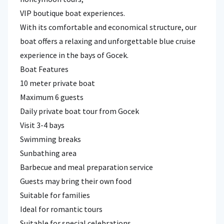
VIP boutique boat experiences.
With its comfortable and economical structure, our
boat offers a relaxing and unforgettable blue cruise
experience in the bays of Gocek.
Boat Features
10 meter private boat
Maximum 6 guests
Daily private boat tour from Gocek
Visit 3-4 bays
Swimming breaks
Sunbathing area
Barbecue and meal preparation service
Guests may bring their own food
Suitable for families
Ideal for romantic tours
Suitable for special celebrations