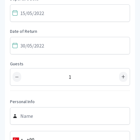
Date of Return
Guests
−
+
Personal Info