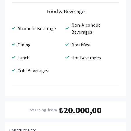
Food & Beverage
Non-Alcoholic
Alcoholic Beverage
Beverages
Dining
Breakfast
Lunch
Hot Beverages
Cold Beverages
₺20.000,00
Starting from
Departure Date