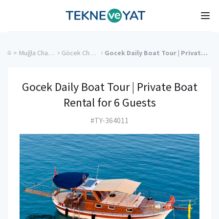
Tekne ve Yat
Ope
>
Muğla Charter Yachts
>
Göcek Charter Yachts
>
Gocek Daily Boat Tour | Private Boat Rental for 6 Guests
Gocek Daily Boat Tour | Private Boat
Rental for 6 Guests
#TY-364011