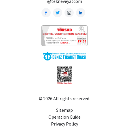
@tekneveyatcom
© 2026 All rights reserved.
Sitemap
Operation Guide
Privacy Policy