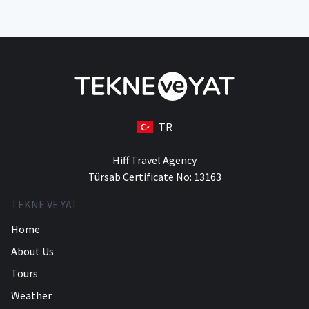
TR
Hiff Travel Agency
Türsab Certificate No: 13163
TEKNE VE YAT
Home
About Us
Tours
Weather