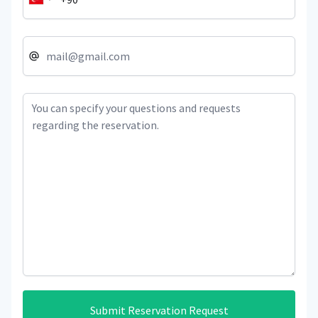
Submit Reservation Request