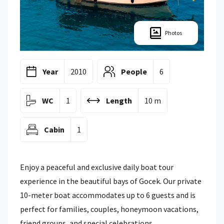
Photos
Year
2010
People
6
WC
1
Length
10 m
Cabin
1
Enjoy a peaceful and exclusive daily boat tour
experience in the beautiful bays of Gocek. Our private
10-meter boat accommodates up to 6 guests and is
perfect for families, couples, honeymoon vacations,
friend groups, and special celebrations.