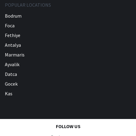
POPULAR LOCATIONS
Bodrum
Foca
Fethiye
Antalya
Marmaris
Ayvalik
Datca
Gocek
Kas
FOLLOW US