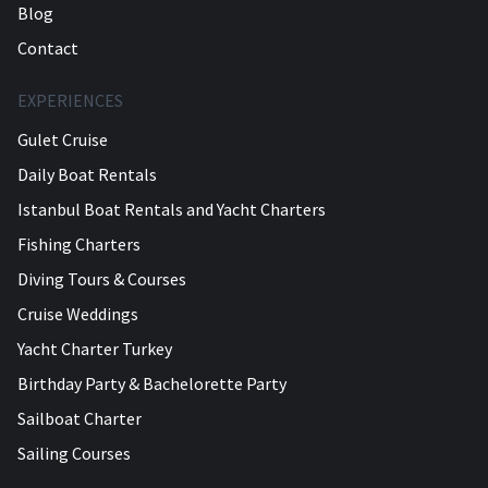
Blog
Contact
EXPERIENCES
Gulet Cruise
Daily Boat Rentals
Istanbul Boat Rentals and Yacht Charters
Fishing Charters
Diving Tours & Courses
Cruise Weddings
Yacht Charter Turkey
Birthday Party & Bachelorette Party
Sailboat Charter
Sailing Courses