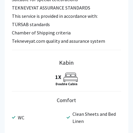
TEKNEVEYAT ASSURANCE STANDARDS
This service is provided in accordance with:
TÜRSAB standards
Chamber of Shipping criteria
Tekneveyat.com quality and assurance system
Kabin
1X
Double Cabin
Comfort
Clean Sheets and Bed
WC
Linen