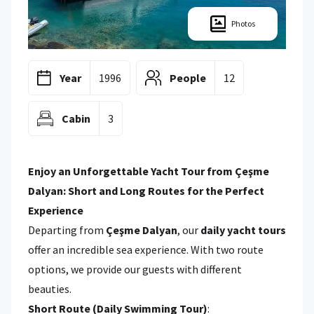
Photos
Year
1996
People
12
Cabin
3
Enjoy an Unforgettable Yacht Tour from Çeşme
Dalyan: Short and Long Routes for the Perfect
Experience
Departing from
Çeşme Dalyan
, our
daily yacht tours
offer an incredible sea experience. With two route
options, we provide our guests with different
beauties.
Short Route (Daily Swimming Tour)
: