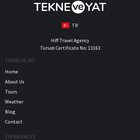
TR
Hiff Travel Agency
Türsab Certificate No: 13163
TEKNE VE YAT
Home
About Us
Tours
Weather
Blog
Contact
EXPERIENCES