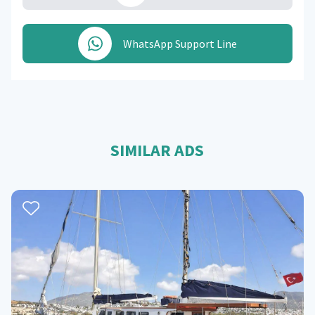
WhatsApp Support Line
SIMILAR ADS