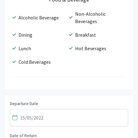
Non-Alcoholic
Alcoholic Beverage
Beverages
Dining
Breakfast
Lunch
Hot Beverages
Cold Beverages
Departure Date
Date of Return