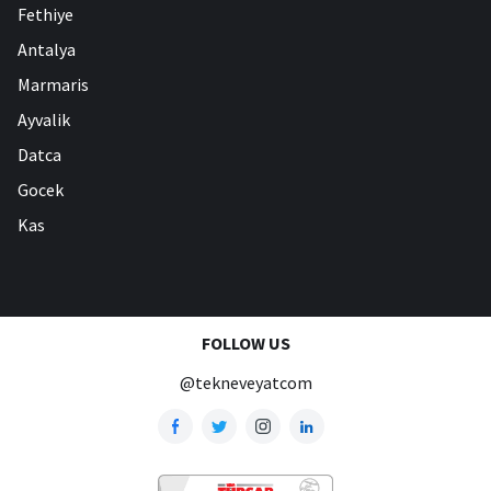
Fethiye
Antalya
Marmaris
Ayvalik
Datca
Gocek
Kas
FOLLOW US
@tekneveyatcom