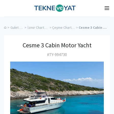
Tekne ve Yat
Ope
>
Gulet Cruise
>
İzmir Charter Yachts
>
Çeşme Charter Yachts
>
Cesme 3 Cabin Motor Yacht
Cesme 3 Cabin Motor Yacht
#TY-994730