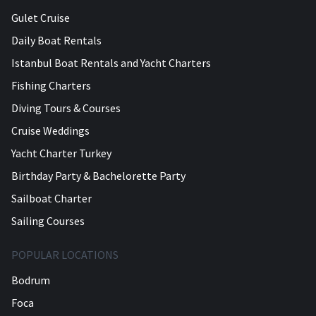
Gulet Cruise
Daily Boat Rentals
Istanbul Boat Rentals and Yacht Charters
Fishing Charters
Diving Tours & Courses
Cruise Weddings
Yacht Charter Turkey
Birthday Party & Bachelorette Party
Sailboat Charter
Sailing Courses
POPULAR LOCATIONS
Bodrum
Foca