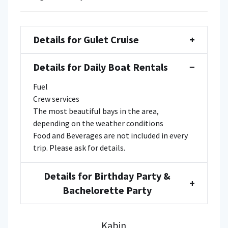
Details for Gulet Cruise
+
Details for Daily Boat Rentals
−
Fuel
Crew services
The most beautiful bays in the area,
depending on the weather conditions
Food and Beverages are not included in every
trip. Please ask for details.
Details for Birthday Party &
+
Bachelorette Party
Kabin