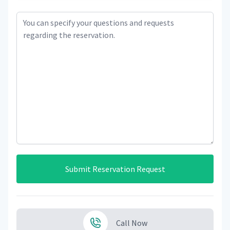
Submit Reservation Request
Call Now