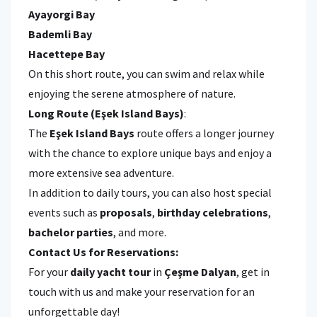
Ayayorgi Bay
Bademli Bay
Hacettepe Bay
On this short route, you can swim and relax while
enjoying the serene atmosphere of nature.
Long Route (Eşek Island Bays)
:
The
Eşek Island Bays
route offers a longer journey
with the chance to explore unique bays and enjoy a
more extensive sea adventure.
In addition to daily tours, you can also host special
events such as
proposals
,
birthday celebrations
,
bachelor parties
, and more.
Contact Us for Reservations:
For your
daily yacht tour
in
Çeşme Dalyan
, get in
touch with us and make your reservation for an
unforgettable day!