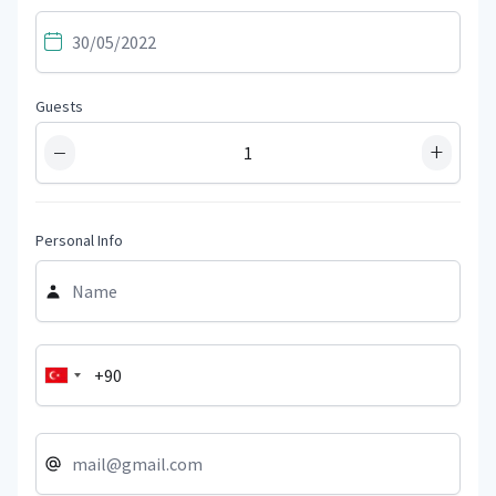
Guests
−
+
Personal Info