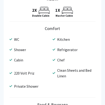
2X
1X
Double Cabin
Master Cabin
Comfort
WC
Kitchen
Shower
Refrigerator
Cabin
Chef
Clean Sheets and Bed
220 Volt Priz
Linen
Private Shower
Food & Beverage