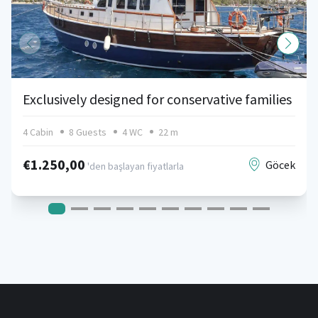
Exclusively designed for conservative families
4 Cabin
8 Guests
4 WC
22 m
€1.250,00
Göcek
'den başlayan fiyatlarla