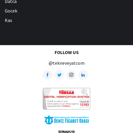
Datca
Gocek
Kas
FOLLOW US
@tekneveyatcom