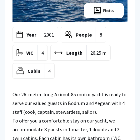
Photos
Year
2001
People
8
WC
4
Length
26.25 m
Cabin
4
Our 26-meter-long Azimut 85 motor yacht is ready to
serve our valued guests in Bodrum and Aegean with 4
staff (cook, captain, stewardess, sailor).
To offer you a comfortable stay on our yacht, we
accommodate 8 guests in 1 master, 1 double and 2
twin cabins. Each cabin has its own bathroom / WC.