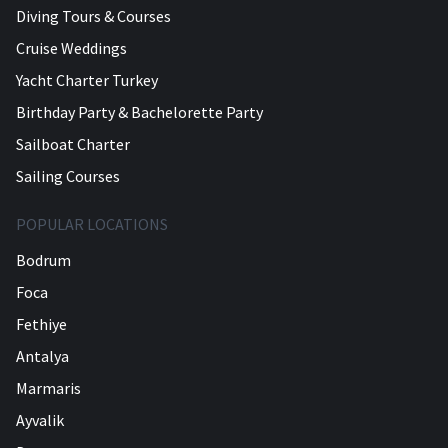
Diving Tours & Courses
Cruise Weddings
Yacht Charter Turkey
Birthday Party & Bachelorette Party
Sailboat Charter
Sailing Courses
POPULAR LOCATIONS
Bodrum
Foca
Fethiye
Antalya
Marmaris
Ayvalik