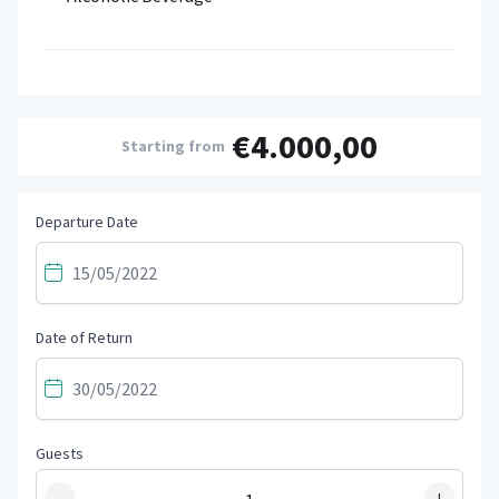
€4.000,00
Starting from
Departure Date
Date of Return
Guests