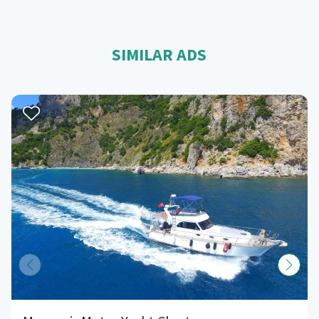
SIMILAR ADS