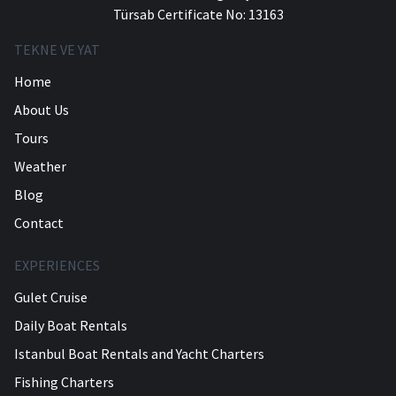
Türsab Certificate No: 13163
TEKNE VE YAT
Home
About Us
Tours
Weather
Blog
Contact
EXPERIENCES
Gulet Cruise
Daily Boat Rentals
Istanbul Boat Rentals and Yacht Charters
Fishing Charters