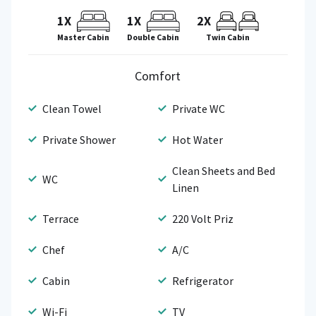
1X
1X
2X
Master Cabin
Double Cabin
Twin Cabin
Comfort
Clean Towel
Private WC
Private Shower
Hot Water
Clean Sheets and Bed
WC
Linen
Terrace
220 Volt Priz
Chef
A/C
Cabin
Refrigerator
Wi-Fi
TV