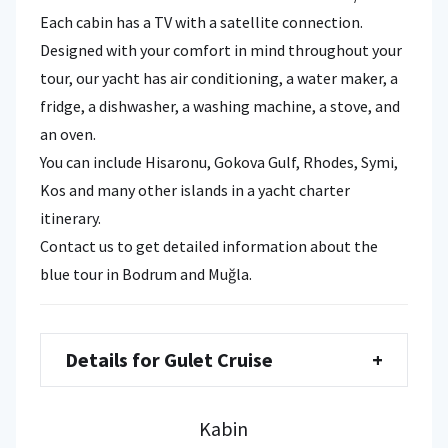
Each cabin has a TV with a satellite connection.
Designed with your comfort in mind throughout your
tour, our yacht has air conditioning, a water maker, a
fridge, a dishwasher, a washing machine, a stove, and
an oven.
You can include Hisaronu, Gokova Gulf, Rhodes, Symi,
Kos and many other islands in a yacht charter
itinerary.
Contact us to get detailed information about the
blue tour in Bodrum and Muğla.
Details for Gulet Cruise
+
Kabin