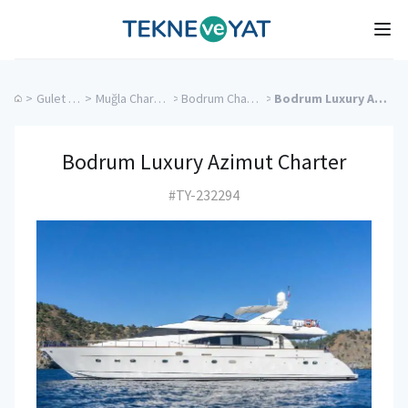
Tekne ve Yat
Ope
>
Gulet Cruise
>
Muğla Charter Yachts
>
Bodrum Charter Yachts
>
Bodrum Luxury Azimut Charter
Bodrum Luxury Azimut Charter
#TY-232294