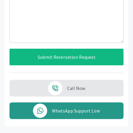
Submit Reservation Request
Call Now
WhatsApp Support Line