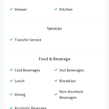
Shower
Kitchen
Services
Transfer Service
Food & Beverage
Cold Beverages
Hot Beverages
Lunch
Breakfast
Non-Alcoholic
Dining
Beverages
Alcoholic Beverage