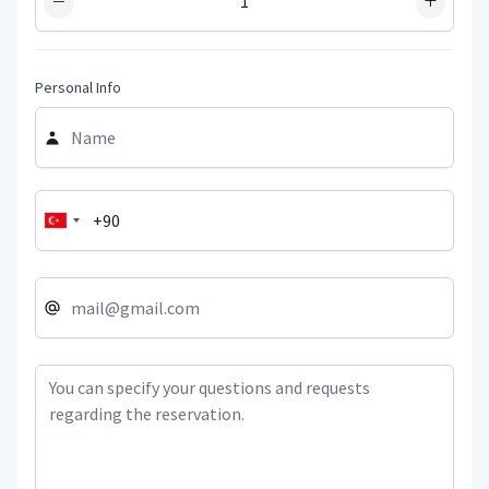
−
+
Personal Info