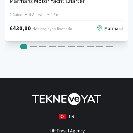
Marmaris Motor Yacht Charter
2 Cabin
4 Guests
12 m
€430,00
Marmaris
'den başlayan fiyatlarla
TR
Hiff Travel Agency