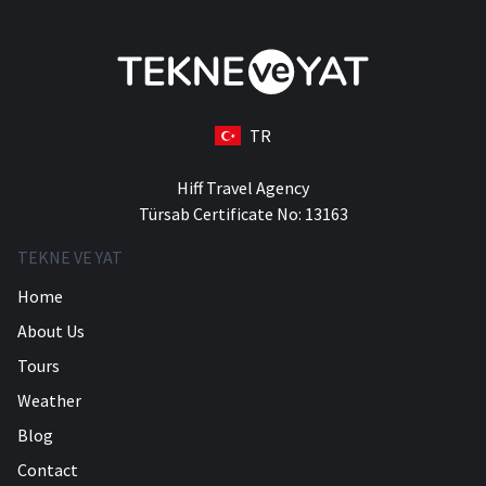
TR
Hiff Travel Agency
Türsab Certificate No: 13163
TEKNE VE YAT
Home
About Us
Tours
Weather
Blog
Contact