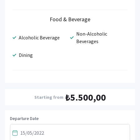
Food & Beverage
Non-Alcoholic
Alcoholic Beverage
Beverages
Dining
₺5.500,00
Starting from
Departure Date