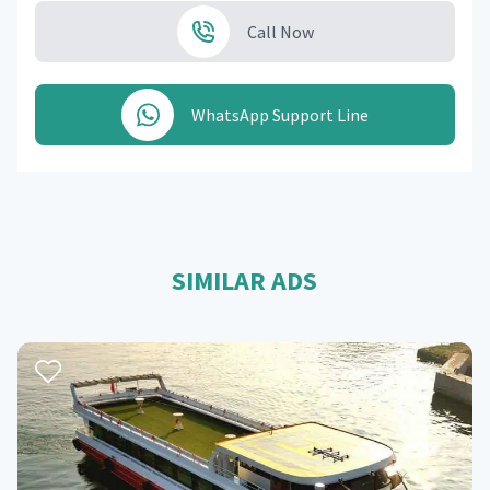
Call Now
WhatsApp Support Line
SIMILAR ADS