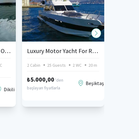
Dikili Yacht Charter and Organizations
Luxury Motor Yacht For Rent Kurucesme Istanbul
C
2 Cabin
25 Guests
2 WC
20 m
3 Cabin
₺5.000,00
'den
Beşiktaş
başlayan fiyatlarla
Dikili