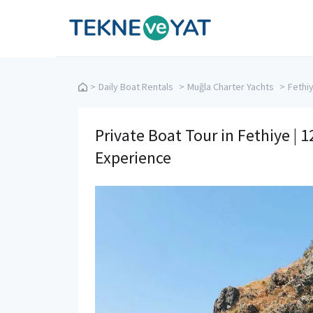
Tekne ve Yat
>
Daily Boat Rentals
>
Muğla Charter Yachts
>
Fethi
Private Boat Tour in Fethiye | 
Experience