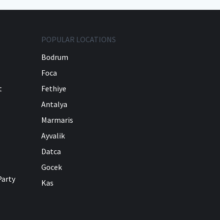
POPULAR LOCATIONS
Bodrum
Foca
t
Fethiye
Antalya
Marmaris
Ayvalik
Datca
Gocek
Party
Kas