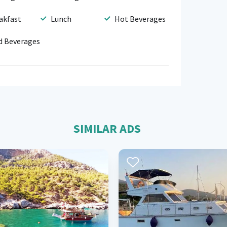
akfast
Lunch
Hot Beverages
d Beverages
SIMILAR ADS