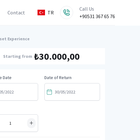
Call Us
Contact
TR
+90531 367 65 76
nset Experience
₺30.000,00
Starting from
e Date
Date of Return
+