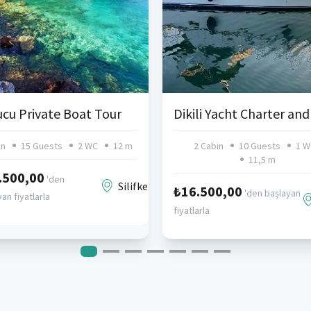
cu Private Boat Tour
in
15 Guests
2 WC
12 m
2 Cabin
10 Guests
1 W
11,5 m
.500,00
'den
Silifke
₺16.500,00
'den başlayan
an fiyatlarla
fiyatlarla