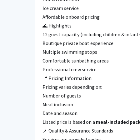
Ice cream service
Affordable onboard pricing
🌊 Highlights
12 guest capacity (including children & infant
Boutique private boat experience
Multiple swimming stops
Comfortable sunbathing areas
Professional crew service
📍 Pricing Information
Pricing varies depending on:
Number of guests
Meal inclusion
Date and season
Listed price is based on a
meal-included pack
📌 Quality & Assurance Standards
Services are provided under: