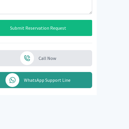
Submit Reservation Request
Call Now
WhatsApp Support Line