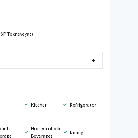
ESP Tekneveyat)
+
S
Kitchen
Refrigerator
oholic
Non-Alcoholic
Dining
erage
Beverages