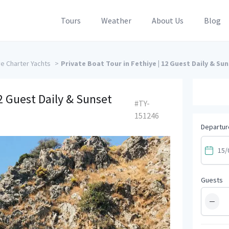
Tours
Weather
About Us
Blog
ye Charter Yachts
>
Private Boat Tour in Fethiye | 12 Guest Daily & Su
12 Guest Daily & Sunset
#TY-
151246
Departur
Guests
−