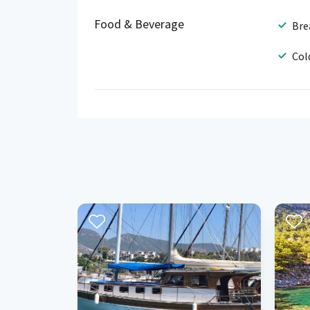
Food & Beverage
Bre
Col