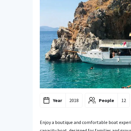
Year
2018
People
12
Enjoy a boutique and comfortable boat experi
capacity boat, designed for families and group