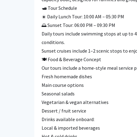
🛥️ Tour Schedule
☀️ Daily Lunch Tour: 10:00 AM – 05:30 PM
🌅 Sunset Tour: 06:00 PM – 09:30 PM
Daily tours include swimming stops at up to 
conditions.
Sunset cruises include 1–2 scenic stops to enj
🍽️ Food & Beverage Concept
Our tours include a home-style meal service 
Fresh homemade dishes
Main course options
Seasonal salads
Vegetarian & vegan alternatives
Dessert / fruit service
Drinks available onboard:
Local & imported beverages
Hot & cold drinks