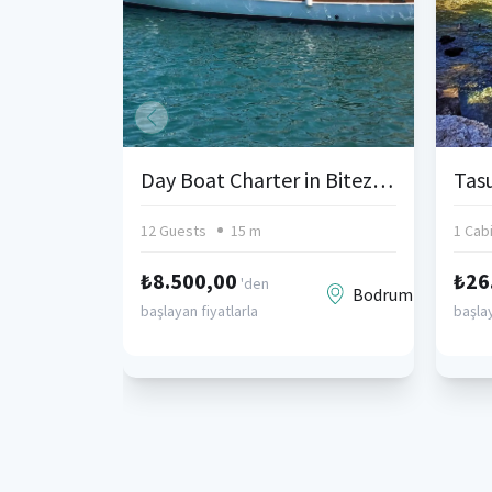
Day Boat Charter in Bitez, Bodrum
Tasu
12 Guests
15 m
1 Cab
₺8.500,00
₺26
'den
Bodrum
başlayan fiyatlarla
başlay