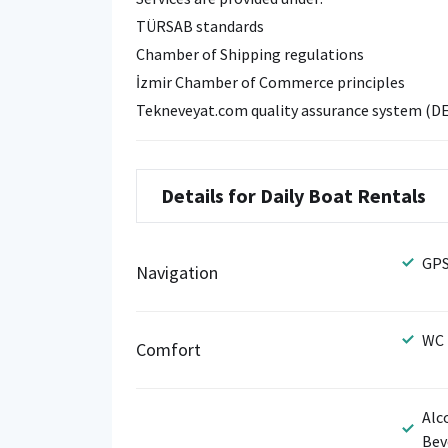
TÜRSAB standards
Chamber of Shipping regulations
İzmir Chamber of Commerce principles
Tekneveyat.com quality assurance system (D
Details for Daily Boat Rentals
GP
Navigation
WC
Comfort
Alc
Bev