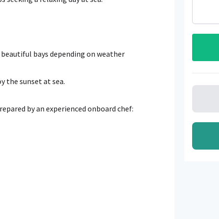
4 beautiful bays depending on weather
oy the sunset at sea.
prepared by an experienced onboard chef: