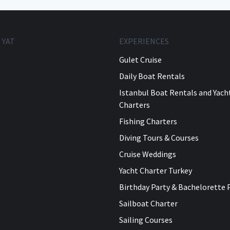
 YAT
EXPERIENCES
Gulet Cruise
Daily Boat Rentals
Istanbul Boat Rentals and Yach
Charters
Fishing Charters
Diving Tours & Courses
Cruise Weddings
Yacht Charter Turkey
Birthday Party & Bachelorette 
Sailboat Charter
Sailing Courses