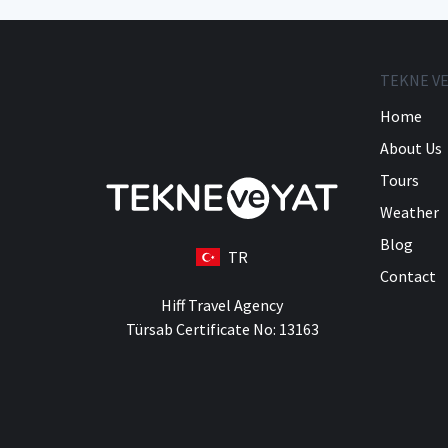
TEKNE VE
Home
About Us
Tours
Weather
Blog
TR
Contact
Hiff Travel Agency
Türsab Certificate No: 13163