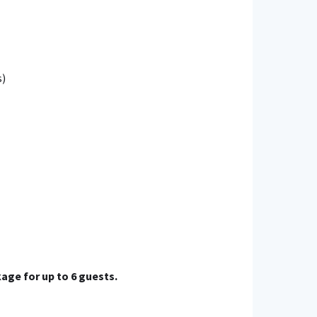
s)
age for up to 6 guests.