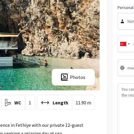
Personal 
Photos
WC
1
Length
11.90 m
ence in Fethiye with our private 12-guest
s seeking a relaxing day at sea.