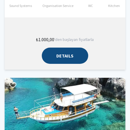
Sound Systems
Organisation Service
WC
Kitchen
₺1.000,00
'den başlayan fiyatlarla
DETAILS