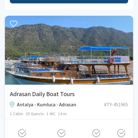
Adrasan Daily Boat Tours
Antalya - Kumluca - Adrasan
#TY-451965
1 Cabin
35 Guests
1 WC
14 m