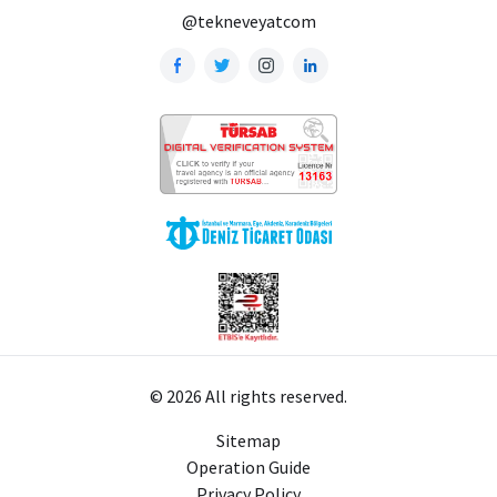
@tekneveyatcom
© 2026 All rights reserved.
Sitemap
Operation Guide
Privacy Policy