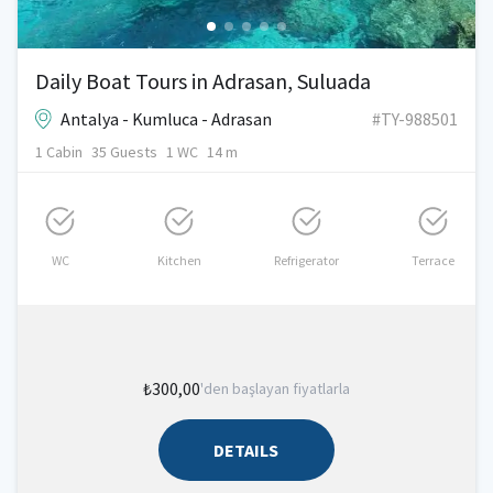
Daily Boat Tours in Adrasan, Suluada
Antalya - Kumluca - Adrasan
#TY-988501
1 Cabin
35 Guests
1 WC
14 m
WC
Kitchen
Refrigerator
Terrace
₺300,00
'den başlayan fiyatlarla
DETAILS