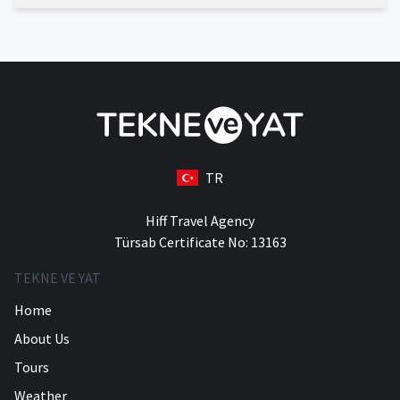
TR
Hiff Travel Agency
Türsab Certificate No: 13163
TEKNE VE YAT
Home
About Us
Tours
Weather