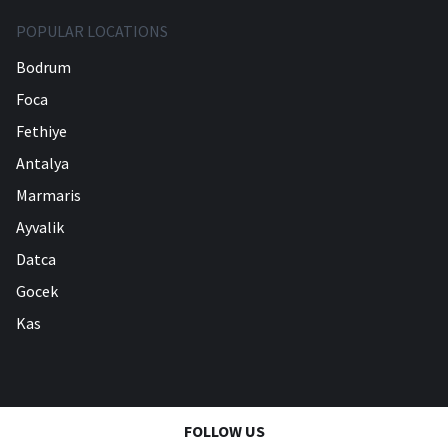
POPULAR LOCATIONS
Bodrum
Foca
Fethiye
Antalya
Marmaris
Ayvalik
Datca
Gocek
Kas
FOLLOW US