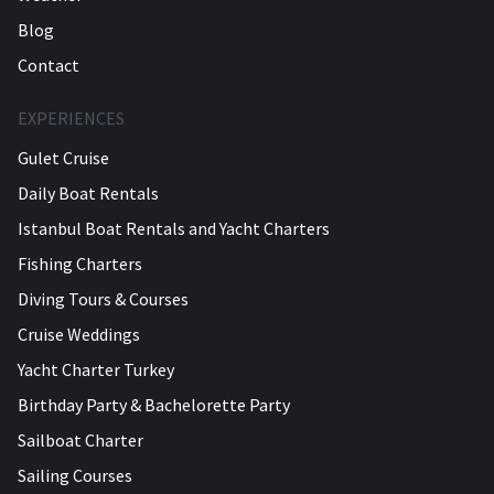
Blog
Contact
EXPERIENCES
Gulet Cruise
Daily Boat Rentals
Istanbul Boat Rentals and Yacht Charters
Fishing Charters
Diving Tours & Courses
Cruise Weddings
Yacht Charter Turkey
Birthday Party & Bachelorette Party
Sailboat Charter
Sailing Courses