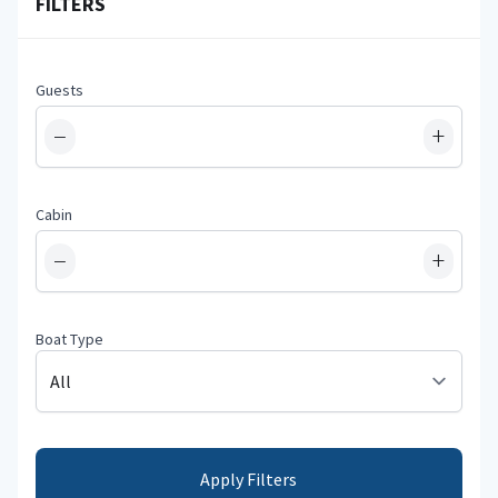
FILTERS
Guests
−
+
Cabin
−
+
Boat Type
Apply Filters