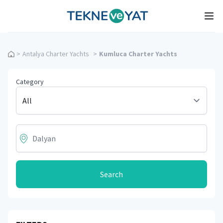
Tekne ve Yat
Ope
>
Antalya Charter Yachts
>
Kumluca Charter Yachts
Category
Search